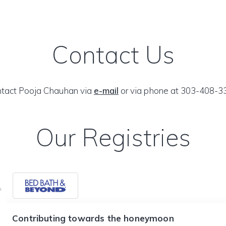
Contact Us
tact Pooja Chauhan via
e-mail
or via phone at 303-408-3
Our Registries
Contributing towards the honeymoon