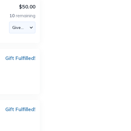
$50.00
10
remaining
Gift Fulfilled!
Gift Fulfilled!