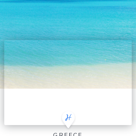
GREECE