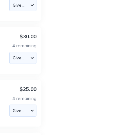
$30.00
4
remaining
$25.00
4
remaining