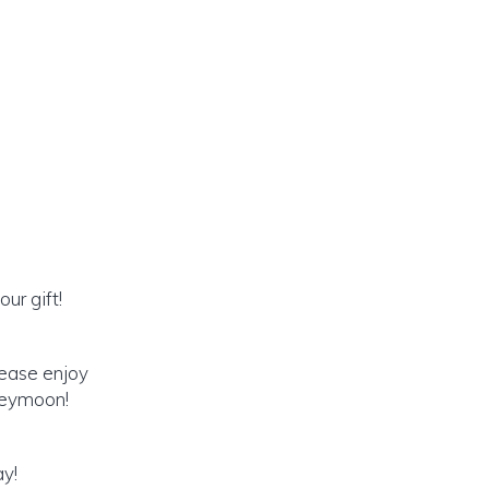
ur gift!
lease enjoy
oneymoon!
ay!