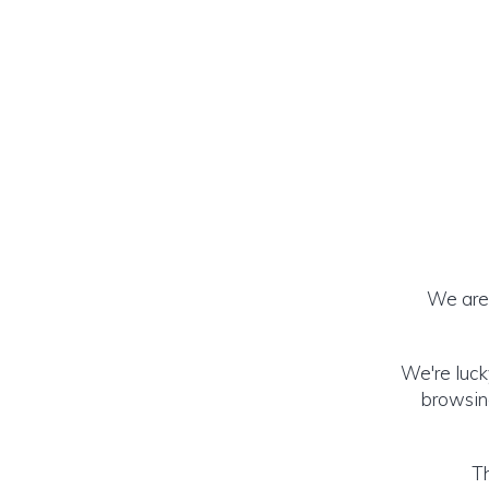
We are 
We're luck
browsing
Th