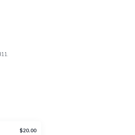
311.
$20.00