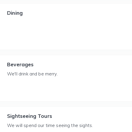
Dining
Beverages
We'll drink and be merry.
Sightseeing Tours
We will spend our time seeing the sights.