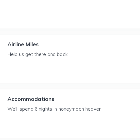
Airline Miles
Help us get there and back.
Accommodations
We'll spend 6 nights in honeymoon heaven.