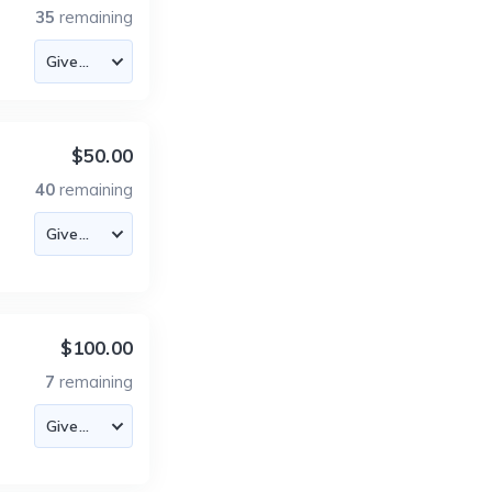
35
remaining
$50.00
40
remaining
$100.00
7
remaining