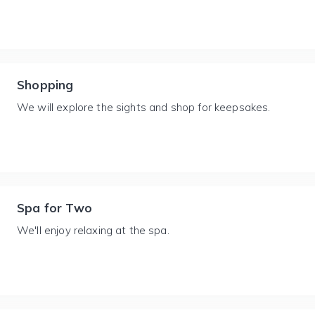
Shopping
We will explore the sights and shop for keepsakes.
Spa for Two
We'll enjoy relaxing at the spa.