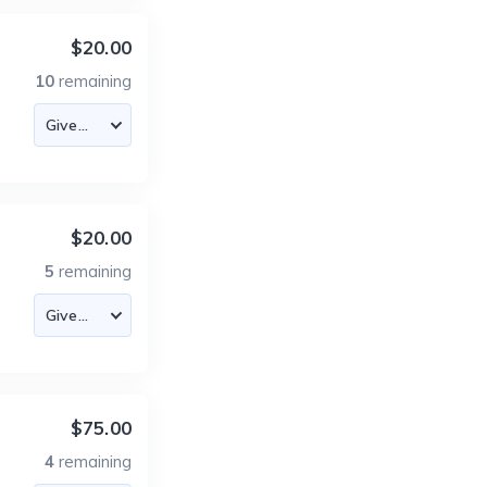
$20.00
10
remaining
$20.00
5
remaining
$75.00
4
remaining