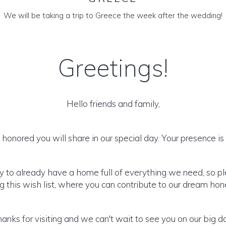
We will be taking a trip to Greece the week after the wedding!
Greetings!
Hello friends and family,
honored you will share in our special day. Your presence is o
y to already have a home full of everything we need, so p
 this wish list, where you can contribute to our dream h
anks for visiting and we can't wait to see you on our big d