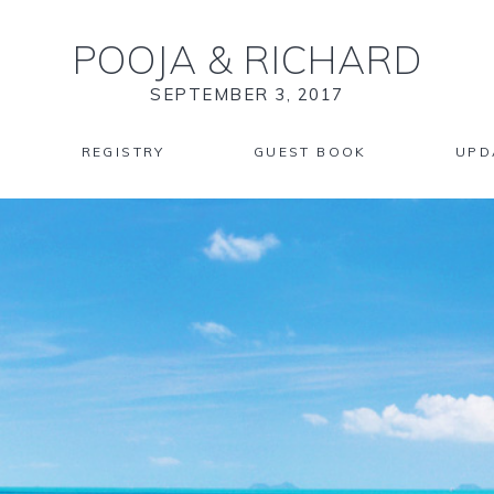
POOJA
&
RICHARD
SEPTEMBER 3, 2017
REGISTRY
GUEST BOOK
UPD