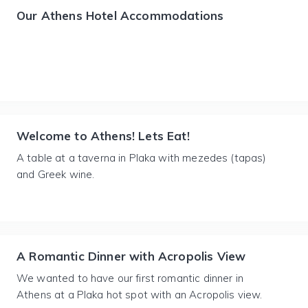
Our Athens Hotel Accommodations
Welcome to Athens! Lets Eat!
A table at a taverna in Plaka with mezedes (tapas)
and Greek wine.
A Romantic Dinner with Acropolis View
We wanted to have our first romantic dinner in
Athens at a Plaka hot spot with an Acropolis view.