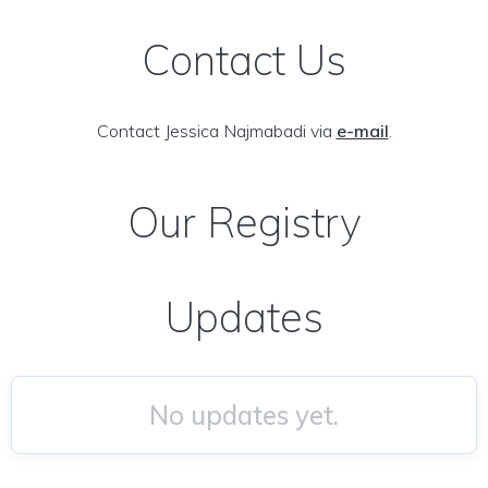
Contact Us
Contact Jessica Najmabadi via
e-mail
.
Our Registry
Updates
No updates yet.