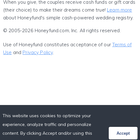
When you give, the couples receive cash funds or gift cards
(their choice) to make their dreams come true!
Learn more
about Honeyfund's simple cash-powered wedding registry.
© 2005-2026 Honeyfund.com, Inc. All rights reserved.
Use of Honeyfund constitutes acceptance of our
Terms of
Use
and
Privacy Policy
.
This website uses cookies to optimize your
experience, analyze traffic and personalize
content. By clicking Accept and/or using this
Accept