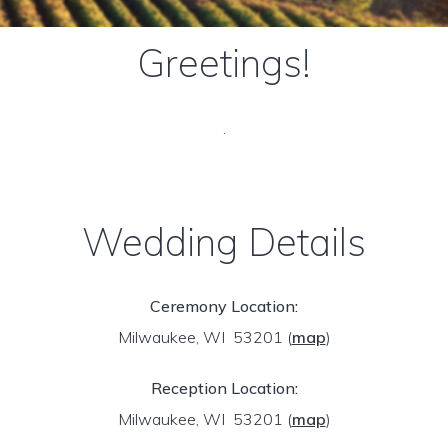
Greetings!
.
Wedding Details
Ceremony Location:
Milwaukee, WI 53201
(
map
)
Reception Location:
Milwaukee, WI 53201
(
map
)