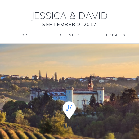
JESSICA
&
DAVID
SEPTEMBER 9, 2017
TOP
REGISTRY
UPDATES
EURO