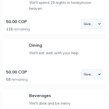
We'll spend 29 nights in honeymoon
heaven.
50.00 COP
116
remaining
Dining
We'll eat well, with your help.
50.00 COP
58
remaining
Beverages
We'll drink and be merry.