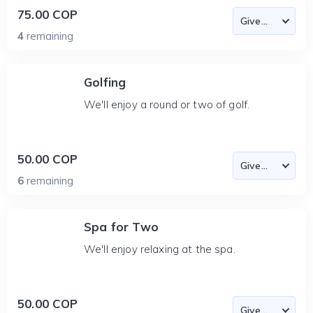
75.00 COP
4
remaining
Golfing
We'll enjoy a round or two of golf.
50.00 COP
6
remaining
Spa for Two
We'll enjoy relaxing at the spa.
50.00 COP