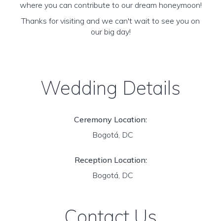
where you can contribute to our dream honeymoon!
Thanks for visiting and we can't wait to see you on
our big day!
Wedding Details
Ceremony Location:
Bogotá, DC
Reception Location:
Bogotá, DC
Contact Us