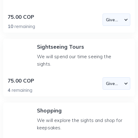
75.00 COP
10
remaining
Sightseeing Tours
We will spend our time seeing the
sights.
75.00 COP
4
remaining
Shopping
We will explore the sights and shop for
keepsakes.