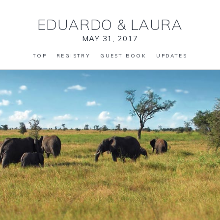
EDUARDO
&
LAURA
MAY 31, 2017
TOP
REGISTRY
GUEST BOOK
UPDATES