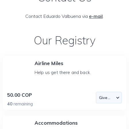
Contact Eduardo Valbuena via
e-mail
.
Our Registry
Airline Miles
Help us get there and back.
50.00 COP
40
remaining
Accommodations