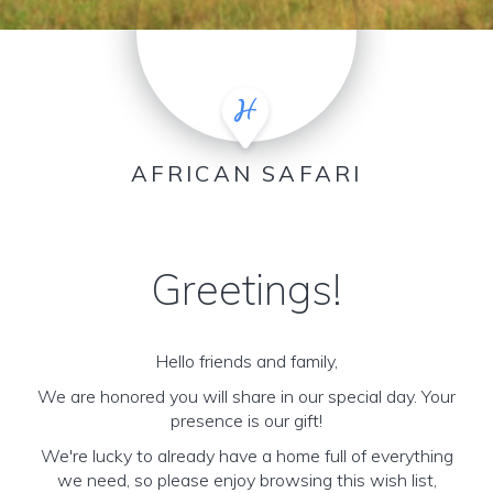
AFRICAN SAFARI
Greetings!
Hello friends and family,
We are honored you will share in our special day. Your
presence is our gift!
We're lucky to already have a home full of everything
we need, so please enjoy browsing this wish list,