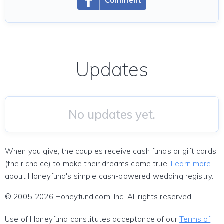
Comment
Updates
No updates yet.
When you give, the couples receive cash funds or gift cards
(their choice) to make their dreams come true!
Learn more
about Honeyfund's simple cash-powered wedding registry.
© 2005-2026 Honeyfund.com, Inc. All rights reserved.
Use of Honeyfund constitutes acceptance of our
Terms of