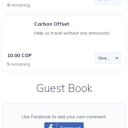
8
remaining
Carbon Offset
Help us travel without any emissions!
10.00 COP
5
remaining
Guest Book
Use Facebook to add your own comment.