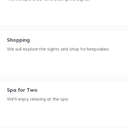
Shopping
We will explore the sights and shop for keepsakes.
Spa for Two
We'll enjoy relaxing at the spa.