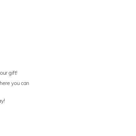
ur gift!
 where you can
ay!