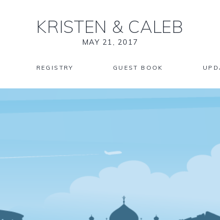
KRISTEN
&
CALEB
MAY 21, 2017
REGISTRY
GUEST BOOK
UPD