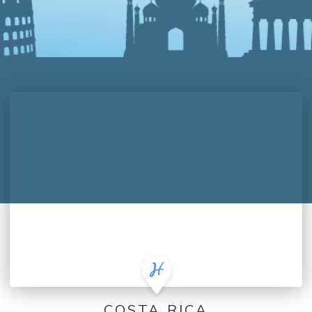
COSTA RICA