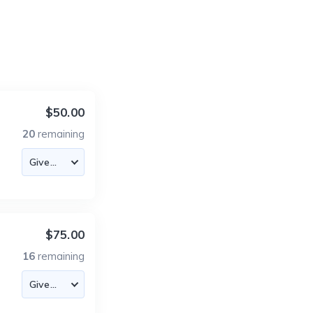
$50.00
20
remaining
$75.00
16
remaining