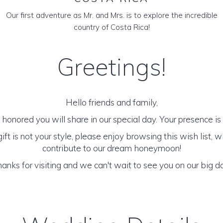
Our first adventure as Mr. and Mrs. is to explore the incredible
country of Costa Rica!
Greetings!
Hello friends and family,
honored you will share in our special day. Your presence is o
 gift is not your style, please enjoy browsing this wish list,
contribute to our dream honeymoon!
anks for visiting and we can't wait to see you on our big d