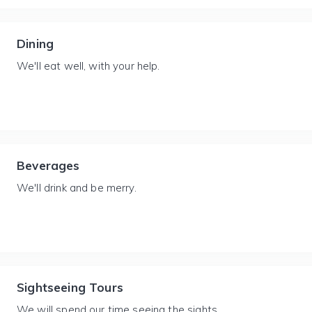
Dining
We'll eat well, with your help.
Beverages
We'll drink and be merry.
Sightseeing Tours
We will spend our time seeing the sights.