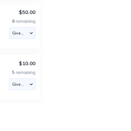
$50.00
8
remaining
$10.00
5
remaining