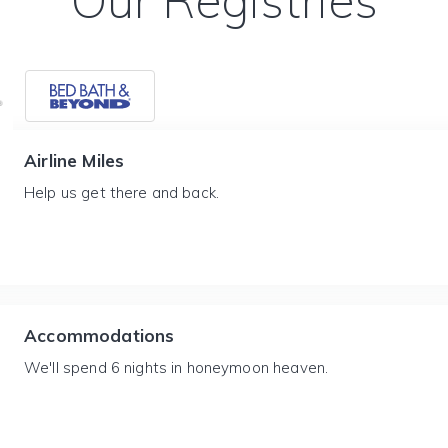
Our Registries
Airline Miles
Help us get there and back.
Accommodations
We'll spend 6 nights in honeymoon heaven.