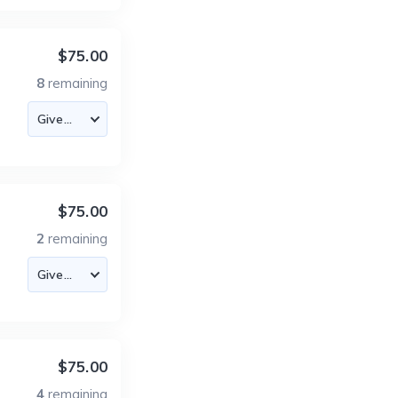
$75.00
8
remaining
$75.00
2
remaining
$75.00
4
remaining