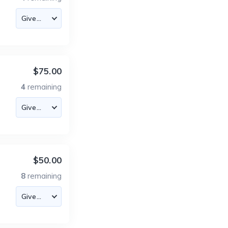
$75.00
4
remaining
$50.00
8
remaining