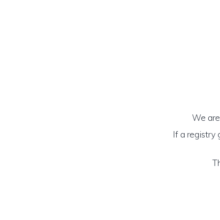
We are 
If a registry
Th