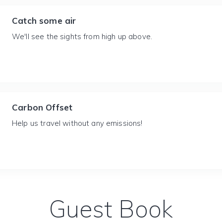
Catch some air
We'll see the sights from high up above.
Carbon Offset
Help us travel without any emissions!
Guest Book