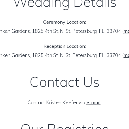
Wedding Details
Ceremony Location:
nken Gardens, 1825 4th St. N, St. Petersburg, FL 33704
(
m
Reception Location:
nken Gardens, 1825 4th St. N, St. Petersburg, FL 33704
(
m
Contact Us
Contact Kristen Keefer via
e-mail
.