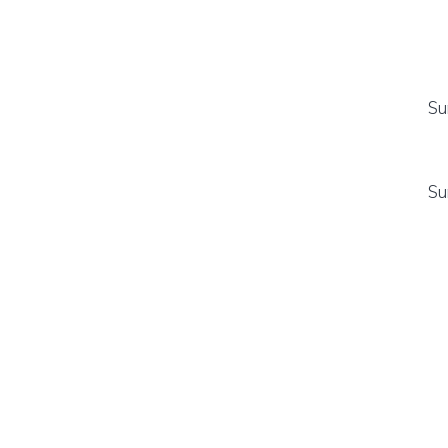
Su
Su