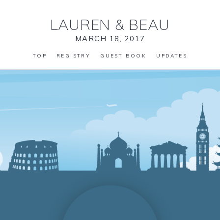
LAUREN
&
BEAU
MARCH 18, 2017
TOP
REGISTRY
GUEST BOOK
UPDATES