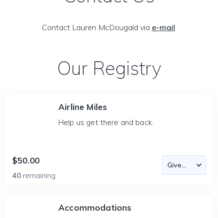
Contact Lauren McDougald via
e-mail
.
Our Registry
Airline Miles
Help us get there and back.
$50.00
40
remaining
Accommodations