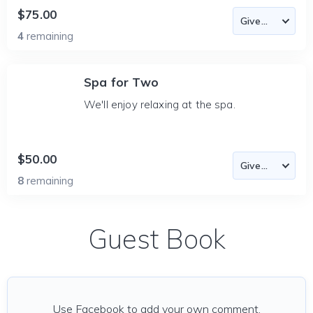
$75.00
4
remaining
Spa for Two
We'll enjoy relaxing at the spa.
$50.00
8
remaining
Guest Book
Use Facebook to add your own comment.