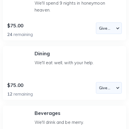
We'll spend 9 nights in honeymoon
heaven.
$75.00
24
remaining
Dining
We'll eat well, with your help.
$75.00
12
remaining
Beverages
We'll drink and be merry.