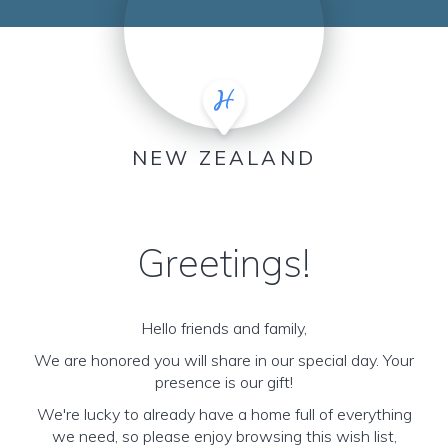
NEW ZEALAND
Greetings!
Hello friends and family,
We are honored you will share in our special day. Your
presence is our gift!
We're lucky to already have a home full of everything
we need, so please enjoy browsing this wish list,