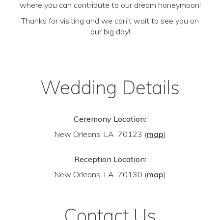
where you can contribute to our dream honeymoon!
Thanks for visiting and we can't wait to see you on
our big day!
Wedding Details
Ceremony Location:
New Orleans, LA 70123
(
map
)
Reception Location:
New Orleans, LA 70130
(
map
)
Contact Us