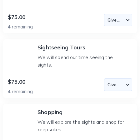
$75.00
4
remaining
Sightseeing Tours
We will spend our time seeing the
sights.
$75.00
4
remaining
Shopping
We will explore the sights and shop for
keepsakes.