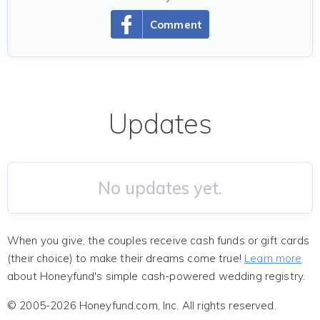
Comment
Updates
No updates yet.
When you give, the couples receive cash funds or gift cards
(their choice) to make their dreams come true!
Learn more
about Honeyfund's simple cash-powered wedding registry.
© 2005-2026 Honeyfund.com, Inc. All rights reserved.