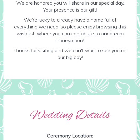
We are honored you will share in our special day.
Your presence is our gift!
We're lucky to already have a home full of
everything we need, so please enjoy browsing this
wish list, where you can contribute to our dream
honeymoon!
Thanks for visiting and we can't wait to see you on
our big day!
Wedding Details
Ceremony Location: