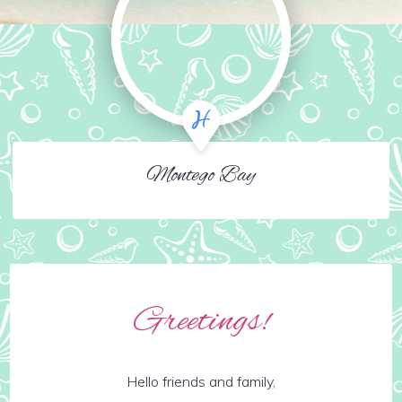
Montego Bay
Greetings!
Hello friends and family,