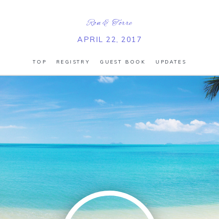
Ron
&
Torre
APRIL 22, 2017
TOP
REGISTRY
GUEST BOOK
UPDATES