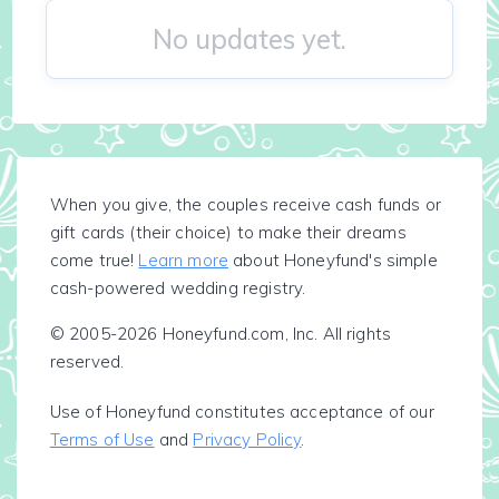
No updates yet.
When you give, the couples receive cash funds or
gift cards (their choice) to make their dreams
come true!
Learn more
about Honeyfund's simple
cash-powered wedding registry.
© 2005-2026 Honeyfund.com, Inc. All rights
reserved.
Use of Honeyfund constitutes acceptance of our
Terms of Use
and
Privacy Policy
.