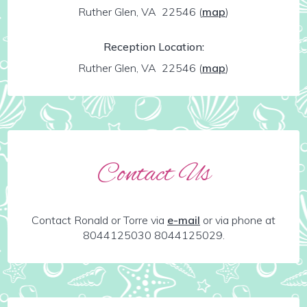
Ruther Glen, VA 22546
(
map
)
Reception Location:
Ruther Glen, VA 22546
(
map
)
Contact Us
Contact Ronald or Torre via
e-mail
or via phone at
8044125030 8044125029.