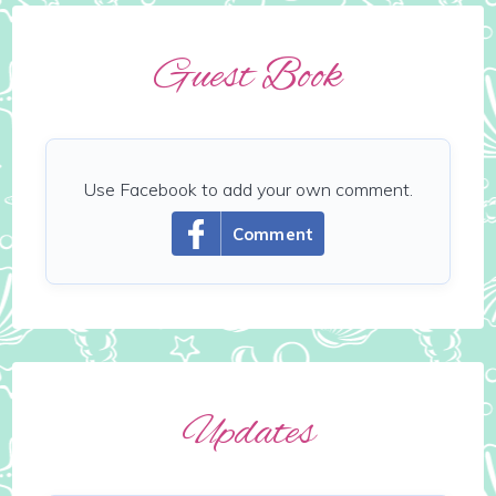
Guest Book
Use Facebook to add your own comment.
Comment
Updates