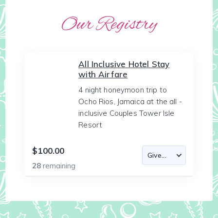
Our Registry
All Inclusive Hotel Stay
with Airfare
4 night honeymoon trip to
Ocho Rios, Jamaica at the all -
inclusive Couples Tower Isle
Resort
$100.00
28
remaining