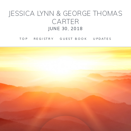
JESSICA LYNN
&
GEORGE THOMAS
CARTER
JUNE 30, 2018
TOP
REGISTRY
GUEST BOOK
UPDATES