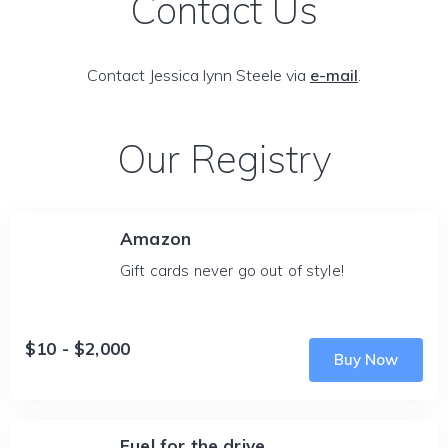
Contact Us
Contact Jessica lynn Steele via
e-mail
.
Our Registry
Amazon
Gift cards never go out of style!
$10 - $2,000
Buy Now
Fuel for the drive