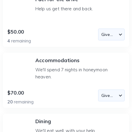
Help us get there and back.
$50.00
4
remaining
Accommodations
We'll spend 7 nights in honeymoon
heaven.
$70.00
20
remaining
Dining
We'll eat well, with your help.