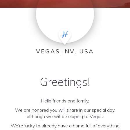
VEGAS, NV, USA
Greetings!
Hello friends and family,
We are honored you will share in our special day,
although we will be eloping to Vegas!
We're lucky to already have a home full of everything