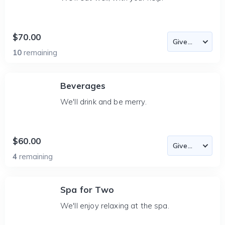
$70.00
10
remaining
Beverages
We'll drink and be merry.
$60.00
4
remaining
Spa for Two
We'll enjoy relaxing at the spa.