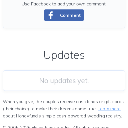
Use Facebook to add your own comment.
Comment
Updates
No updates yet.
When you give, the couples receive cash funds or gift cards
(their choice) to make their dreams come true!
Learn more
about Honeyfund's simple cash-powered wedding registry.
© 2005-2026 Honeyfund.com, Inc. All rights reserved.