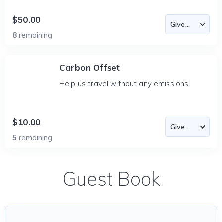
$50.00
8
remaining
Carbon Offset
Help us travel without any emissions!
$10.00
5
remaining
Guest Book