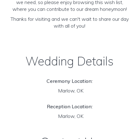
we need, so please enjoy browsing this wish list,
where you can contribute to our dream honeymoon!
Thanks for visiting and we can't wait to share our day
with all of you!
Wedding Details
Ceremony Location:
Marlow, OK
Reception Location:
Marlow, OK