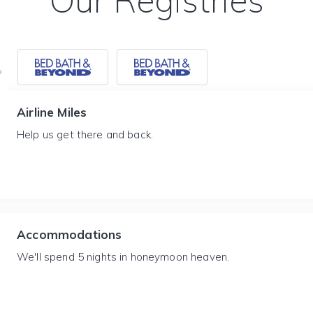
Our Registries
Airline Miles
Help us get there and back.
Accommodations
We'll spend 5 nights in honeymoon heaven.