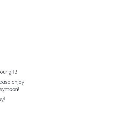
ur gift!
lease enjoy
oneymoon!
ay!