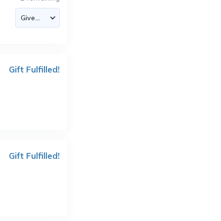
Gift Fulfilled!
Gift Fulfilled!