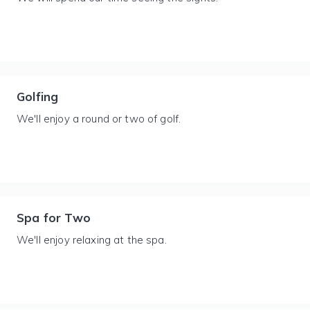
Golfing
We'll enjoy a round or two of golf.
Spa for Two
We'll enjoy relaxing at the spa.