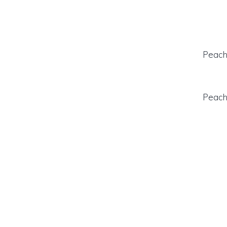
Peach 
Peach 