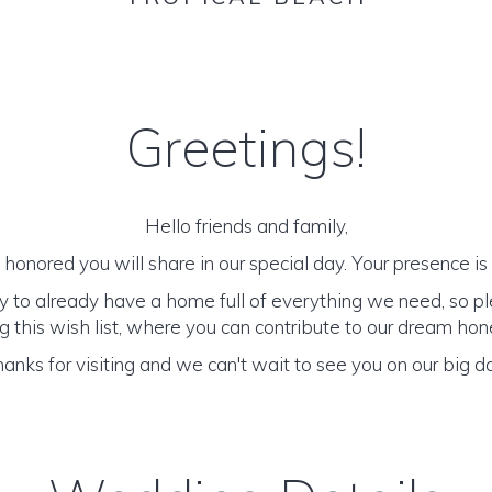
Greetings!
Hello friends and family,
honored you will share in our special day. Your presence is o
y to already have a home full of everything we need, so p
 this wish list, where you can contribute to our dream h
anks for visiting and we can't wait to see you on our big d