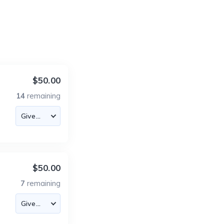
$50.00
14
remaining
$50.00
7
remaining