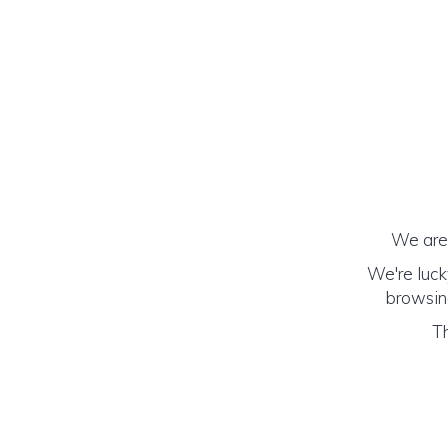
We are 
We're luck
browsing
Th