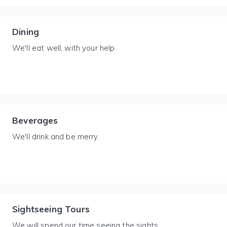
Dining
We'll eat well, with your help.
Beverages
We'll drink and be merry.
Sightseeing Tours
We will spend our time seeing the sights.