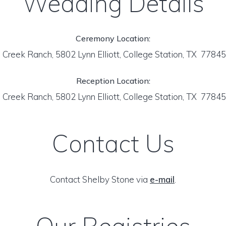
Wedding Details
Ceremony Location:
Creek Ranch, 5802 Lynn Elliott, College Station, TX 7784
Reception Location:
Creek Ranch, 5802 Lynn Elliott, College Station, TX 7784
Contact Us
Contact Shelby Stone via
e-mail
.