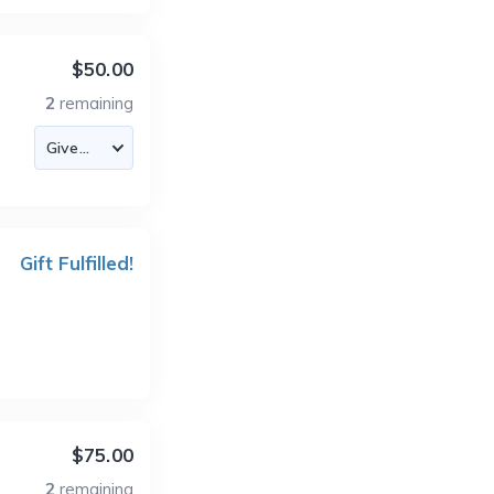
$50.00
2
remaining
Gift Fulfilled!
$75.00
2
remaining