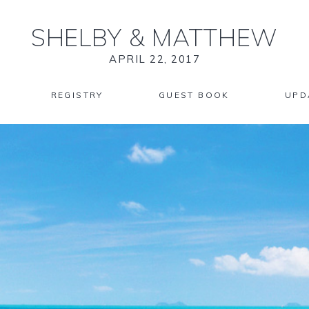
SHELBY
&
MATTHEW
APRIL 22, 2017
REGISTRY
GUEST BOOK
UPD