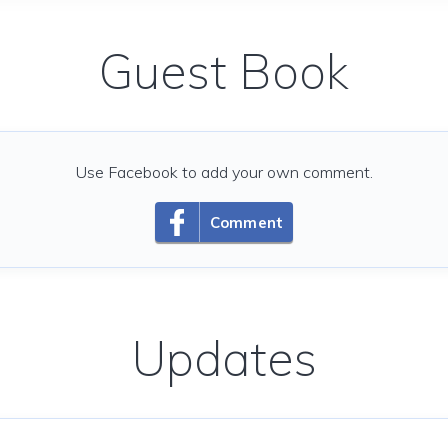
Guest Book
Use Facebook to add your own comment.
Comment
Updates