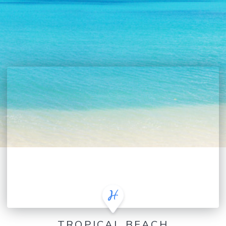
TROPICAL BEACH