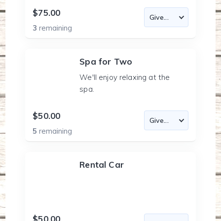
$75.00
3
remaining
Spa for Two
We'll enjoy relaxing at the
spa.
$50.00
5
remaining
Rental Car
$50.00