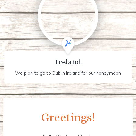
Ireland
We plan to go to Dublin Ireland for our honeymoon
Greetings!