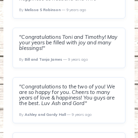
By
Melissa S Robinson
— 9 years ago
"Congratulations Toni and Timothy! May
your years be filled with joy and many
blessings!"
By
Bill and Tanja James
— 9 years ago
"Congratulations to the two of you! We
are so happy for you. Cheers to many
years of love & happiness! You guys are
the best. Luv Ash and Gord"
By
Ashley and Gordy Hall
— 9 years ago