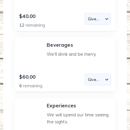
$40.00
12
remaining
Beverages
We'll drink and be merry.
$60.00
6
remaining
Experiences
We will spend our time seeing
the sights.