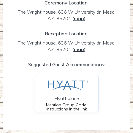
Ceremony Location:
The Wright house, 636 W University dr, Mesa,
AZ 85201
(
map
)
Reception Location:
The Wright house, 636 W University dr, Mesa,
AZ 85201
(
map
)
Suggested Guest Accommodations:
Hyatt place
Mention Group Code:
Instructions in the link