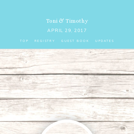
Toni
&
Timothy
APRIL 29, 2017
TOP
REGISTRY
GUEST BOOK
UPDATES