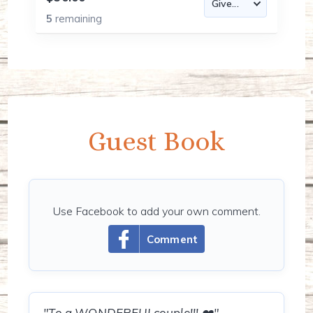
5
remaining
Guest Book
Use Facebook to add your own comment.
Comment
"To a WONDERFULcouple!!! ❤️"