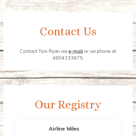
Contact Us
Contact Toni Ryan via
e-mail
or via phone at
4804333675.
Our Registry
Airline Miles