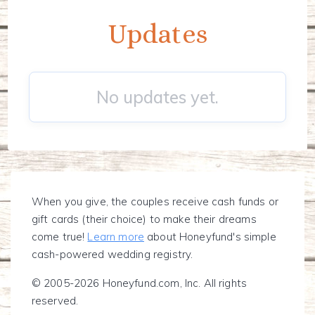
Updates
No updates yet.
When you give, the couples receive cash funds or
gift cards (their choice) to make their dreams
come true!
Learn more
about Honeyfund's simple
cash-powered wedding registry.
© 2005-2026 Honeyfund.com, Inc. All rights
reserved.