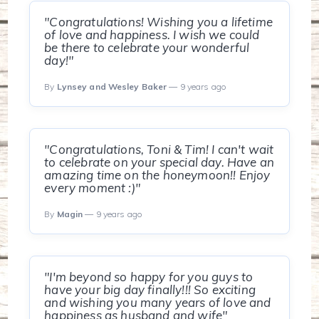
"Congratulations! Wishing you a lifetime
of love and happiness. I wish we could
be there to celebrate your wonderful
day!"
By
Lynsey and Wesley Baker
— 9 years ago
"Congratulations, Toni & Tim! I can't wait
to celebrate on your special day. Have an
amazing time on the honeymoon!! Enjoy
every moment :)"
By
Magin
— 9 years ago
"I'm beyond so happy for you guys to
have your big day finally!!! So exciting
and wishing you many years of love and
happiness as husband and wife"