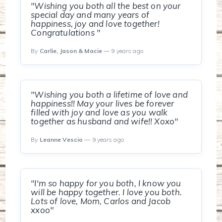
"Wishing you both all the best on your
special day and many years of
happiness, joy and love together!
Congratulations "
By
Carlie, Jason & Macie
— 9 years ago
"Wishing you both a lifetime of love and
happiness!! May your lives be forever
filled with joy and love as you walk
together as husband and wife!! Xoxo"
By
Leanne Vescio
— 9 years ago
"I'm so happy for you both, I know you
will be happy together. I love you both.
Lots of love, Mom, Carlos and Jacob
xxoo"