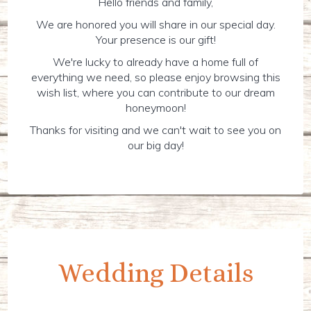
Hello friends and family,
We are honored you will share in our special day.
Your presence is our gift!
We're lucky to already have a home full of
everything we need, so please enjoy browsing this
wish list, where you can contribute to our dream
honeymoon!
Thanks for visiting and we can't wait to see you on
our big day!
Wedding Details