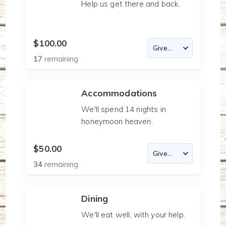
Help us get there and back.
$100.00
17
remaining
Accommodations
We'll spend 14 nights in
honeymoon heaven.
$50.00
34
remaining
Dining
We'll eat well, with your help.