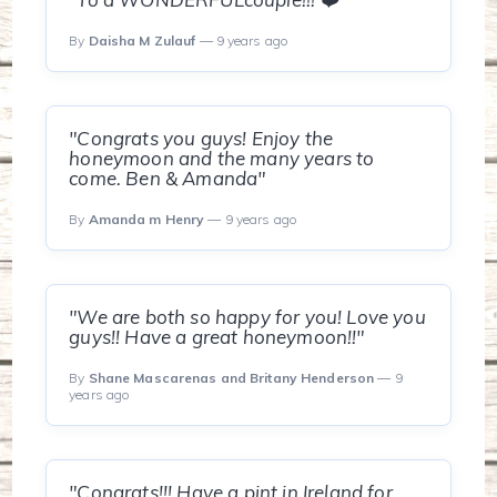
By
Daisha M Zulauf
— 9 years ago
"Congrats you guys! Enjoy the
honeymoon and the many years to
come. Ben & Amanda"
By
Amanda m Henry
— 9 years ago
"We are both so happy for you! Love you
guys!! Have a great honeymoon!!"
By
Shane Mascarenas and Britany Henderson
— 9
years ago
"Congrats!!! Have a pint in Ireland for