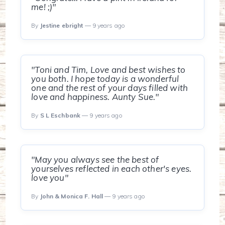
me! ;)"
By
Jestine ebright
— 9 years ago
"Toni and Tim, Love and best wishes to
you both. I hope today is a wonderful
one and the rest of your days filled with
love and happiness. Aunty Sue."
By
S L Eschbank
— 9 years ago
"May you always see the best of
yourselves reflected in each other's eyes.
love you"
By
John & Monica F. Hall
— 9 years ago