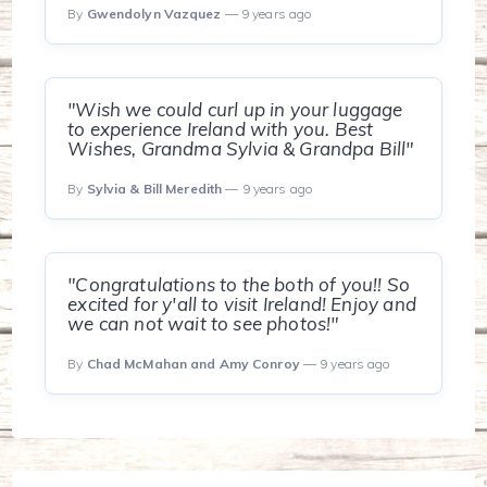
By
Gwendolyn Vazquez
— 9 years ago
"Wish we could curl up in your luggage
to experience Ireland with you. Best
Wishes, Grandma Sylvia & Grandpa Bill"
By
Sylvia & Bill Meredith
— 9 years ago
"Congratulations to the both of you!! So
excited for y'all to visit Ireland! Enjoy and
we can not wait to see photos!"
By
Chad McMahan and Amy Conroy
— 9 years ago