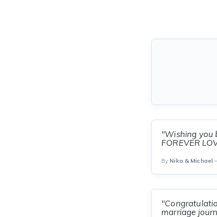
"Wishing you b
FOREVER LOVE!
By
Nika & Michael
—
"Congratulatio
marriage journ