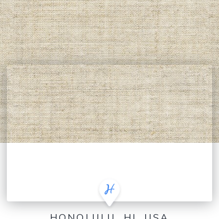
HONOLULU, HI, USA