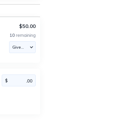
$50.00
10
remaining