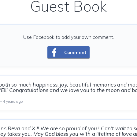
Guest Book
Use Facebook to add your own comment.
Comment
oth so much happiness, joy, beautiful memories and most
!! Congratulations and we love you to the moon and ba
 4 years ago
ns Reva and X !! We are so proud of you ! Can’t wait to s
ey takes you. May God bless you with a lifetime of love 