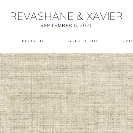
REVASHANE
&
XAVIER
SEPTEMBER 5, 2021
REGISTRY
GUEST BOOK
UPD