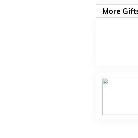
More Gift