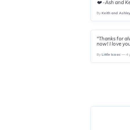
❤️ -Ash and Ke
By
Keith and Ashle
"Thanks for al
now! I love yo
By
Little Isaac
— 4 