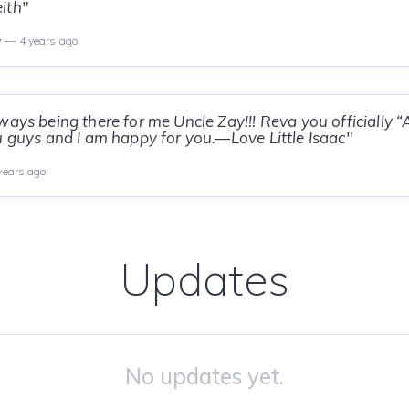
ith"
y
— 4 years ago
ways being there for me Uncle Zay!!! Reva you officially 
u guys and I am happy for you.—Love Little Isaac"
years ago
Updates
No updates yet.