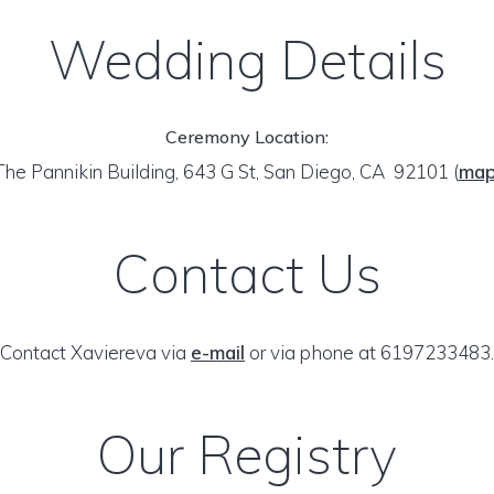
Wedding Details
Ceremony Location:
The Pannikin Building, 643 G St, San Diego, CA 92101
(
ma
Contact Us
Contact Xaviereva via
e-mail
or via phone at 6197233483.
Our Registry