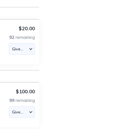
$20.00
92
remaining
$100.00
99
remaining