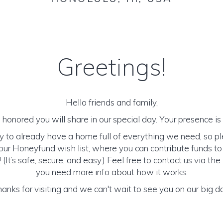
Greetings!
Hello friends and family,
honored you will share in our special day. Your presence is o
y to already have a home full of everything we need, so p
ur Honeyfund wish list, where you can contribute funds t
It’s safe, secure, and easy.) Feel free to contact us via the 
you need more info about how it works.
anks for visiting and we can't wait to see you on our big d