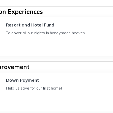
n Experiences
Resort and Hotel Fund
To cover all our nights in honeymoon heaven.
provement
Down Payment
Help us save for our first home!