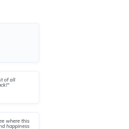
 of all
ck!"
ee where this
and happiness