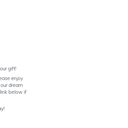
ur gift!
lease enjoy
o our dream
link below if
ay!