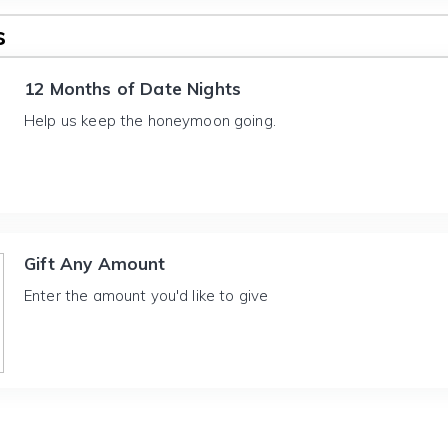
s
12 Months of Date Nights
Help us keep the honeymoon going.
Gift Any Amount
Enter the amount you'd like to give