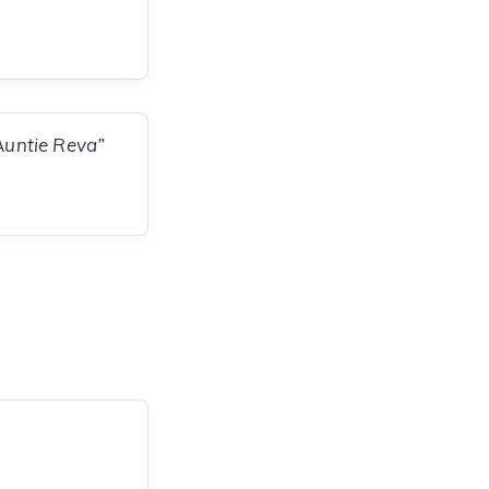
“Auntie Reva”