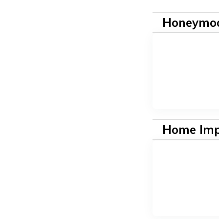
Honeymoo
Home Im