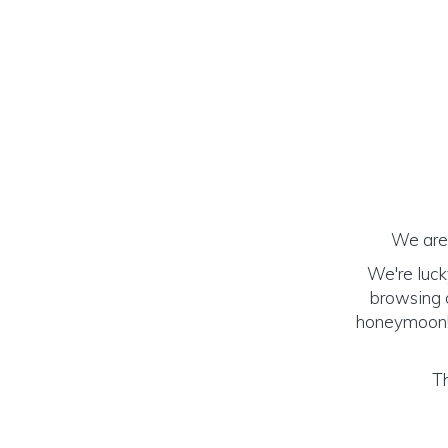
We are 
We're luck
browsing o
honeymoon! (
Th