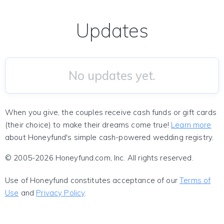
Updates
No updates yet.
When you give, the couples receive cash funds or gift cards
(their choice) to make their dreams come true!
Learn more
about Honeyfund's simple cash-powered wedding registry.
© 2005-2026 Honeyfund.com, Inc. All rights reserved.
Use of Honeyfund constitutes acceptance of our
Terms of
Use
and
Privacy Policy
.