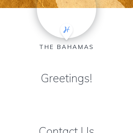
THE BAHAMAS
Greetings!
Contact Us