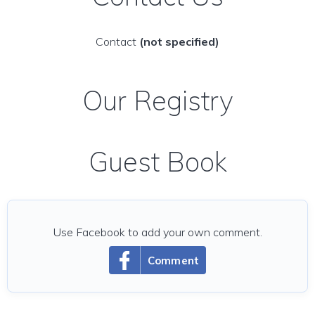
Contact
(not specified)
Our Registry
Guest Book
Use Facebook to add your own comment.
Comment