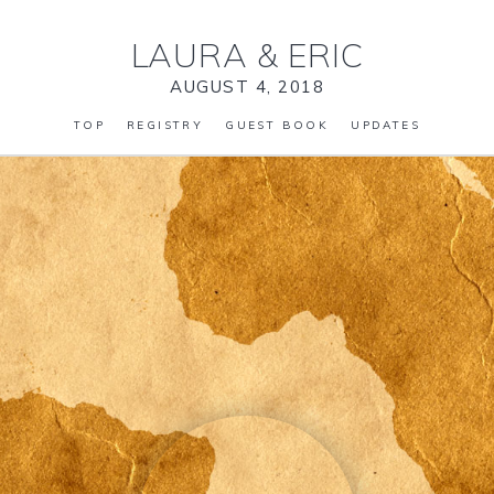
LAURA
&
ERIC
AUGUST 4, 2018
TOP
REGISTRY
GUEST BOOK
UPDATES