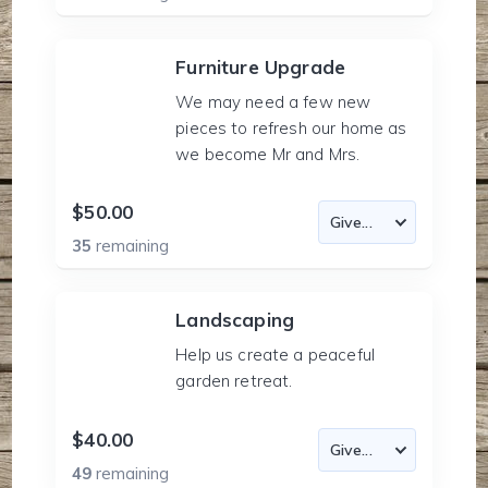
Furniture Upgrade
We may need a few new
pieces to refresh our home as
we become Mr and Mrs.
$50.00
35
remaining
Landscaping
Help us create a peaceful
garden retreat.
$40.00
49
remaining