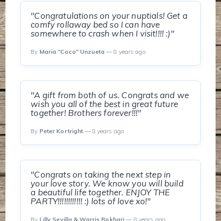
"Congratulations on your nuptials! Get a
comfy rollaway bed so I can have
somewhere to crash when I visit!!!! :)"
By
Maria "Coco" Unzueta
— 8 years ago
"A gift from both of us. Congrats and we
wish you all of the best in great future
together! Brothers forever!!!"
By
Peter Kortright
— 8 years ago
"Congrats on taking the next step in
your love story. We know you will build
a beautiful life together. ENJOY THE
PARTY!!!!!!!!!!!! :) lots of love xo!"
By
Lilly Sevilla & Warris Bokhari
— 8 years ago