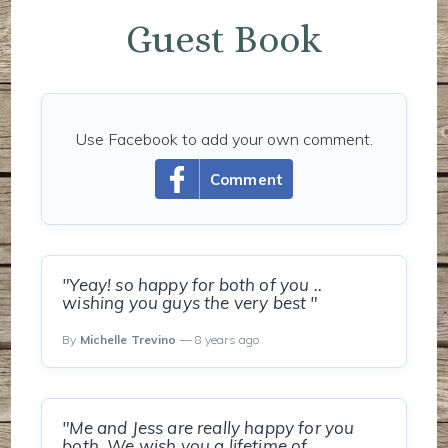
Guest Book
Use Facebook to add your own comment.
Comment
"Yeay! so happy for both of you ..
wishing you guys the very best "
By
Michelle Trevino
— 8 years ago
"Me and Jess are really happy for you
both. We wish you a lifetime of