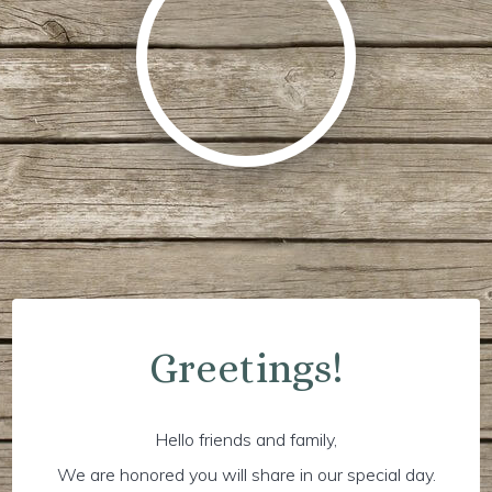
Greetings!
Hello friends and family,
We are honored you will share in our special day.