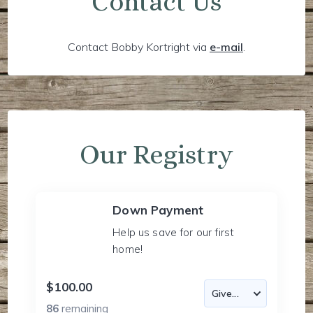
Contact Us
Contact Bobby Kortright via
e-mail
.
Our Registry
Down Payment
Help us save for our first
home!
$100.00
86
remaining