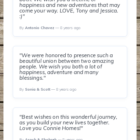
happiness and new adventures that may
come your way. LOVE, Tony and Jessica.
:)"
By
Antonio Chavez
— 8 years ago
"We were honored to presence such a
beautiful union between two amazing
people. We wish you both a lot of
happiness, adventure and many
blessings."
By
Sonia & Scott
— 8 years ago
"Best wishes on this wonderful journey,
as you build your new lives together.
Love you Connie Homes!"
By
Arash & Shohreh
— 8 years ago