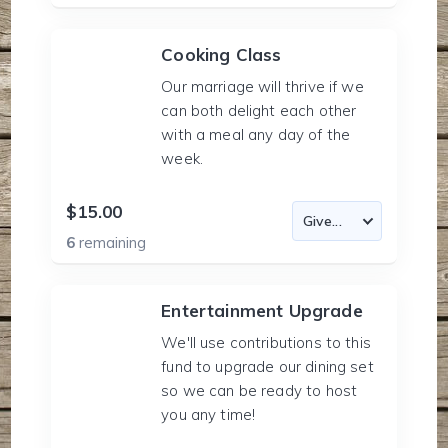
Cooking Class
Our marriage will thrive if we
can both delight each other
with a meal any day of the
week.
$15.00
6
remaining
Entertainment Upgrade
We'll use contributions to this
fund to upgrade our dining set
so we can be ready to host
you any time!