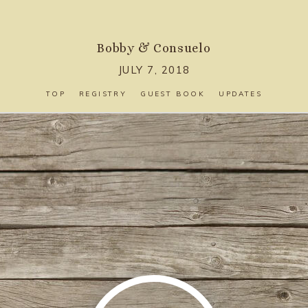
Bobby
&
Consuelo
JULY 7, 2018
TOP
REGISTRY
GUEST BOOK
UPDATES