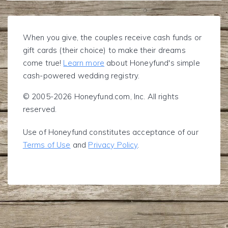
When you give, the couples receive cash funds or
gift cards (their choice) to make their dreams
come true!
Learn more
about Honeyfund's simple
cash-powered wedding registry.
© 2005-2026 Honeyfund.com, Inc. All rights
reserved.
Use of Honeyfund constitutes acceptance of our
Terms of Use
and
Privacy Policy
.