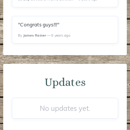
"Congrats guys!!!"
By
James Rainer
— 8 years ago
Updates
No updates yet.