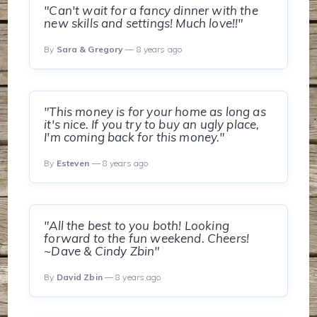
"Can't wait for a fancy dinner with the
new skills and settings! Much love!!"
By
Sara & Gregory
— 8 years ago
"This money is for your home as long as
it's nice. If you try to buy an ugly place,
I'm coming back for this money."
By
Esteven
— 8 years ago
"All the best to you both! Looking
forward to the fun weekend. Cheers!
~Dave & Cindy Zbin"
By
David Zbin
— 8 years ago