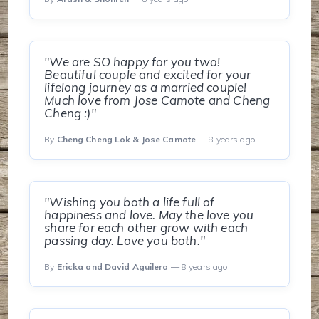
"We are SO happy for you two!
Beautiful couple and excited for your
lifelong journey as a married couple!
Much love from Jose Camote and Cheng
Cheng :)"
By
Cheng Cheng Lok & Jose Camote
— 8 years ago
"Wishing you both a life full of
happiness and love. May the love you
share for each other grow with each
passing day. Love you both."
By
Ericka and David Aguilera
— 8 years ago