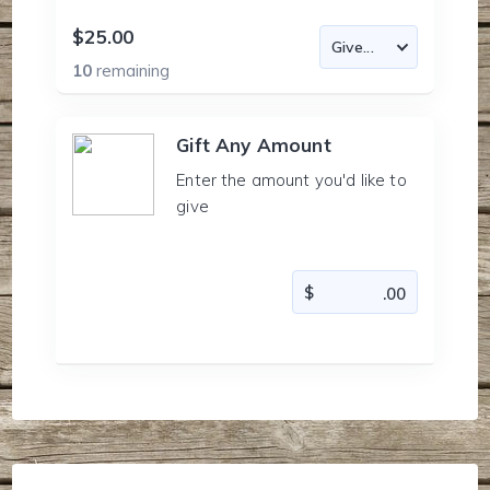
$25.00
10
remaining
Gift Any Amount
Enter the amount you'd like to
give