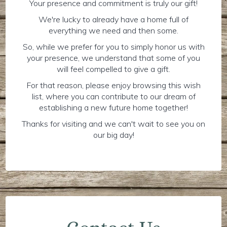
Your presence and commitment is truly our gift!
We're lucky to already have a home full of
everything we need and then some.
So, while we prefer for you to simply honor us with
your presence, we understand that some of you
will feel compelled to give a gift.
For that reason, please enjoy browsing this wish
list, where you can contribute to our dream of
establishing a new future home together!
Thanks for visiting and we can't wait to see you on
our big day!