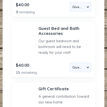
$40.00
9
remaining
Guest Bed and Bath
Accessories
Our guest bedroom and
bathroom will need to be
ready for your visit!
$40.00
15
remaining
Gift Certificate
A general contribution toward
our new home.