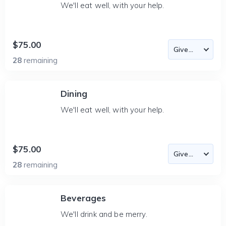
We'll eat well, with your help.
$75.00
28
remaining
Dining
We'll eat well, with your help.
$75.00
28
remaining
Beverages
We'll drink and be merry.