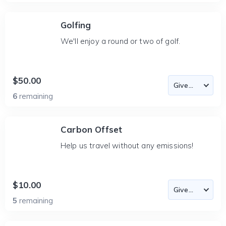
Golfing
We'll enjoy a round or two of golf.
$50.00
6
remaining
Carbon Offset
Help us travel without any emissions!
$10.00
5
remaining