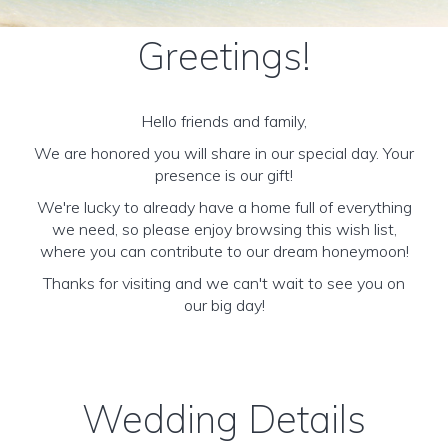
Greetings!
Hello friends and family,
We are honored you will share in our special day. Your
presence is our gift!
We're lucky to already have a home full of everything
we need, so please enjoy browsing this wish list,
where you can contribute to our dream honeymoon!
Thanks for visiting and we can't wait to see you on
our big day!
Wedding Details