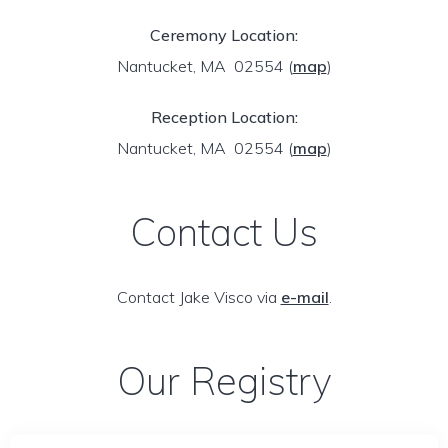
Ceremony Location:
Nantucket, MA 02554
(
map
)
Reception Location:
Nantucket, MA 02554
(
map
)
Contact Us
Contact Jake Visco via
e-mail
.
Our Registry