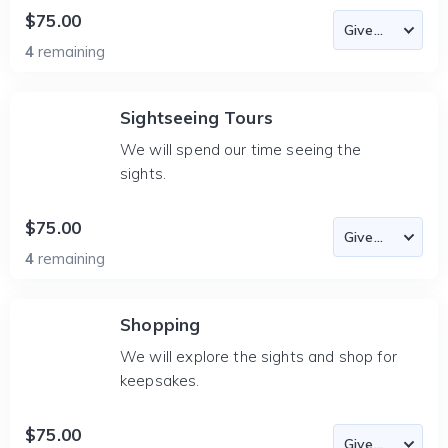
$75.00
4
remaining
Sightseeing Tours
We will spend our time seeing the
sights.
$75.00
4
remaining
Shopping
We will explore the sights and shop for
keepsakes.
$75.00