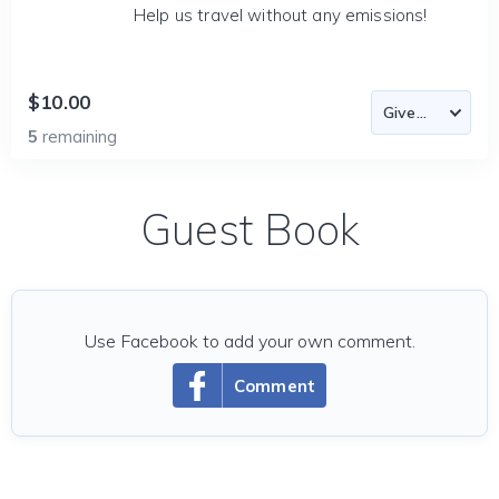
Help us travel without any emissions!
$10.00
5
remaining
Guest Book
Use Facebook to add your own comment.
Comment