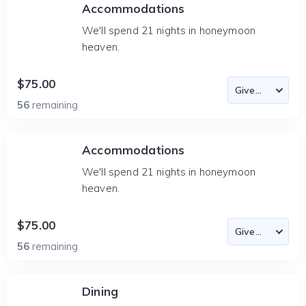
Accommodations
We'll spend 21 nights in honeymoon
heaven.
$75.00
56
remaining
Accommodations
We'll spend 21 nights in honeymoon
heaven.
$75.00
56
remaining
Dining