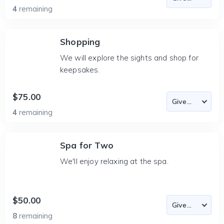
4
remaining
Shopping
We will explore the sights and shop for
keepsakes.
$75.00
4
remaining
Spa for Two
We'll enjoy relaxing at the spa.
$50.00
8
remaining