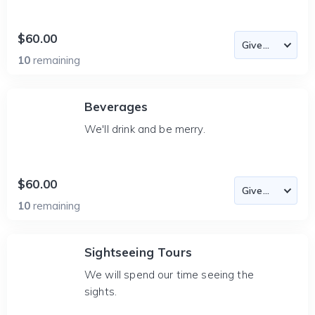
$60.00
10
remaining
Beverages
We'll drink and be merry.
$60.00
10
remaining
Sightseeing Tours
We will spend our time seeing the
sights.