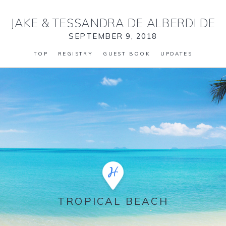
JAKE
&
TESSANDRA DE ALBERDI DE
SEPTEMBER 9, 2018
TOP
REGISTRY
GUEST BOOK
UPDATES
TROPICAL BEACH