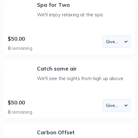
Spa for Two
We'll enjoy relaxing at the spa.
$50.00
8
remaining
Catch some air
We'll see the sights from high up above.
$50.00
8
remaining
Carbon Offset