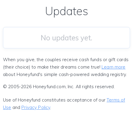
Updates
No updates yet.
When you give, the couples receive cash funds or gift cards
(their choice) to make their dreams come true!
Learn more
about Honeyfund's simple cash-powered wedding registry.
© 2005-2026 Honeyfund.com, Inc. All rights reserved.
Use of Honeyfund constitutes acceptance of our
Terms of
Use
and
Privacy Policy
.