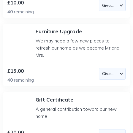
£10.00
40
remaining
Furniture Upgrade
We may need a few new pieces to
refresh our home as we become Mr and
Mrs.
£15.00
40
remaining
Gift Certificate
A general contribution toward our new
home.
£20.00