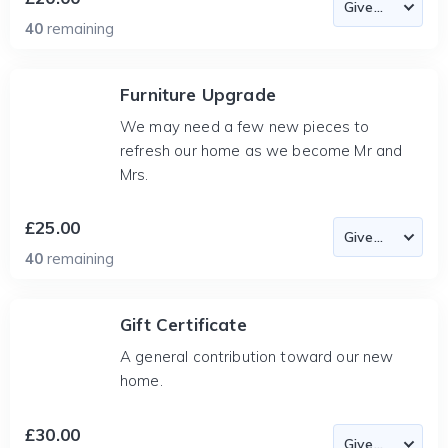
40
remaining
Furniture Upgrade
We may need a few new pieces to
refresh our home as we become Mr and
Mrs.
£25.00
40
remaining
Gift Certificate
A general contribution toward our new
home.
£30.00