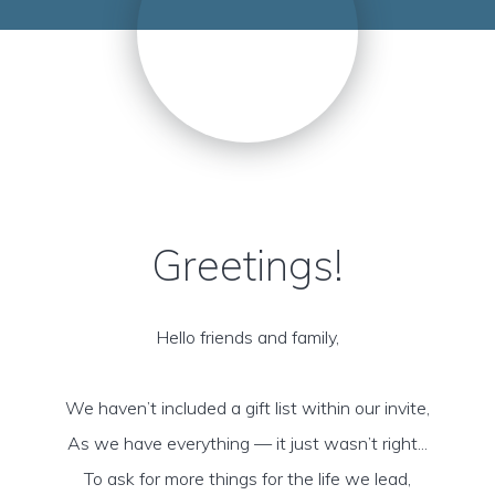
Greetings!
Hello friends and family,
We haven’t included a gift list within our invite,
As we have everything — it just wasn’t right...
To ask for more things for the life we lead,