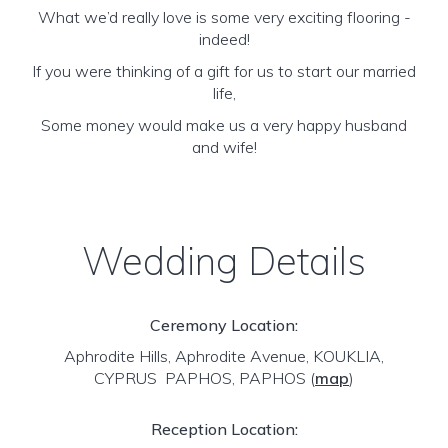
What we’d really love is some very exciting flooring -
indeed!
If you were thinking of a gift for us to start our married
life,
Some money would make us a very happy husband
and wife!
Wedding Details
Ceremony Location:
Aphrodite Hills, Aphrodite Avenue, KOUKLIA,
CYPRUS PAPHOS, PAPHOS
(
map
)
Reception Location: