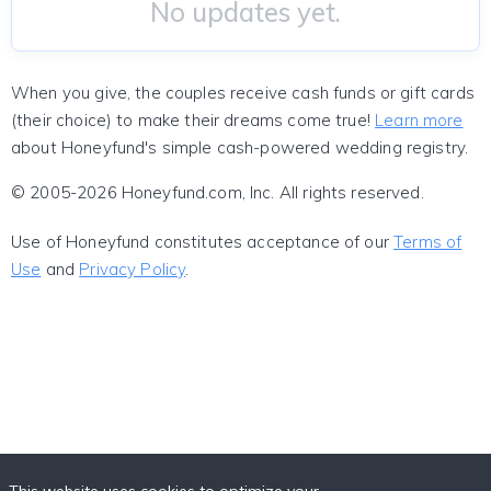
No updates yet.
When you give, the couples receive cash funds or gift cards
(their choice) to make their dreams come true!
Learn more
about Honeyfund's simple cash-powered wedding registry.
© 2005-2026 Honeyfund.com, Inc. All rights reserved.
Use of Honeyfund constitutes acceptance of our
Terms of
Use
and
Privacy Policy
.