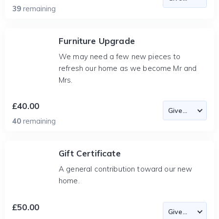
39
remaining
Furniture Upgrade
We may need a few new pieces to
refresh our home as we become Mr and
Mrs.
£40.00
40
remaining
Gift Certificate
A general contribution toward our new
home.
£50.00