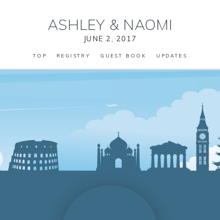
ASHLEY
&
NAOMI
JUNE 2, 2017
TOP
REGISTRY
GUEST BOOK
UPDATES