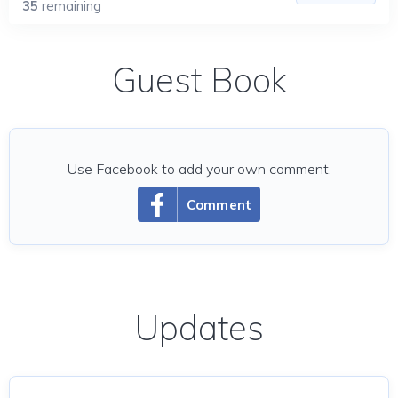
35
remaining
Guest Book
Use Facebook to add your own comment.
Comment
Updates