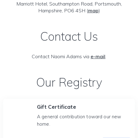
Marriott Hotel, Southampton Road, Portsmouth,
Hampshire, PO6 4SH
(
map
)
Contact Us
Contact Naomi Adams via
e-mail
.
Our Registry
Gift Certificate
A general contribution toward our new
home.