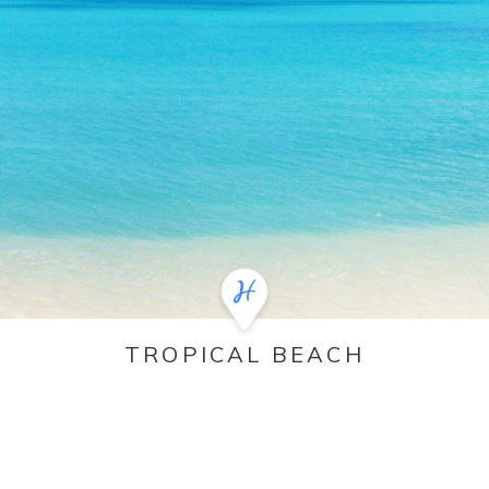
TROPICAL BEACH