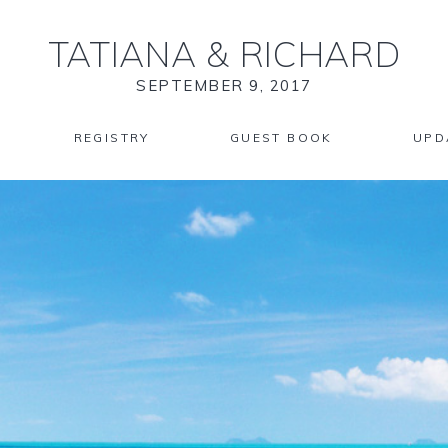
TATIANA
&
RICHARD
SEPTEMBER 9, 2017
REGISTRY
GUEST BOOK
UPD