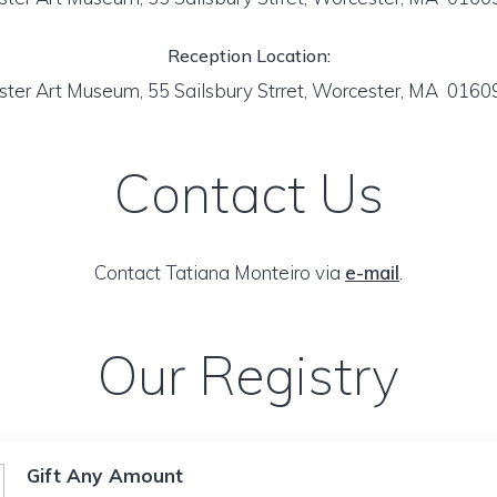
Reception Location:
ter Art Museum, 55 Sailsbury Strret, Worcester, MA 016
Contact Us
Contact Tatiana Monteiro via
e-mail
.
Our Registry
Gift Any Amount