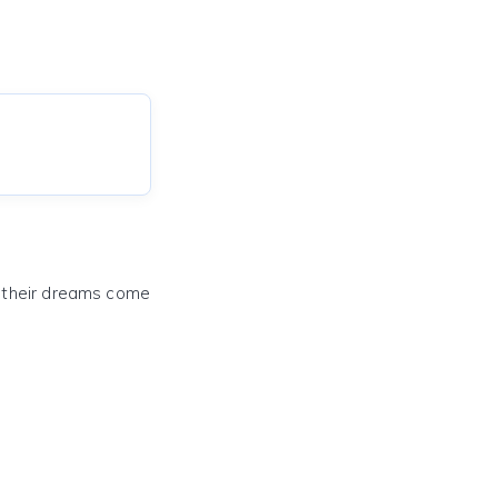
e their dreams come