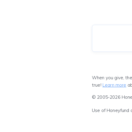
When you give, the
true!
Learn more
ab
© 2005-2026 Honeyf
Use of Honeyfund 