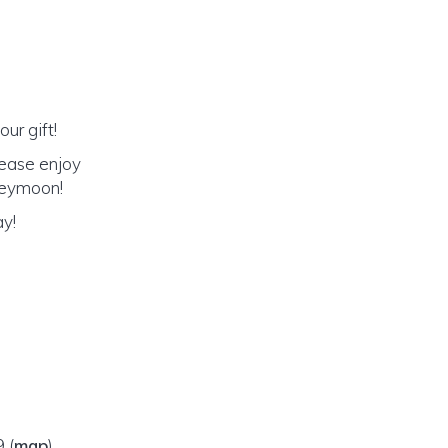
ur gift!
lease enjoy
oneymoon!
ay!
09
(
map
)