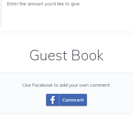
Enter the amount you'd like to give
Guest Book
Use Facebook to add your own comment.
Comment