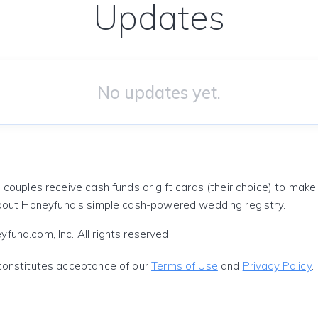
Updates
No updates yet.
 couples receive cash funds or gift cards (their choice) to mak
out Honeyfund's simple cash-powered wedding registry.
und.com, Inc. All rights reserved.
constitutes acceptance of our
Terms of Use
and
Privacy Policy
.