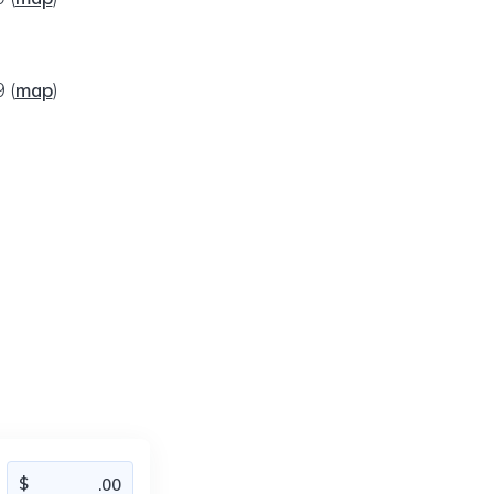
09
(
map
)