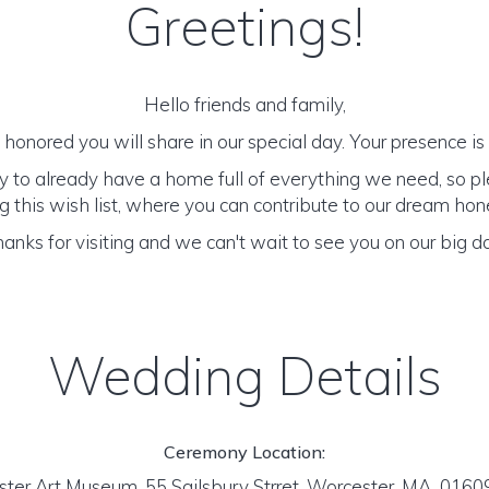
Greetings!
Hello friends and family,
honored you will share in our special day. Your presence is o
y to already have a home full of everything we need, so p
 this wish list, where you can contribute to our dream h
anks for visiting and we can't wait to see you on our big d
Wedding Details
Ceremony Location:
ter Art Museum, 55 Sailsbury Strret, Worcester, MA 016