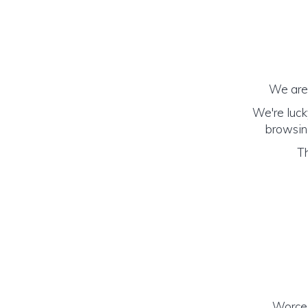
We are 
We're luck
browsing
Th
Worces