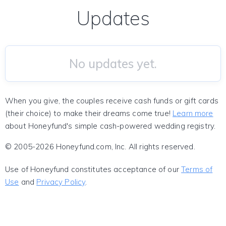
Updates
No updates yet.
When you give, the couples receive cash funds or gift cards
(their choice) to make their dreams come true!
Learn more
about Honeyfund's simple cash-powered wedding registry.
© 2005-2026 Honeyfund.com, Inc. All rights reserved.
Use of Honeyfund constitutes acceptance of our
Terms of
Use
and
Privacy Policy
.