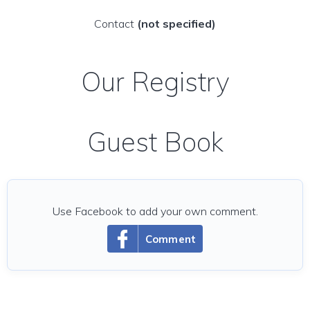
Contact
(not specified)
Our Registry
Guest Book
Use Facebook to add your own comment.
Comment