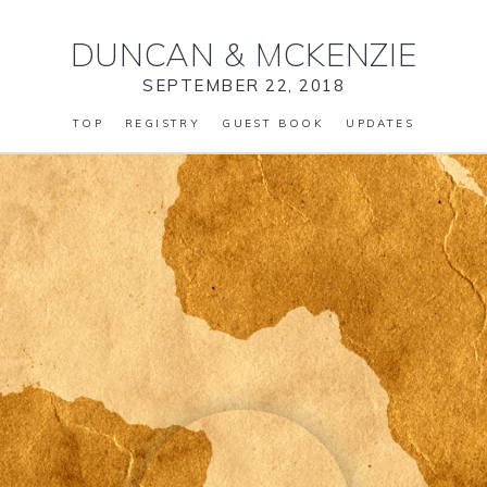
DUNCAN
&
MCKENZIE
SEPTEMBER 22, 2018
TOP
REGISTRY
GUEST BOOK
UPDATES