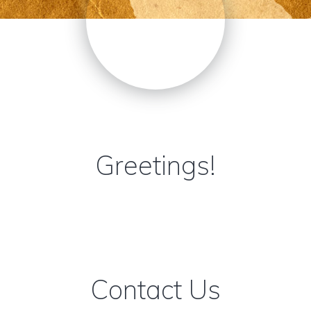
Greetings!
Contact Us