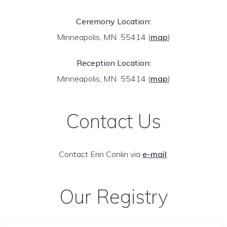
Ceremony Location:
Minneapolis, MN 55414
(
map
)
Reception Location:
Minneapolis, MN 55414
(
map
)
Contact Us
Contact Erin Conlin via
e-mail
.
Our Registry