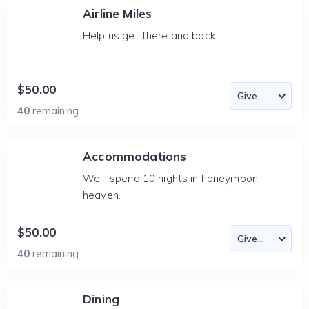
Airline Miles
Help us get there and back.
$50.00
40
remaining
Accommodations
We'll spend 10 nights in honeymoon
heaven.
$50.00
40
remaining
Dining