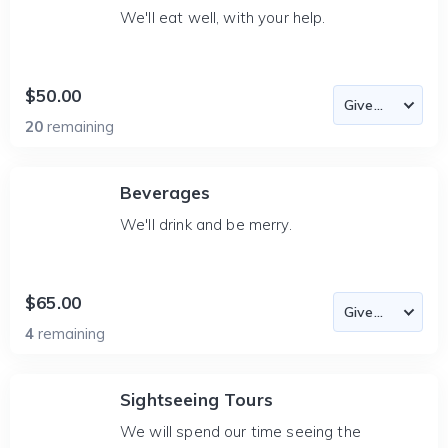
We'll eat well, with your help.
$50.00
20
remaining
Beverages
We'll drink and be merry.
$65.00
4
remaining
Sightseeing Tours
We will spend our time seeing the