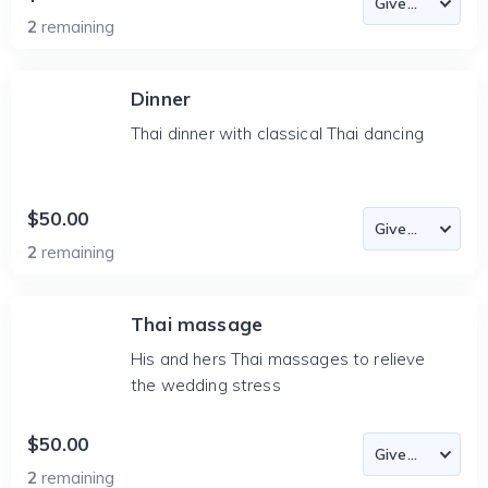
2
remaining
Dinner
Thai dinner with classical Thai dancing
$50.00
2
remaining
Thai massage
His and hers Thai massages to relieve
the wedding stress
$50.00
2
remaining