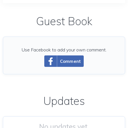
Guest Book
Use Facebook to add your own comment.
Comment
Updates
No updates yet.