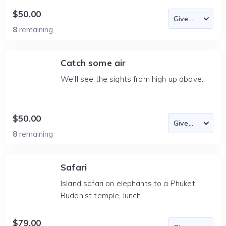
$50.00
8
remaining
Catch some air
We'll see the sights from high up above.
$50.00
8
remaining
Safari
Island safari on elephants to a Phuket
Buddhist temple, lunch
$79.00