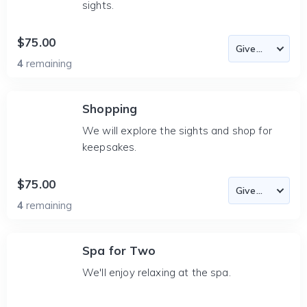
sights.
$75.00
4
remaining
Shopping
We will explore the sights and shop for
keepsakes.
$75.00
4
remaining
Spa for Two
We'll enjoy relaxing at the spa.