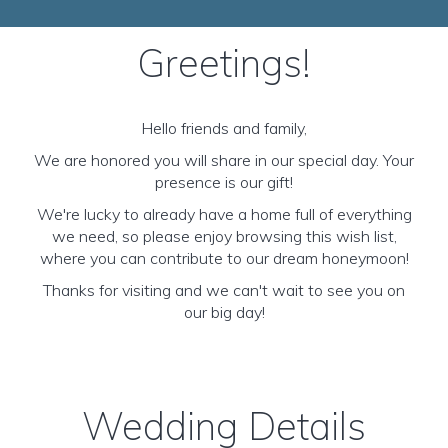
Greetings!
Hello friends and family,
We are honored you will share in our special day. Your
presence is our gift!
We're lucky to already have a home full of everything
we need, so please enjoy browsing this wish list,
where you can contribute to our dream honeymoon!
Thanks for visiting and we can't wait to see you on
our big day!
Wedding Details