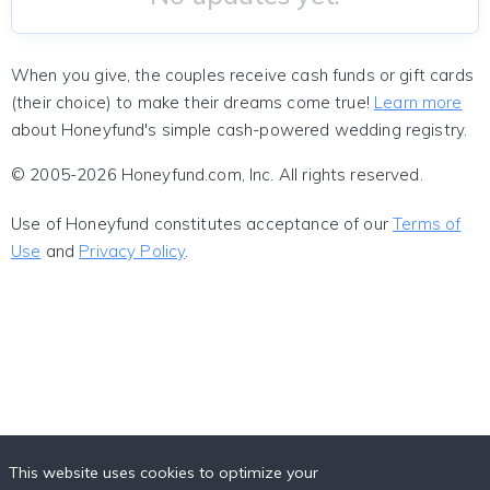
When you give, the couples receive cash funds or gift cards
(their choice) to make their dreams come true!
Learn more
about Honeyfund's simple cash-powered wedding registry.
© 2005-2026 Honeyfund.com, Inc. All rights reserved.
Use of Honeyfund constitutes acceptance of our
Terms of
Use
and
Privacy Policy
.
This website uses cookies to optimize your