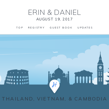
ERIN
&
DANIEL
AUGUST 19, 2017
TOP
REGISTRY
GUEST BOOK
UPDATES
THAILAND, VIETNAM, & CAMBODIA