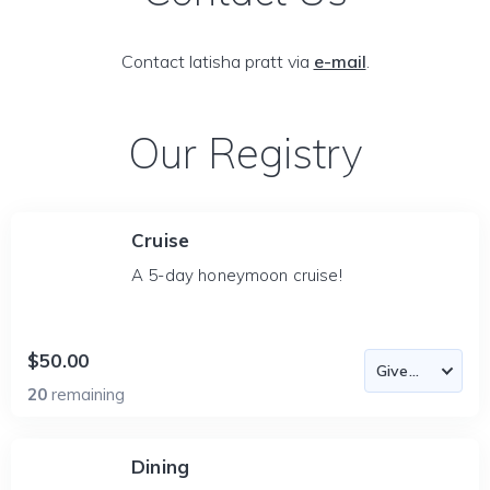
Contact latisha pratt via
e-mail
.
Our Registry
Cruise
A 5-day honeymoon cruise!
$50.00
20
remaining
Dining