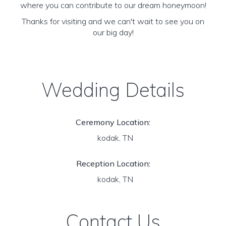
where you can contribute to our dream honeymoon!
Thanks for visiting and we can't wait to see you on
our big day!
Wedding Details
Ceremony Location:
kodak, TN
Reception Location:
kodak, TN
Contact Us