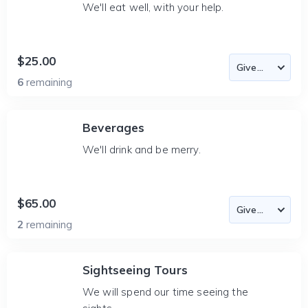
We'll eat well, with your help.
$25.00
6
remaining
Beverages
We'll drink and be merry.
$65.00
2
remaining
Sightseeing Tours
We will spend our time seeing the