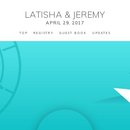
LATISHA
&
JEREMY
APRIL 29, 2017
TOP
REGISTRY
GUEST BOOK
UPDATES