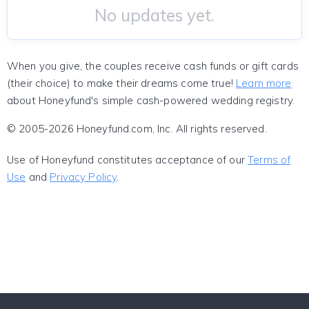
No updates yet.
When you give, the couples receive cash funds or gift cards
(their choice) to make their dreams come true!
Learn more
about Honeyfund's simple cash-powered wedding registry.
© 2005-2026 Honeyfund.com, Inc. All rights reserved.
Use of Honeyfund constitutes acceptance of our
Terms of
Use
and
Privacy Policy
.