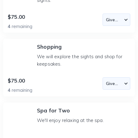
sights.
$75.00
4
remaining
Shopping
We will explore the sights and shop for
keepsakes.
$75.00
4
remaining
Spa for Two
We'll enjoy relaxing at the spa.