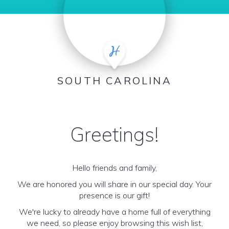
SOUTH CAROLINA
Greetings!
Hello friends and family,
We are honored you will share in our special day. Your
presence is our gift!
We're lucky to already have a home full of everything
we need, so please enjoy browsing this wish list,