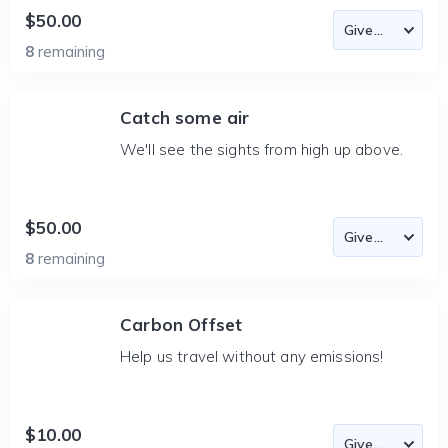
$50.00
8
remaining
Catch some air
We'll see the sights from high up above.
$50.00
8
remaining
Carbon Offset
Help us travel without any emissions!
$10.00