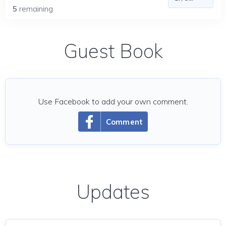
5
remaining
Guest Book
Use Facebook to add your own comment.
Comment
Updates