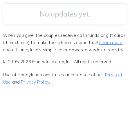
No updates yet.
When you give, the couples receive cash funds or gift cards
(their choice) to make their dreams come true!
Learn more
about Honeyfund's simple cash-powered wedding registry.
© 2005-2026 Honeyfund.com, Inc. All rights reserved.
Use of Honeyfund constitutes acceptance of our
Terms of
Use
and
Privacy Policy
.