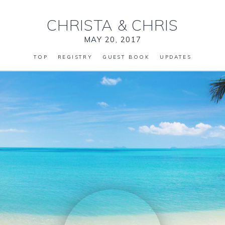
CHRISTA
&
CHRIS
MAY 20, 2017
TOP
REGISTRY
GUEST BOOK
UPDATES