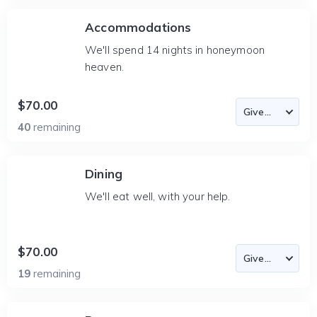
Accommodations
We'll spend 14 nights in honeymoon
heaven.
$70.00
40
remaining
Dining
We'll eat well, with your help.
$70.00
19
remaining