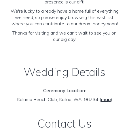
presence is our gift!
We're lucky to already have a home full of everything
we need, so please enjoy browsing this wish list,
where you can contribute to our dream honeymoon!
Thanks for visiting and we can't wait to see you on
our big day!
Wedding Details
Ceremony Location:
Kalama Beach Club, Kailua, WA 96734
(
map
)
Contact Us