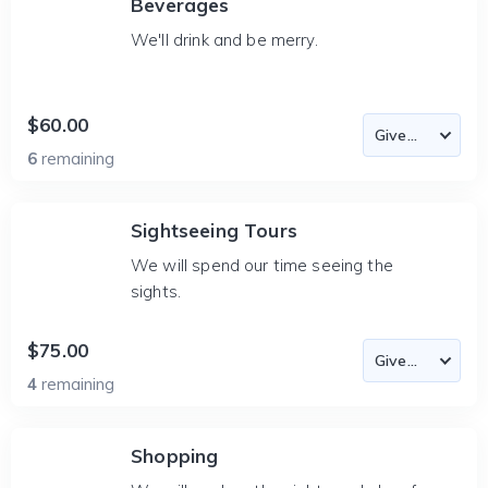
Beverages
We'll drink and be merry.
$60.00
6
remaining
Sightseeing Tours
We will spend our time seeing the
sights.
$75.00
4
remaining
Shopping