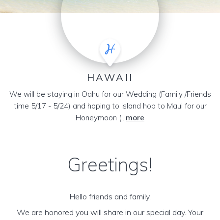
HAWAII
We will be staying in Oahu for our Wedding (Family /Friends
time 5/17 - 5/24) and hoping to island hop to Maui for our
Honeymoon (...
more
Greetings!
Hello friends and family,
We are honored you will share in our special day. Your