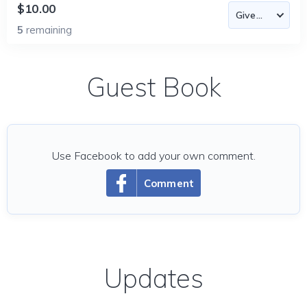
$10.00
5
remaining
Guest Book
Use Facebook to add your own comment.
Comment
Updates