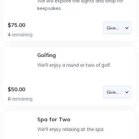
We will explore the sights and shop for
keepsakes.
$75.00
4
remaining
Golfing
We'll enjoy a round or two of golf.
$50.00
6
remaining
Spa for Two
We'll enjoy relaxing at the spa.