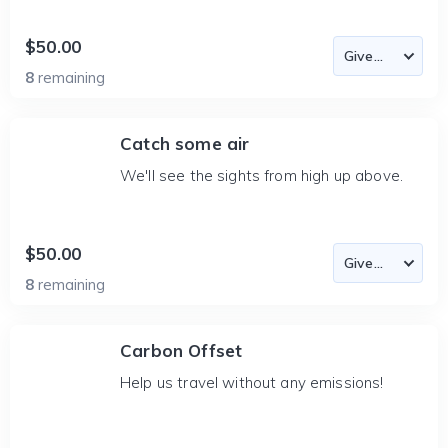
$50.00
8
remaining
Catch some air
We'll see the sights from high up above.
$50.00
8
remaining
Carbon Offset
Help us travel without any emissions!