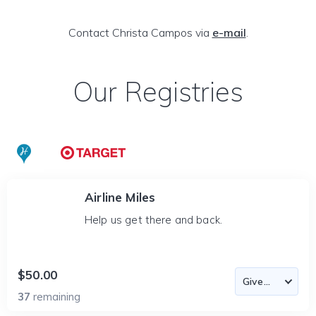
Contact Christa Campos via
e-mail
.
Our Registries
Airline Miles
Help us get there and back.
$50.00
37
remaining