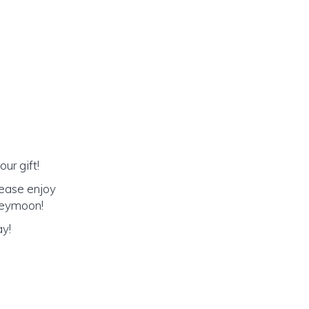
ur gift!
lease enjoy
oneymoon!
ay!