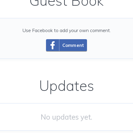
Guest Book
Use Facebook to add your own comment.
Comment
Updates
No updates yet.