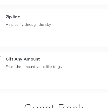
Zip line
Help us fly through the sky!
Gift Any Amount
Enter the amount you'd like to give