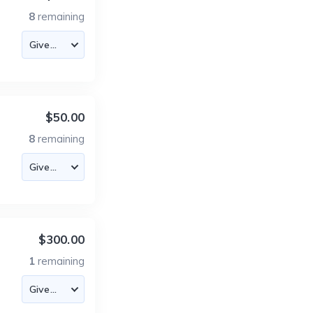
8
remaining
$50.00
8
remaining
$300.00
1
remaining