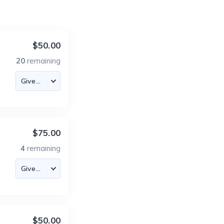
$50.00
20
remaining
$75.00
4
remaining
$50.00