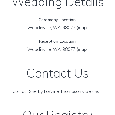
Wedding Details
Ceremony Location:
Woodinville, WA 98077
(
map
)
Reception Location:
Woodinville, WA 98077
(
map
)
Contact Us
Contact Shelby LoAnne Thompson via
e-mail
.