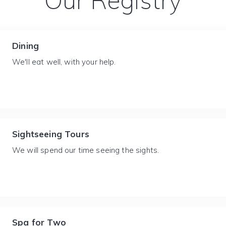
Our Registry
Dining
We'll eat well, with your help.
Sightseeing Tours
We will spend our time seeing the sights.
Spa for Two