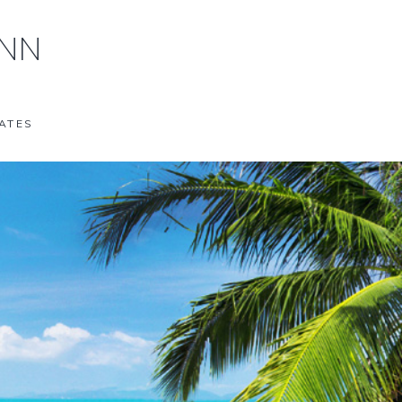
ANN
ATES