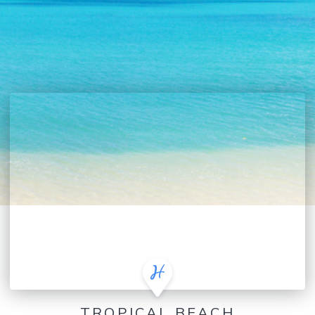
TROPICAL BEACH