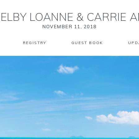
ELBY LOANNE
&
CARRIE 
NOVEMBER 11, 2018
REGISTRY
GUEST BOOK
UPD