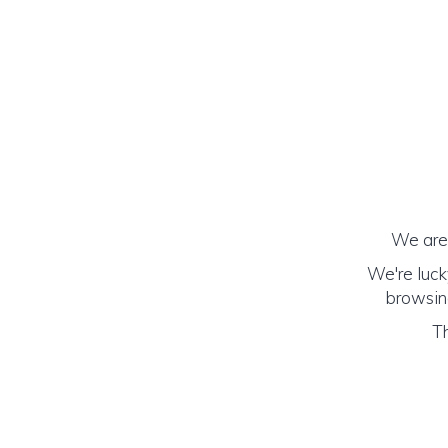
We are 
We're luck
browsing
Th