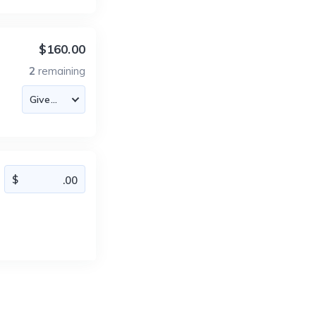
$160.00
2
remaining