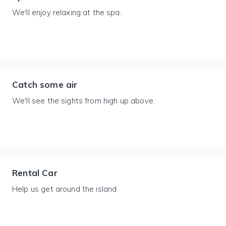
We'll enjoy relaxing at the spa.
Catch some air
We'll see the sights from high up above.
Rental Car
Help us get around the island