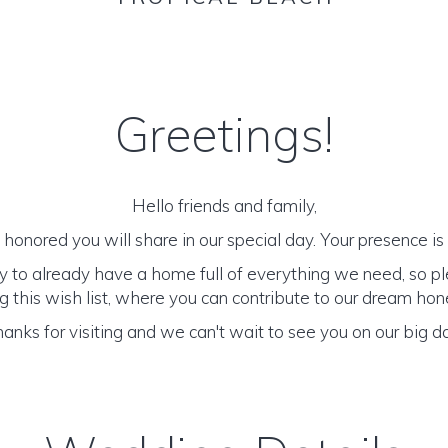
Greetings!
Hello friends and family,
honored you will share in our special day. Your presence is o
y to already have a home full of everything we need, so p
 this wish list, where you can contribute to our dream h
anks for visiting and we can't wait to see you on our big d