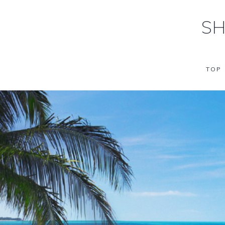
SH
TOP