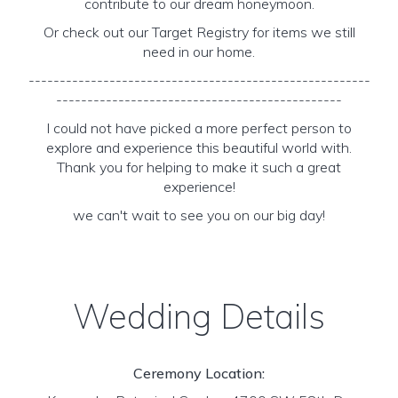
contribute to our dream honeymoon.
Or check out our Target Registry for items we still
need in our home.
-------------------------------------------------------
----------------------------------------------
I could not have picked a more perfect person to
explore and experience this beautiful world with.
Thank you for helping to make it such a great
experience!
we can't wait to see you on our big day!
Wedding Details
Ceremony Location: