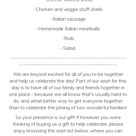
-Chicken and veggie stuff shells
-Italian sausage
-Homemade Italian meatballs
-Rolls
-Salad
-------------------------------------------------------
----------------------------------------------
We are beyond excited for all of you to be together
and help us celebrate the day! Part of our wish for this
day is to have all of our family and friends together in
one place - because we all know that's usually hard to
do, and what better way to get everyone together
than to celebrate the joining of two wonderful families!
So your presence is our gift! If however you were
thinking of buying us a gift to help celebrate, please
enjoy browsing the wish list below, where you can