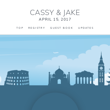
CASSY
&
JAKE
APRIL 15, 2017
TOP
REGISTRY
GUEST BOOK
UPDATES