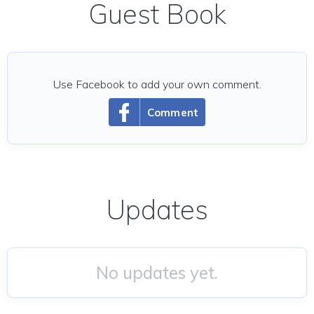
Guest Book
Use Facebook to add your own comment.
Comment
Updates
No updates yet.