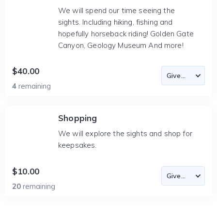
We will spend our time seeing the
sights. Including hiking, fishing and
hopefully horseback riding! Golden Gate
Canyon, Geology Museum And more!
$40.00
4
remaining
Shopping
We will explore the sights and shop for
keepsakes.
$10.00
20
remaining