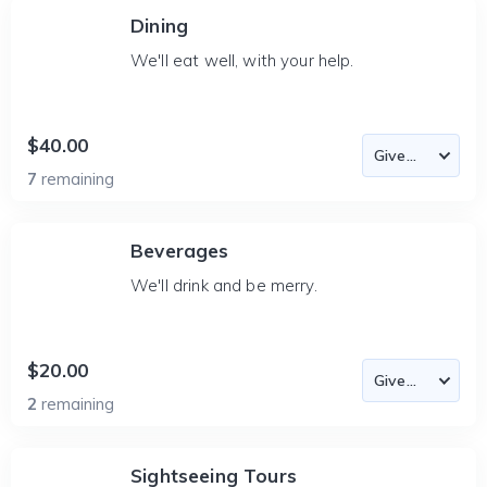
Dining
We'll eat well, with your help.
$40.00
7
remaining
Beverages
We'll drink and be merry.
$20.00
2
remaining
Sightseeing Tours