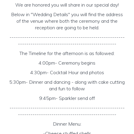
We are honored you will share in our special day!
Below in "Wedding Details" you will find the address
of the venue where both the ceremony and the
reception are going to be held.
-------------------------------------------------------
-----------------------------------------------
The Timeline for the afternoon is as followed:
4:00pm- Ceremony begins
4:30pm- Cocktail Hour and photos
5:30pm- Dinner and dancing - along with cake cutting
and fun to follow
9:45pm- Sparkler send off
-------------------------------------------------------
-----------------------------------------------
Dinner Menu:
-Cheese stuffed shells