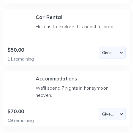
Car Rental
Help us to explore this beautiful area!
$50.00
11
remaining
Accommodations
We'll spend 7 nights in honeymoon
heaven.
$70.00
19
remaining