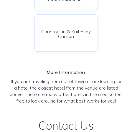
Country Inn & Suites by
Carlson
More Information:
If you are traveling from out of town or are looking for
a hotel the closest hotel from the venue are listed
above. There are many other hotels in the area so feel
free to look around for what best works for you!
Contact Us