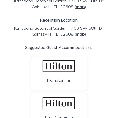
Kanapaha Botanical Garden, 4700 SW 58th Dr,
Gainesville, FL 32608
(
map
)
Reception Location:
Kanapaha Botanical Garden, 4700 SW 58th Dr,
Gainesville, FL 32608
(
map
)
Suggested Guest Accommodations:
Hampton Inn
Hilton Garden Inn