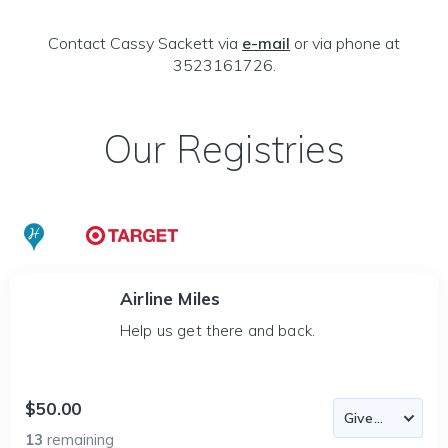
Contact Cassy Sackett via
e-mail
or via phone at
3523161726.
Our Registries
Airline Miles
Help us get there and back.
$50.00
13
remaining