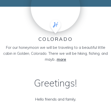
COLORADO
For our honeymoon we will be traveling to a beautiful little
cabin in Golden, Colorado. There we will be hiking, fishing, and
mayb...
more
Greetings!
Hello friends and family,