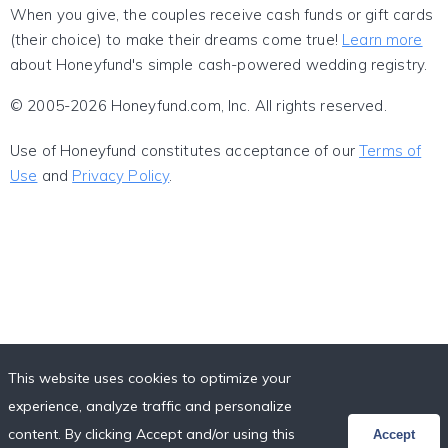
When you give, the couples receive cash funds or gift cards
(their choice) to make their dreams come true!
Learn more
about Honeyfund's simple cash-powered wedding registry.
© 2005-2026 Honeyfund.com, Inc. All rights reserved.
Use of Honeyfund constitutes acceptance of our
Terms of
Use
and
Privacy Policy
.
This website uses cookies to optimize your
experience, analyze traffic and personalize
content. By clicking Accept and/or using this
Accept