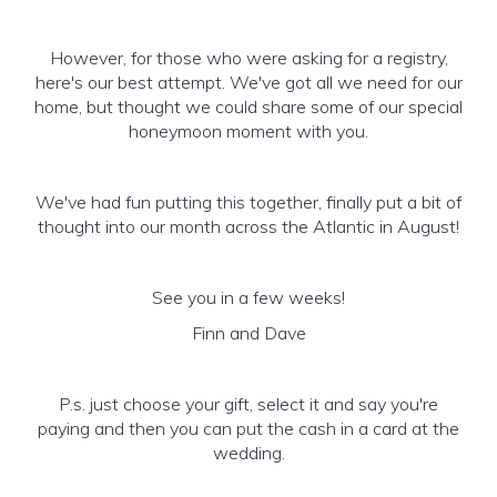
However, for those who were asking for a registry,
here's our best attempt. We've got all we need for our
home, but thought we could share some of our special
honeymoon moment with you.
We've had fun putting this together, finally put a bit of
thought into our month across the Atlantic in August!
See you in a few weeks!
Finn and Dave
P.s. just choose your gift, select it and say you're
paying and then you can put the cash in a card at the
wedding.