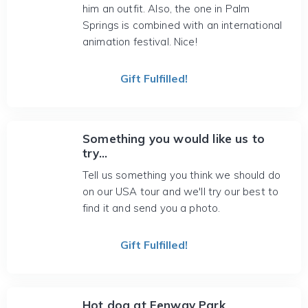
him an outfit. Also, the one in Palm
Springs is combined with an international
animation festival. Nice!
Gift Fulfilled!
Something you would like us to
try...
Tell us something you think we should do
on our USA tour and we'll try our best to
find it and send you a photo.
Gift Fulfilled!
Hot dog at Fenway Park