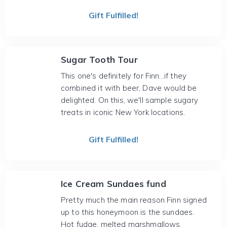
Gift Fulfilled!
Sugar Tooth Tour
This one's definitely for Finn...if they
combined it with beer, Dave would be
delighted. On this, we'll sample sugary
treats in iconic New York locations.
Gift Fulfilled!
Ice Cream Sundaes fund
Pretty much the main reason Finn signed
up to this honeymoon is the sundaes.
Hot fudge, melted marshmallows,