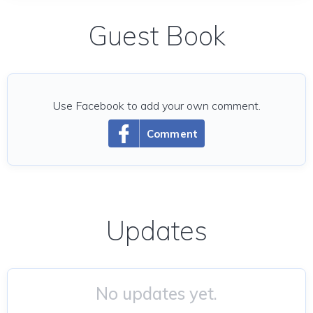
Guest Book
Use Facebook to add your own comment.
Comment
Updates
No updates yet.