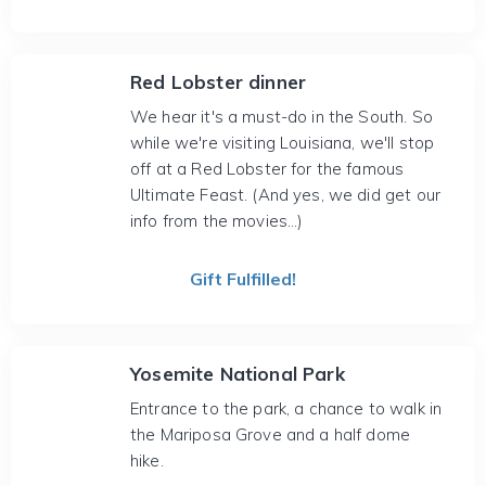
Red Lobster dinner
We hear it's a must-do in the South. So
while we're visiting Louisiana, we'll stop
off at a Red Lobster for the famous
Ultimate Feast. (And yes, we did get our
info from the movies...)
Gift Fulfilled!
Yosemite National Park
Entrance to the park, a chance to walk in
the Mariposa Grove and a half dome
hike.