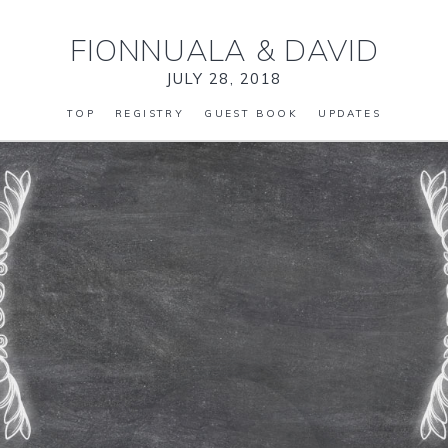
FIONNUALA
&
DAVID
JULY 28, 2018
TOP
REGISTRY
GUEST BOOK
UPDATES