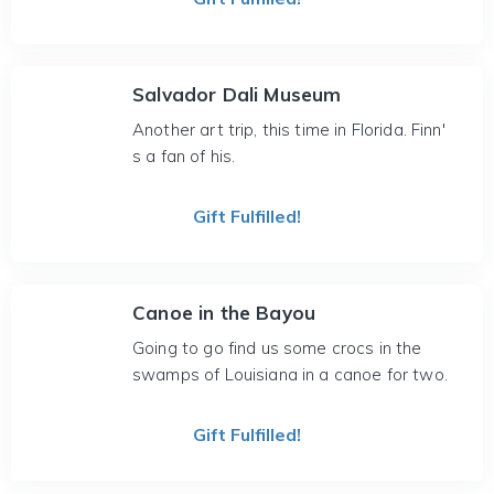
Salvador Dali Museum
Another art trip, this time in Florida. Finn'
s a fan of his.
Gift Fulfilled!
Canoe in the Bayou
Going to go find us some crocs in the
swamps of Louisiana in a canoe for two.
Gift Fulfilled!