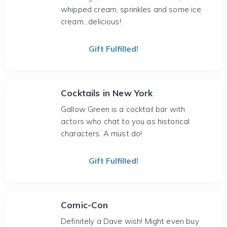
whipped cream, sprinkles and some ice
cream...delicious!
Gift Fulfilled!
Cocktails in New York
Gallow Green is a cocktail bar with
actors who chat to you as historical
characters. A must do!
Gift Fulfilled!
Comic-Con
Definitely a Dave wish! Might even buy