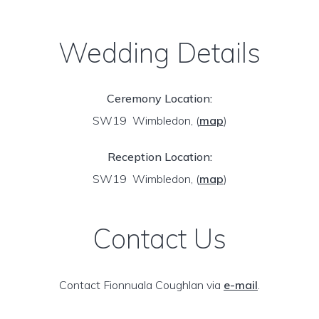
Wedding Details
Ceremony Location:
SW19 Wimbledon,
(
map
)
Reception Location:
SW19 Wimbledon,
(
map
)
Contact Us
Contact Fionnuala Coughlan via
e-mail
.