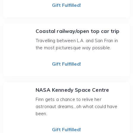
Gift Fulfilled!
Coastal railway/open top car trip
Travelling between L.A. and San Fran in
the most picturesque way possible.
Gift Fulfilled!
NASA Kennedy Space Centre
Finn gets a chance to relive her
astronaut dreams...oh what could have
been.
Gift Fulfilled!