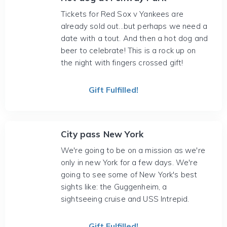
Tickets for Red Sox v Yankees are
already sold out...but perhaps we need a
date with a tout. And then a hot dog and
beer to celebrate! This is a rock up on
the night with fingers crossed gift!
Gift Fulfilled!
City pass New York
We're going to be on a mission as we're
only in new York for a few days. We're
going to see some of New York's best
sights like: the Guggenheim, a
sightseeing cruise and USS Intrepid.
Gift Fulfilled!