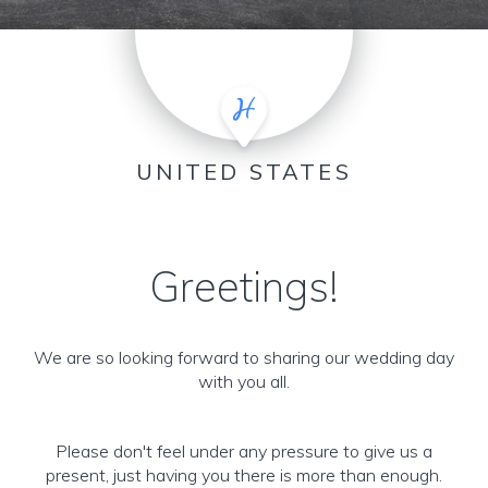
UNITED STATES
Greetings!
We are so looking forward to sharing our wedding day
with you all.
Please don't feel under any pressure to give us a
present, just having you there is more than enough.