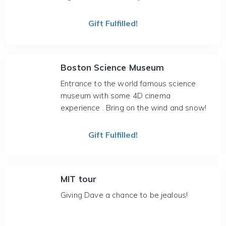
Gift Fulfilled!
Boston Science Museum
Entrance to the world famous science
museum with some 4D cinema
experience . Bring on the wind and snow!
Gift Fulfilled!
MIT tour
Giving Dave a chance to be jealous!