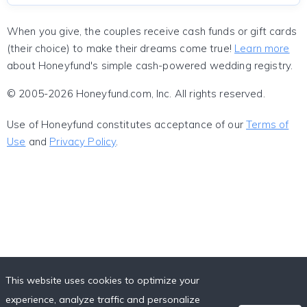
When you give, the couples receive cash funds or gift cards
(their choice) to make their dreams come true!
Learn more
about Honeyfund's simple cash-powered wedding registry.
© 2005-2026 Honeyfund.com, Inc. All rights reserved.
Use of Honeyfund constitutes acceptance of our
Terms of
Use
and
Privacy Policy
.
This website uses cookies to optimize your
experience, analyze traffic and personalize