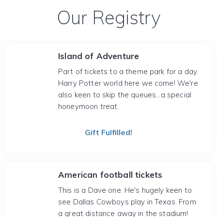
Our Registry
Island of Adventure
Part of tickets to a theme park for a day.
Harry Potter world here we come! We're
also keen to skip the queues...a special
honeymoon treat.
Gift Fulfilled!
American football tickets
This is a Dave one. He's hugely keen to
see Dallas Cowboys play in Texas. From
a great distance away in the stadium!