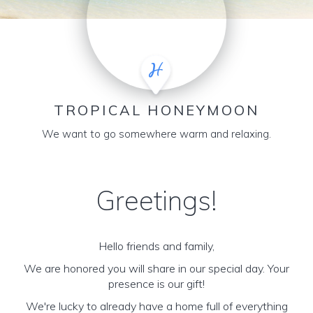
TROPICAL HONEYMOON
We want to go somewhere warm and relaxing.
Greetings!
Hello friends and family,
We are honored you will share in our special day. Your
presence is our gift!
We're lucky to already have a home full of everything