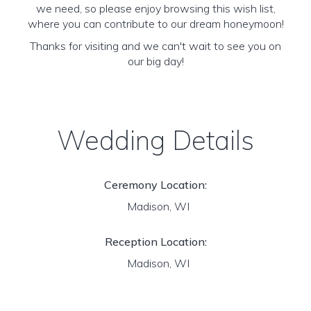
we need, so please enjoy browsing this wish list,
where you can contribute to our dream honeymoon!
Thanks for visiting and we can't wait to see you on
our big day!
Wedding Details
Ceremony Location:
Madison, WI
Reception Location:
Madison, WI