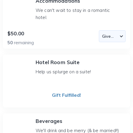
Accommodations
We can't wait to stay in a romantic
hotel.
$50.00
50
remaining
Hotel Room Suite
Help us splurge on a suite!
Gift Fulfilled!
Beverages
We'll drink and be merry (& be married!!)