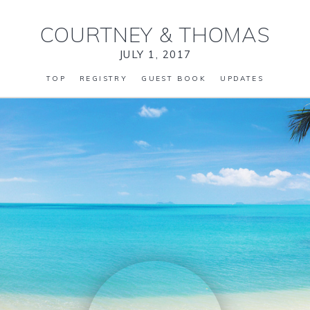
COURTNEY
&
THOMAS
JULY 1, 2017
TOP
REGISTRY
GUEST BOOK
UPDATES