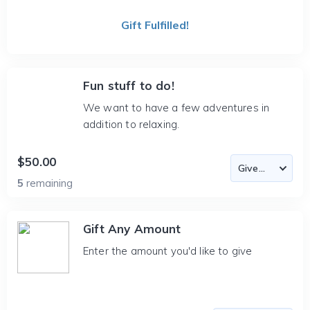
Gift Fulfilled!
Fun stuff to do!
We want to have a few adventures in
addition to relaxing.
$50.00
5
remaining
Gift Any Amount
Enter the amount you'd like to give