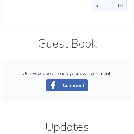
Guest Book
Use Facebook to add your own comment.
Comment
Updates