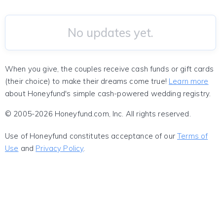
No updates yet.
When you give, the couples receive cash funds or gift cards
(their choice) to make their dreams come true!
Learn more
about Honeyfund's simple cash-powered wedding registry.
© 2005-2026 Honeyfund.com, Inc. All rights reserved.
Use of Honeyfund constitutes acceptance of our
Terms of
Use
and
Privacy Policy
.