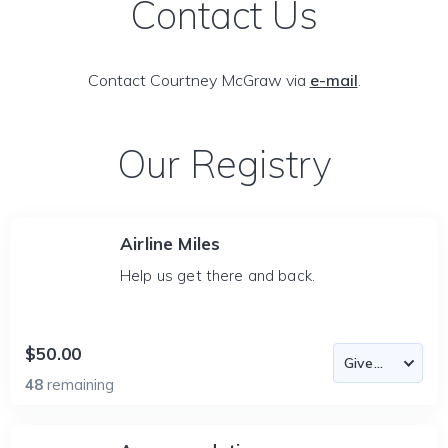
Contact Us
Contact Courtney McGraw via
e-mail
.
Our Registry
Airline Miles
Help us get there and back.
$50.00
48
remaining