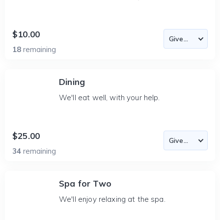
$10.00
18
remaining
Dining
We'll eat well, with your help.
$25.00
34
remaining
Spa for Two
We'll enjoy relaxing at the spa.