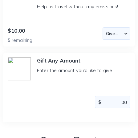
Help us travel without any emissions!
$10.00
5
remaining
Gift Any Amount
Enter the amount you'd like to give