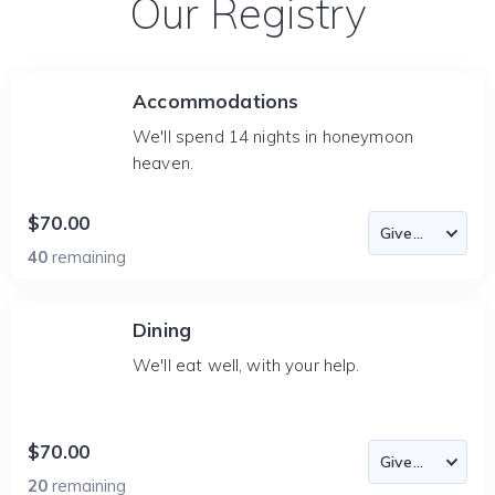
Our Registry
Accommodations
We'll spend 14 nights in honeymoon
heaven.
$70.00
40
remaining
Dining
We'll eat well, with your help.
$70.00
20
remaining