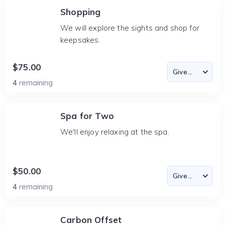
Shopping
We will explore the sights and shop for
keepsakes.
$75.00
4
remaining
Spa for Two
We'll enjoy relaxing at the spa.
$50.00
4
remaining
Carbon Offset