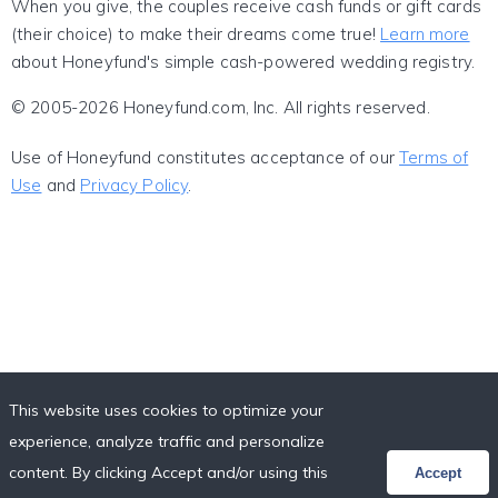
When you give, the couples receive cash funds or gift cards
(their choice) to make their dreams come true!
Learn more
about Honeyfund's simple cash-powered wedding registry.
© 2005-2026 Honeyfund.com, Inc. All rights reserved.
Use of Honeyfund constitutes acceptance of our
Terms of
Use
and
Privacy Policy
.
This website uses cookies to optimize your
experience, analyze traffic and personalize
content. By clicking Accept and/or using this
Accept