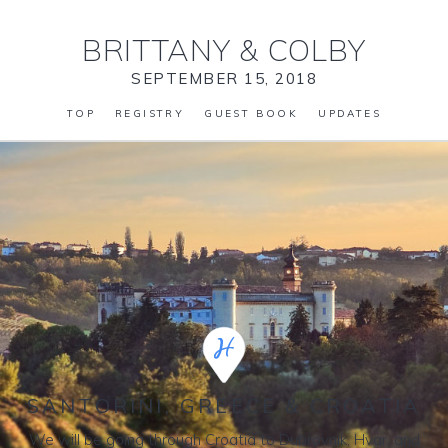
BRITTANY
&
COLBY
SEPTEMBER 15, 2018
TOP
REGISTRY
GUEST BOOK
UPDATES
SANTORINI, GREECE & CROATIA
We will be going through Croatia to Dubrovnik, Hvar, and