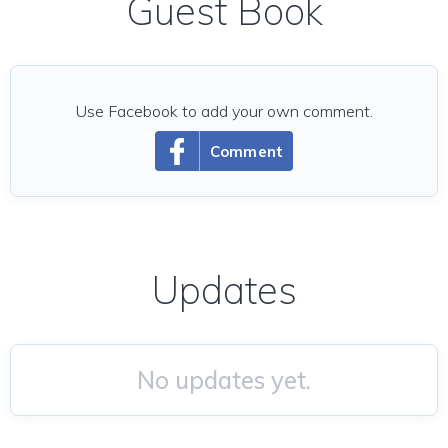
Guest Book
Use Facebook to add your own comment.
Comment
Updates
No updates yet.