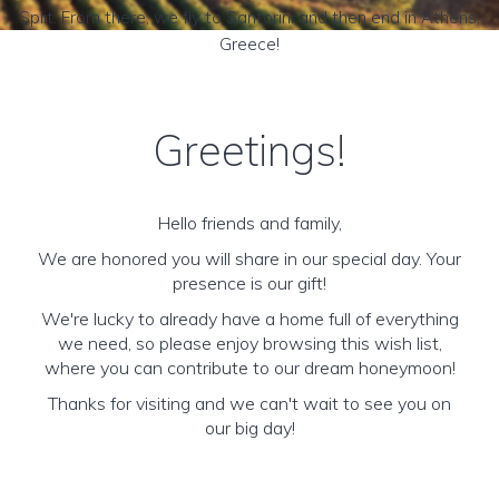
Split. From there, we fly to Santorini and then end in Athens,
Greece!
Greetings!
Hello friends and family,
We are honored you will share in our special day. Your
presence is our gift!
We're lucky to already have a home full of everything
we need, so please enjoy browsing this wish list,
where you can contribute to our dream honeymoon!
Thanks for visiting and we can't wait to see you on
our big day!