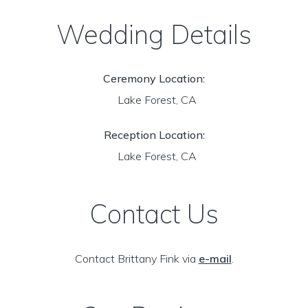
Wedding Details
Ceremony Location:
Lake Forest, CA
Reception Location:
Lake Forest, CA
Contact Us
Contact Brittany Fink via
e-mail
.