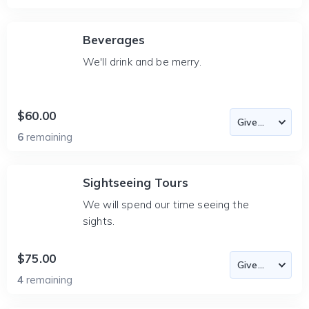
Beverages
We'll drink and be merry.
$60.00
6
remaining
Sightseeing Tours
We will spend our time seeing the
sights.
$75.00
4
remaining