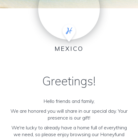
MEXICO
Greetings!
Hello friends and family,
We are honored you will share in our special day. Your
presence is our gift!
We're lucky to already have a home full of everything
we need, so please enjoy browsing our Honeyfund