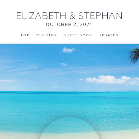
ELIZABETH
&
STEPHAN
OCTOBER 2, 2021
TOP
REGISTRY
GUEST BOOK
UPDATES