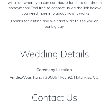
wish list, where you can contribute funds to our dream
honeymoon! Feel free to contact us via the link below
if you need more info about how it works.
Thanks for visiting and we can't wait to see you on
our big day!
Wedding Details
Ceremony Location:
Rendez-Vous Ranch 30506 Hwy 92, Hotchkiss, CO
Contact Us