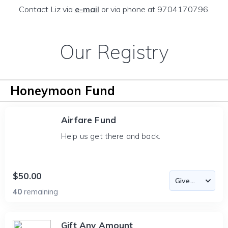
Contact Liz via
e-mail
or via phone at 9704170796.
Our Registry
Honeymoon Fund
Airfare Fund
Help us get there and back.
$50.00
40
remaining
Gift Any Amount