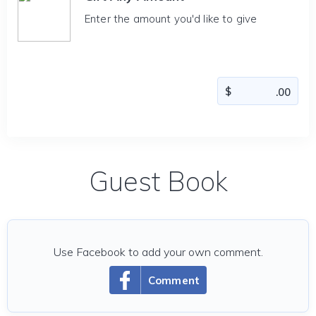
Enter the amount you'd like to give
Guest Book
Use Facebook to add your own comment.
Comment