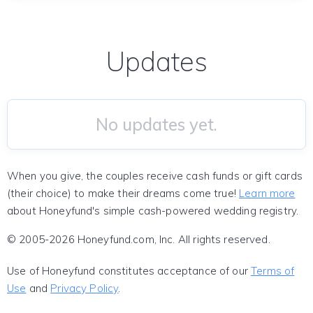
Updates
No updates yet.
When you give, the couples receive cash funds or gift cards
(their choice) to make their dreams come true!
Learn more
about Honeyfund's simple cash-powered wedding registry.
© 2005-2026 Honeyfund.com, Inc. All rights reserved.
Use of Honeyfund constitutes acceptance of our
Terms of
Use
and
Privacy Policy
.