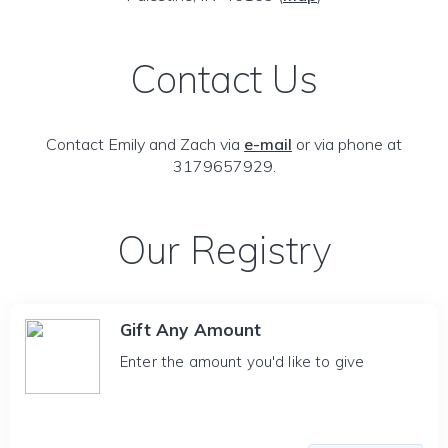
Contact Us
Contact Emily and Zach via
e-mail
or via phone at
3179657929.
Our Registry
Gift Any Amount
Enter the amount you'd like to give