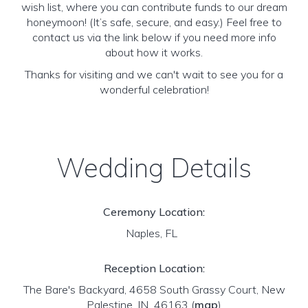
wish list, where you can contribute funds to our dream
honeymoon! (It’s safe, secure, and easy.) Feel free to
contact us via the link below if you need more info
about how it works.
Thanks for visiting and we can't wait to see you for a
wonderful celebration!
Wedding Details
Ceremony Location:
Naples, FL
Reception Location:
The Bare's Backyard, 4658 South Grassy Court, New
Palestine, IN 46163
(
map
)