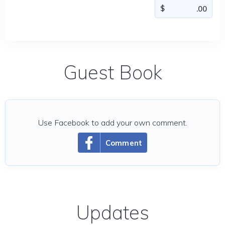
Guest Book
Use Facebook to add your own comment.
Comment
Updates