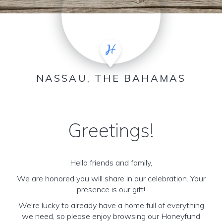
NASSAU, THE BAHAMAS
Greetings!
Hello friends and family,
We are honored you will share in our celebration. Your
presence is our gift!
We're lucky to already have a home full of everything
we need, so please enjoy browsing our Honeyfund