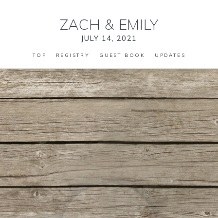
ZACH
&
EMILY
JULY 14, 2021
TOP
REGISTRY
GUEST BOOK
UPDATES