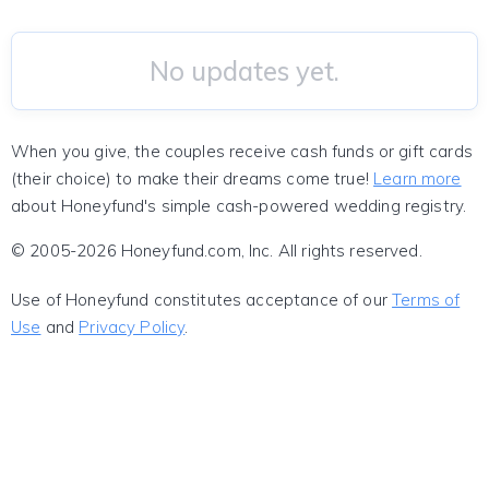
No updates yet.
When you give, the couples receive cash funds or gift cards
(their choice) to make their dreams come true!
Learn more
about Honeyfund's simple cash-powered wedding registry.
© 2005-2026 Honeyfund.com, Inc. All rights reserved.
Use of Honeyfund constitutes acceptance of our
Terms of
Use
and
Privacy Policy
.