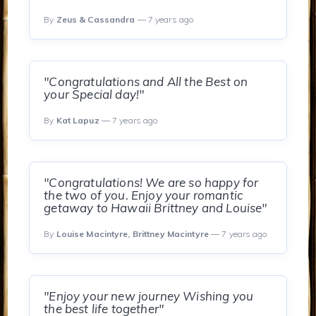
By
Zeus & Cassandra
— 7 years ago
"Congratulations and All the Best on
your Special day!"
By
Kat Lapuz
— 7 years ago
"Congratulations! We are so happy for
the two of you. Enjoy your romantic
getaway to Hawaii Brittney and Louise"
By
Louise Macintyre, Brittney Macintyre
— 7 years ago
"Enjoy your new journey Wishing you
the best life together"