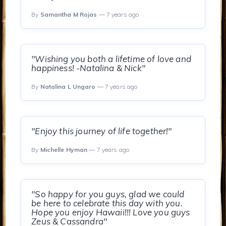
By
Samantha M Rojas
— 7 years ago
"Wishing you both a lifetime of love and
happiness! -Natalina & Nick"
By
Natalina L Ungaro
— 7 years ago
"Enjoy this journey of life together!"
By
Michelle Hyman
— 7 years ago
"So happy for you guys, glad we could
be here to celebrate this day with you.
Hope you enjoy Hawaii!!! Love you guys
Zeus & Cassandra"