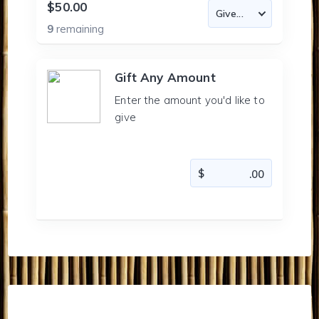
$50.00
9
remaining
Gift Any Amount
Enter the amount you'd like to
give