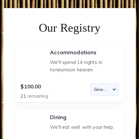
Our Registry
Accommodations
We'll spend 14 nights in
honeymoon heaven.
$100.00
21
remaining
Dining
We'll eat well, with your help.