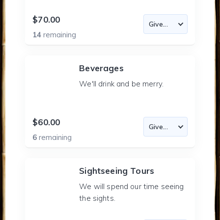
$70.00
14
remaining
Beverages
We'll drink and be merry.
$60.00
6
remaining
Sightseeing Tours
We will spend our time seeing
the sights.