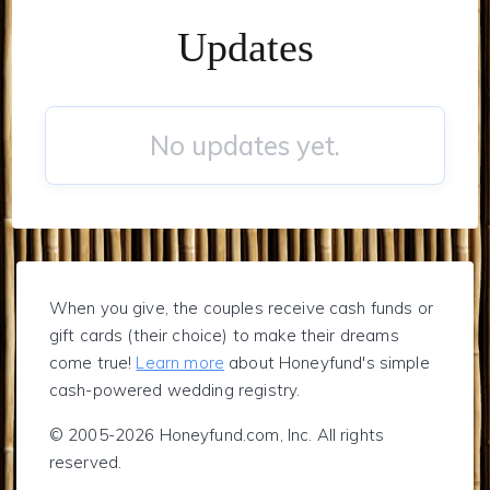
Updates
No updates yet.
When you give, the couples receive cash funds or
gift cards (their choice) to make their dreams
come true!
Learn more
about Honeyfund's simple
cash-powered wedding registry.
© 2005-2026 Honeyfund.com, Inc. All rights
reserved.