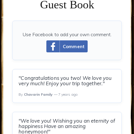
Guest Book
Use Facebook to add your own comment.
Comment
"Congratulations you two! We love you
very much! Enjoy your trip together."
By
Chavarin Family
— 7 years ago
"We love you! Wishing you an eternity of
happiness Have an amazing
honeymoon!"