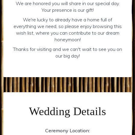
We are honored you will share in our special day.
Your presence is our gift!
We're lucky to already have a home full of
everything we need, so please enjoy browsing this
wish list, where you can contribute to our dream
honeymoon!
Thanks for visiting and we can't wait to see you on
our big day!
Wedding Details
Ceremony Location: