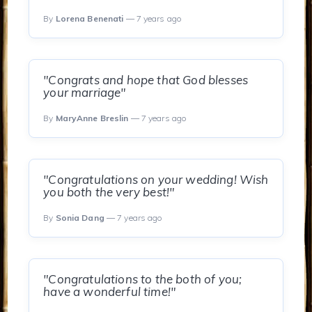
By
Lorena Benenati
— 7 years ago
"Congrats and hope that God blesses
your marriage"
By
MaryAnne Breslin
— 7 years ago
"Congratulations on your wedding! Wish
you both the very best!"
By
Sonia Dang
— 7 years ago
"Congratulations to the both of you;
have a wonderful time!"