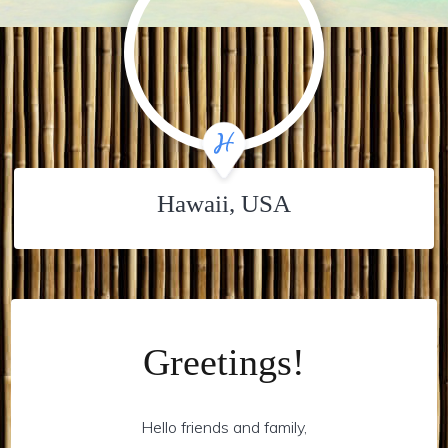
Hawaii, USA
Greetings!
Hello friends and family,