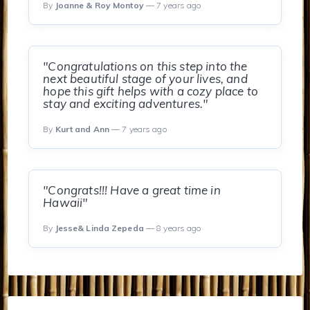
By
Joanne & Roy Montoy
— 7 years ago
"Congratulations on this step into the
next beautiful stage of your lives, and
hope this gift helps with a cozy place to
stay and exciting adventures."
By
Kurt and Ann
— 7 years ago
"Congrats!!! Have a great time in
Hawaii"
By
Jesse& Linda Zepeda
— 8 years ago