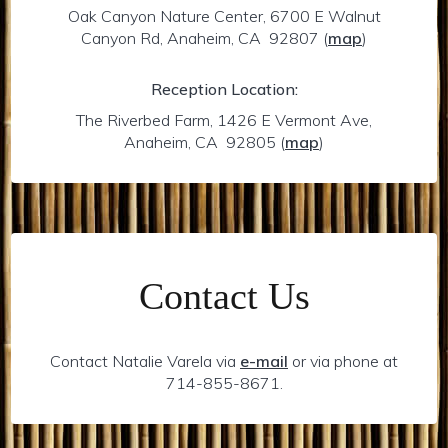
Oak Canyon Nature Center, 6700 E Walnut
Canyon Rd, Anaheim, CA 92807
(
map
)
Reception Location:
The Riverbed Farm, 1426 E Vermont Ave,
Anaheim, CA 92805
(
map
)
Contact Us
Contact Natalie Varela via
e-mail
or via phone at
714-855-8671.