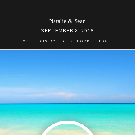
Natalie
&
Sean
SEPTEMBER 8, 2018
TOP
REGISTRY
GUEST BOOK
UPDATES