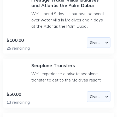
and Atlantis the Palm Dubai
We'll spend 9 days in our own personal
over water villa in Maldives and 4 days
at the Atlantis the Palm Dubai.
$100.00
25
remaining
Seaplane Transfers
We'll experience a private seaplane
transfer to get to the Maldives resort.
$50.00
13
remaining