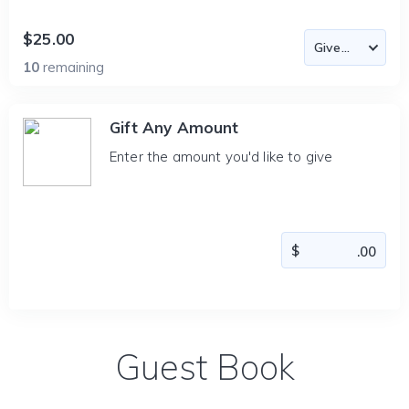
$25.00
10
remaining
Gift Any Amount
Enter the amount you'd like to give
Guest Book