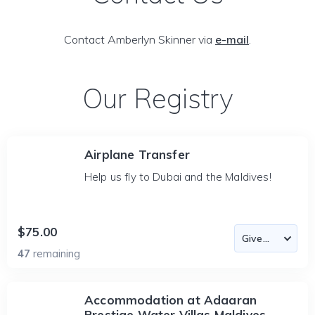
Contact Amberlyn Skinner via
e-mail
.
Our Registry
Airplane Transfer
Help us fly to Dubai and the Maldives!
$75.00
47
remaining
Accommodation at Adaaran
Prestige Water Villas Maldives