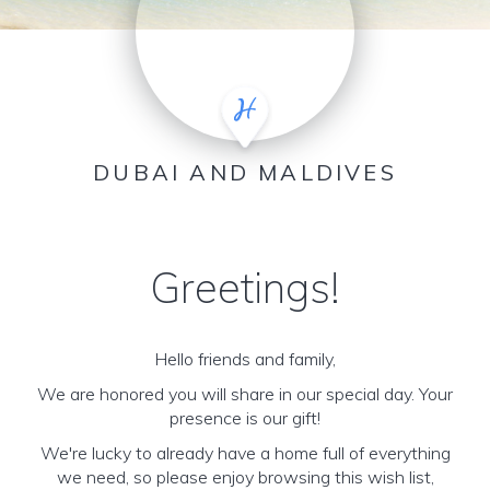
DUBAI AND MALDIVES
Greetings!
Hello friends and family,
We are honored you will share in our special day. Your
presence is our gift!
We're lucky to already have a home full of everything
we need, so please enjoy browsing this wish list,