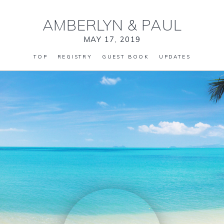
AMBERLYN
&
PAUL
MAY 17, 2019
TOP
REGISTRY
GUEST BOOK
UPDATES