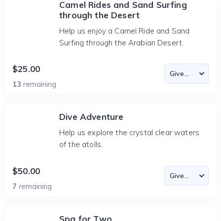
Camel Rides and Sand Surfing
through the Desert
Help us enjoy a Camel Ride and Sand
Surfing through the Arabian Desert.
$25.00
13
remaining
Dive Adventure
Help us explore the crystal clear waters
of the atolls.
$50.00
7
remaining
Spa for Two