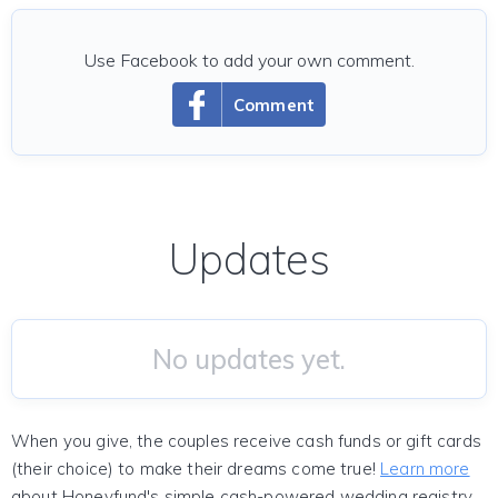
Use Facebook to add your own comment.
Comment
Updates
No updates yet.
When you give, the couples receive cash funds or gift cards
(their choice) to make their dreams come true!
Learn more
about Honeyfund's simple cash-powered wedding registry.