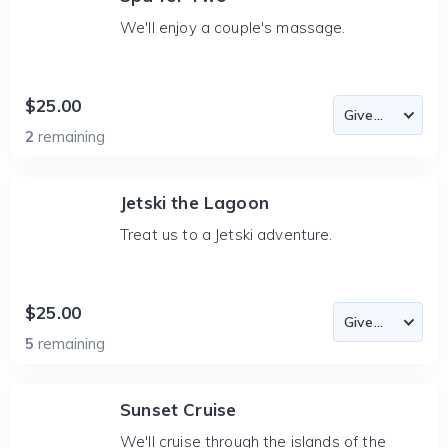
We'll enjoy a couple's massage.
$25.00
2
remaining
Jetski the Lagoon
Treat us to a Jetski adventure.
$25.00
5
remaining
Sunset Cruise
We'll cruise through the islands of the