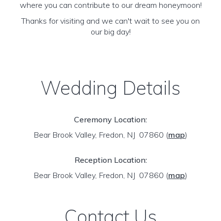
where you can contribute to our dream honeymoon!
Thanks for visiting and we can't wait to see you on
our big day!
Wedding Details
Ceremony Location:
Bear Brook Valley, Fredon, NJ 07860
(
map
)
Reception Location:
Bear Brook Valley, Fredon, NJ 07860
(
map
)
Contact Us