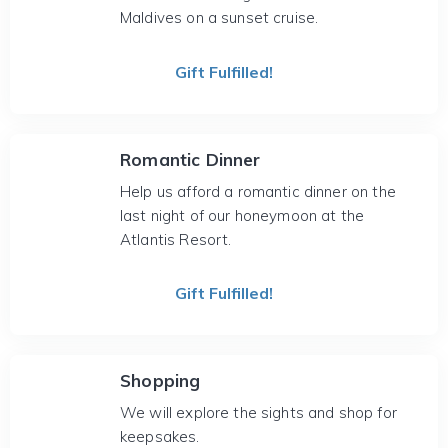
Maldives on a sunset cruise.
Gift Fulfilled!
Romantic Dinner
Help us afford a romantic dinner on the
last night of our honeymoon at the
Atlantis Resort.
Gift Fulfilled!
Shopping
We will explore the sights and shop for
keepsakes.