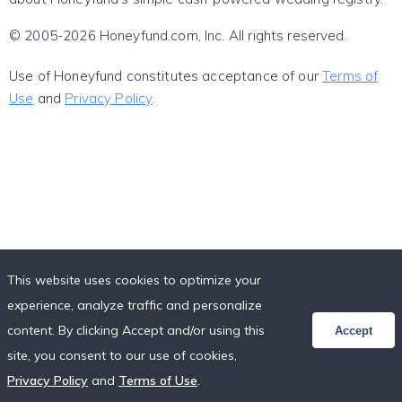
© 2005-2026 Honeyfund.com, Inc. All rights reserved.
Use of Honeyfund constitutes acceptance of our
Terms of
Use
and
Privacy Policy
.
This website uses cookies to optimize your
experience, analyze traffic and personalize
content. By clicking Accept and/or using this
Accept
site, you consent to our use of cookies,
Privacy Policy
and
Terms of Use
.