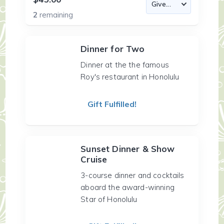
2
remaining
Dinner for Two
Dinner at the the famous
Roy's restaurant in Honolulu
Gift Fulfilled!
Sunset Dinner & Show
Cruise
3-course dinner and cocktails
aboard the award-winning
Star of Honolulu