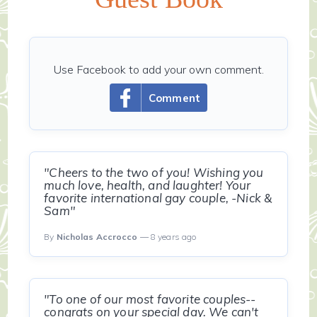
Use Facebook to add your own comment.
Comment
"Cheers to the two of you! Wishing you
much love, health, and laughter! Your
favorite international gay couple, -Nick &
Sam"
By
Nicholas Accrocco
— 8 years ago
"To one of our most favorite couples--
congrats on your special day. We can't