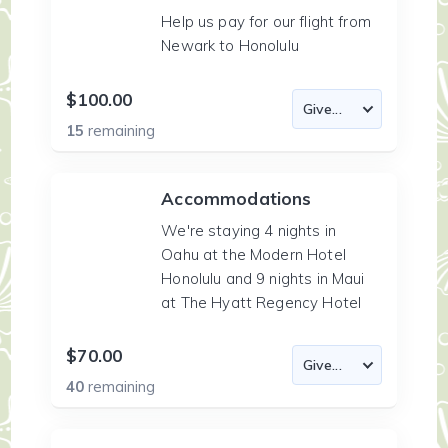
Help us pay for our flight from
Newark to Honolulu
$100.00
15
remaining
Accommodations
We're staying 4 nights in
Oahu at the Modern Hotel
Honolulu and 9 nights in Maui
at The Hyatt Regency Hotel
$70.00
40
remaining