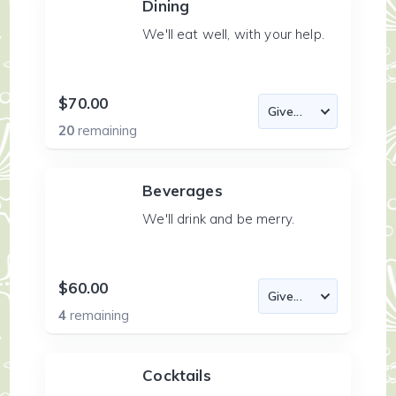
Dining
We'll eat well, with your help.
$70.00
20
remaining
Beverages
We'll drink and be merry.
$60.00
4
remaining
Cocktails