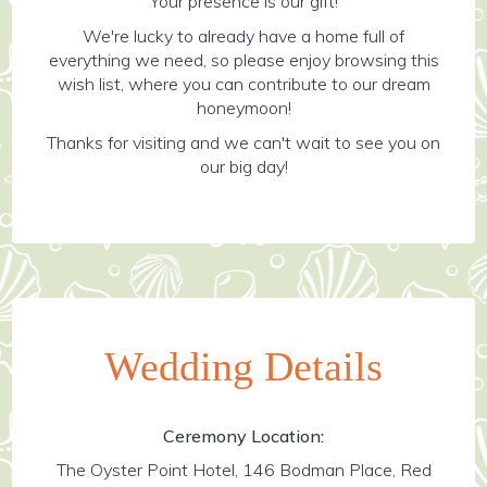
Your presence is our gift!
We're lucky to already have a home full of
everything we need, so please enjoy browsing this
wish list, where you can contribute to our dream
honeymoon!
Thanks for visiting and we can't wait to see you on
our big day!
Wedding Details
Ceremony Location:
The Oyster Point Hotel, 146 Bodman Place, Red