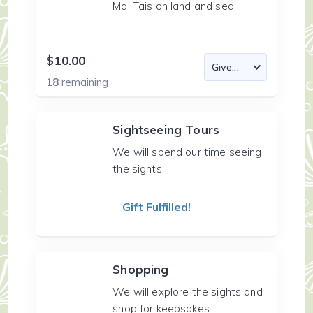
Mai Tais on land and sea
$10.00
18
remaining
Sightseeing Tours
We will spend our time seeing
the sights.
Gift Fulfilled!
Shopping
We will explore the sights and
shop for keepsakes.