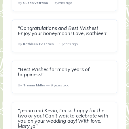
By
Susan vetrano
— 9 years ago
"Congratulations and Best Wishes!
Enjoy your honeymoon! Love, Kathleen"
By
Kathleen Cascaes
— 9 years ago
"Best Wishes for many years of
happiness!"
By
Trenna Miller
— 9 years ago
"Jenna and Kevin, I'm so happy for the
two of you! Can't wait to celebrate with
you on your wedding day! With love,
Mary Jo"