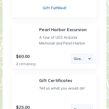
Gift Fulfilled!
Pearl Harbor Excursion
A tour of USS Arizona
Memorial and Pearl Harbor
$60.00
2
remaining
Gift Certificates
Tell us what you would do!
$25.00