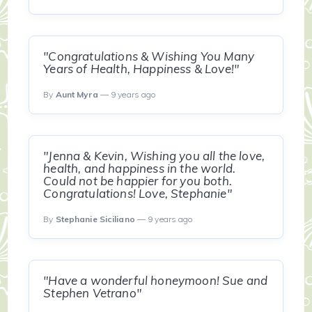
"Congratulations & Wishing You Many
Years of Health, Happiness & Love!"
By
Aunt Myra
— 9 years ago
"Jenna & Kevin, Wishing you all the love,
health, and happiness in the world.
Could not be happier for you both.
Congratulations! Love, Stephanie"
By
Stephanie Siciliano
— 9 years ago
"Have a wonderful honeymoon! Sue and
Stephen Vetrano"