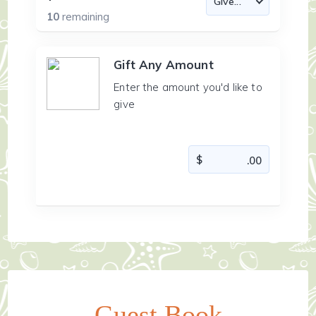
10
remaining
Gift Any Amount
Enter the amount you'd like to
give
Guest Book