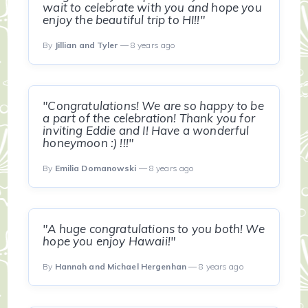
wait to celebrate with you and hope you
enjoy the beautiful trip to HI!!"
By
Jillian and Tyler
— 8 years ago
"Congratulations! We are so happy to be
a part of the celebration! Thank you for
inviting Eddie and I! Have a wonderful
honeymoon :) !!!"
By
Emilia Domanowski
— 8 years ago
"A huge congratulations to you both! We
hope you enjoy Hawaii!"
By
Hannah and Michael Hergenhan
— 8 years ago