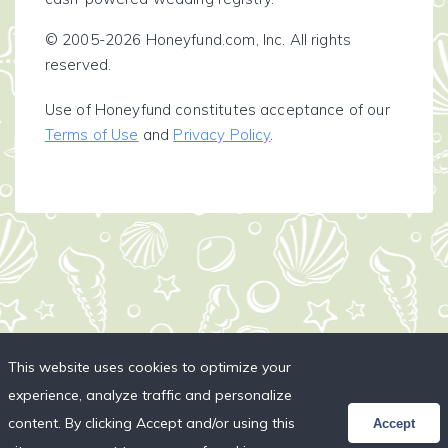
© 2005-2026 Honeyfund.com, Inc. All rights
reserved.
Use of Honeyfund constitutes acceptance of our
Terms of Use
and
Privacy Policy
.
This website uses cookies to optimize your
experience, analyze traffic and personalize
content. By clicking Accept and/or using this
Accept