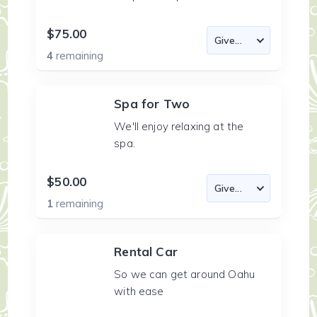
$75.00
4
remaining
Spa for Two
We'll enjoy relaxing at the
spa.
$50.00
1
remaining
Rental Car
So we can get around Oahu
with ease