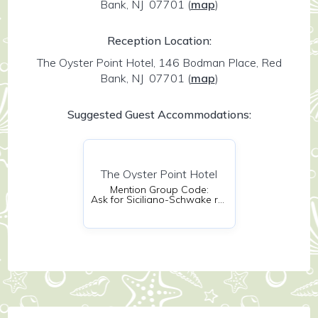
Bank, NJ 07701
(
map
)
Reception Location:
The Oyster Point Hotel, 146 Bodman Place, Red
Bank, NJ 07701
(
map
)
Suggested Guest Accommodations:
The Oyster Point Hotel
Mention Group Code:
Ask for Siciliano-Schwake room block!