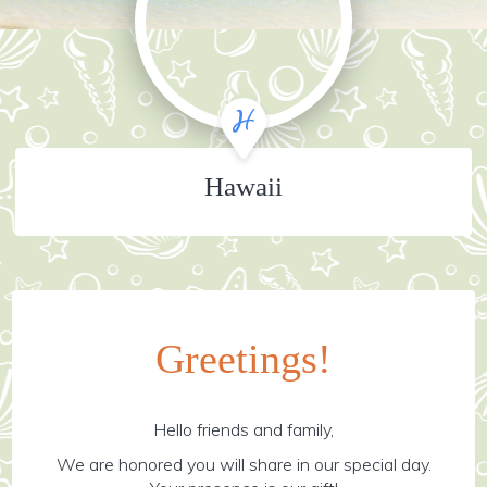
Hawaii
Greetings!
Hello friends and family,
We are honored you will share in our special day.