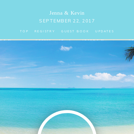
Jenna
&
Kevin
SEPTEMBER 22, 2017
TOP
REGISTRY
GUEST BOOK
UPDATES