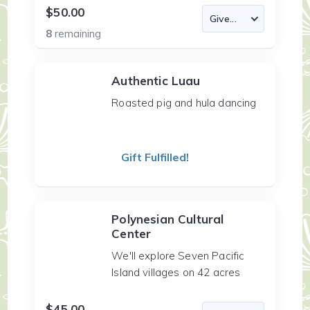
$50.00
8
remaining
Authentic Luau
Roasted pig and hula dancing
Gift Fulfilled!
Polynesian Cultural
Center
We'll explore Seven Pacific
Island villages on 42 acres
$45.00