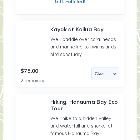
Gift Fulfilled!
Kayak at Kailua Bay
We'll paddle over coral heads
and marine life to twin islands
bird sanctuary
$75.00
2
remaining
Hiking, Hanauma Bay Eco
Tour
We'll hike to a hidden valley
and waterfall and snorkel at
famous Hanauma Bay