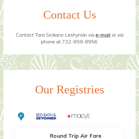
Contact Us
Contact Tara Siciliano Leshynski via
e-mail
or via
phone at 732-859-8956.
Our Registries
Round Trip Air Fare