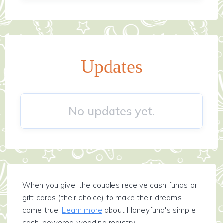
Updates
No updates yet.
When you give, the couples receive cash funds or
gift cards (their choice) to make their dreams
come true!
Learn more
about Honeyfund's simple
cash-powered wedding registry.