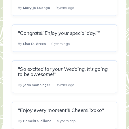
By
Mary Jo Luongo
— 9 years ago
"Congrats!! Enjoy your special day!!"
By
Lisa D. Green
— 9 years ago
"So excited for your Wedding. It's going
to be awesome!"
By
Joan monninger
— 9 years ago
"Enjoy every moment!!! Cheers!!!xoxo"
By
Pamela Siciliano
— 9 years ago