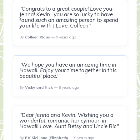
"Congrats to a great couple! Love you
Jenna! Kevin- you are so lucky to have
found such an amazing person to spend
your life with ! Love, Colleen"
By
Colleen Klaus
— 9 years ago
"We hope you have an amazing time in
Hawaii. Enjoy your time together in this
beautiful place."
By
Vicky and Nick
— 9 years ago
"Dear Jenna and Kevin, Wishing you a
wonderful, romantic honeymoon in
Hawaii! Love, Aunt Betsy and Uncle Ric"
By
E K Siciliano (Elizabeth)
— 9 years ago