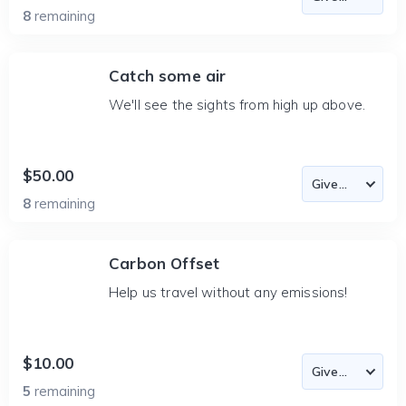
8
remaining
Catch some air
We'll see the sights from high up above.
$50.00
8
remaining
Carbon Offset
Help us travel without any emissions!
$10.00
5
remaining