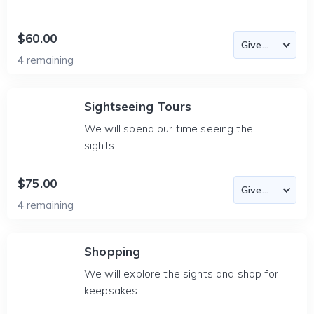
$60.00
4
remaining
Sightseeing Tours
We will spend our time seeing the
sights.
$75.00
4
remaining
Shopping
We will explore the sights and shop for
keepsakes.