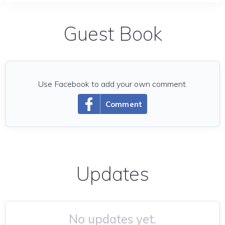
Guest Book
Use Facebook to add your own comment.
Comment
Updates
No updates yet.