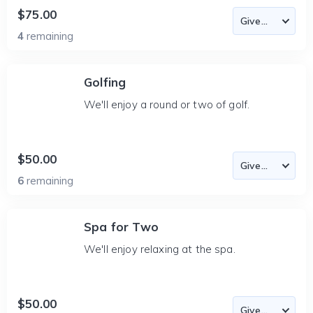
$75.00
4
remaining
Golfing
We'll enjoy a round or two of golf.
$50.00
6
remaining
Spa for Two
We'll enjoy relaxing at the spa.
$50.00