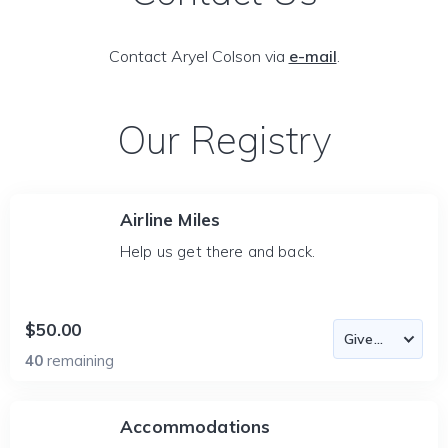
Contact Aryel Colson via
e-mail
.
Our Registry
Airline Miles
Help us get there and back.
$50.00
40
remaining
Accommodations