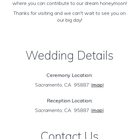
where you can contribute to our dream honeymoon!
Thanks for visiting and we can't wait to see you on
our big day!
Wedding Details
Ceremony Location:
Sacramento, CA 95887
(
map
)
Reception Location:
Sacramento, CA 95887
(
map
)
Contact Us