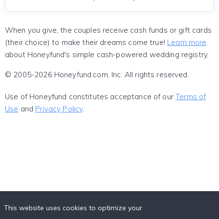
When you give, the couples receive cash funds or gift cards
(their choice) to make their dreams come true!
Learn more
about Honeyfund's simple cash-powered wedding registry.
© 2005-2026 Honeyfund.com, Inc. All rights reserved.
Use of Honeyfund constitutes acceptance of our
Terms of
Use
and
Privacy Policy
.
This website uses cookies to optimize your