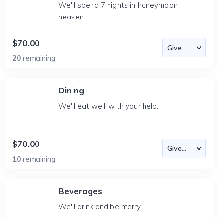
We'll spend 7 nights in honeymoon
heaven.
$70.00
20
remaining
Dining
We'll eat well, with your help.
$70.00
10
remaining
Beverages
We'll drink and be merry.