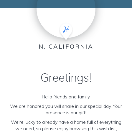
N. CALIFORNIA
Greetings!
Hello friends and family,
We are honored you will share in our special day. Your
presence is our gift!
We're lucky to already have a home full of everything
we need, so please enjoy browsing this wish list,