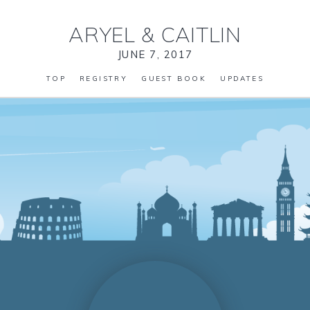
ARYEL
&
CAITLIN
JUNE 7, 2017
TOP
REGISTRY
GUEST BOOK
UPDATES