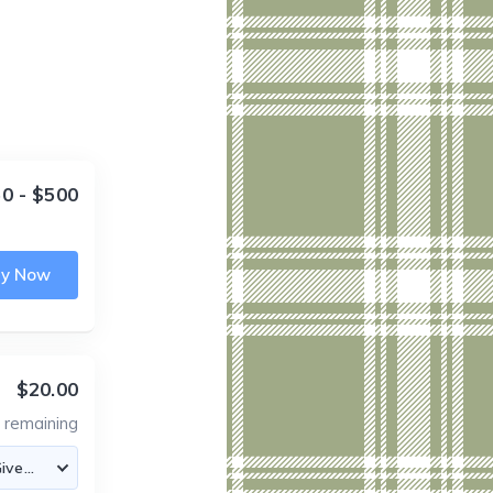
0 - $500
uy Now
$20.00
5
remaining