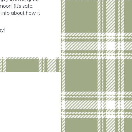
on! (It’s safe,
e info about how it
ay!