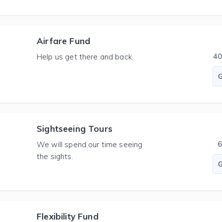
Airfare Fund
4
Help us get there and back.
Sightseeing Tours
We will spend our time seeing
the sights.
Flexibility Fund