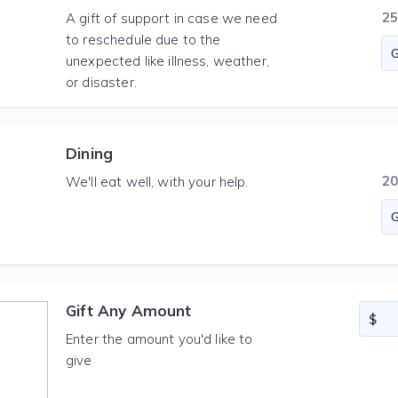
2
A gift of support in case we need
to reschedule due to the
unexpected like illness, weather,
or disaster.
Dining
2
We'll eat well, with your help.
Gift Any Amount
Enter the amount you'd like to
give