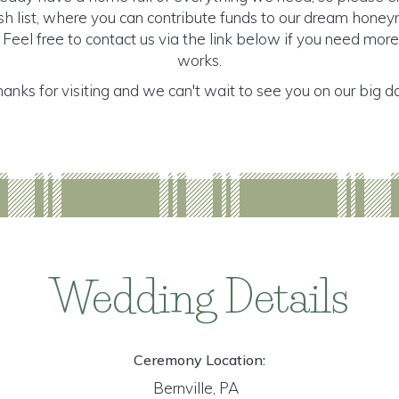
 list, where you can contribute funds to our dream honeymo
 Feel free to contact us via the link below if you need mor
works.
anks for visiting and we can't wait to see you on our big d
Wedding Details
Ceremony Location:
Bernville, PA