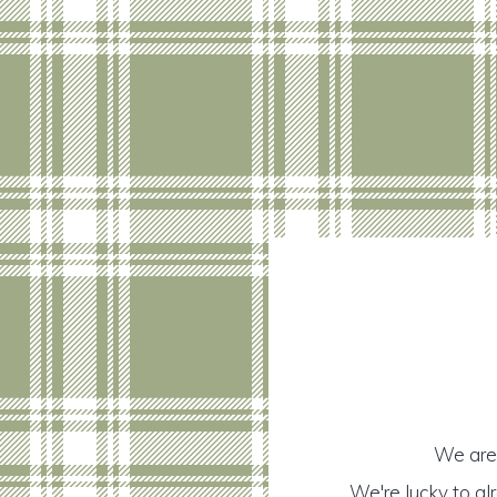
We are 
We're lucky to a