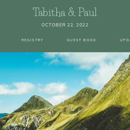
Tabitha
&
Paul
OCTOBER 22, 2022
REGISTRY
GUEST BOOK
UPD