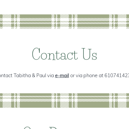
Contact Us
ntact Tabitha & Paul via
e-mail
or via phone at 61074142