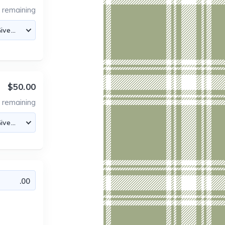
5
remaining
$50.00
0
remaining