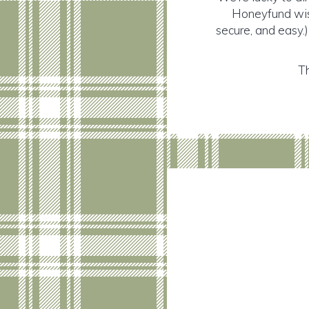
Honeyfund wish
secure, and easy.)
Th