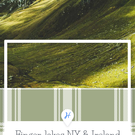
Finger-lakes NY & Ireland