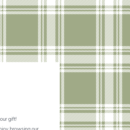
ur gift!
njoy browsing our