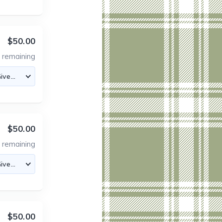
$50.00
0
remaining
$50.00
6
remaining
$50.00