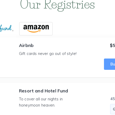
Our Registries
Airbnb
$5
Gift cards never go out of style!
B
Resort and Hotel Fund
4
To cover all our nights in
honeymoon heaven.