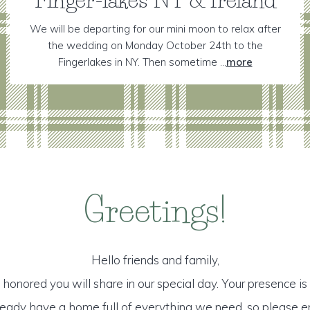
We will be departing for our mini moon to relax after
the wedding on Monday October 24th to the
Fingerlakes in NY. Then sometime ...
more
Greetings!
Hello friends and family,
honored you will share in our special day. Your presence is o
lready have a home full of everything we need, so please e