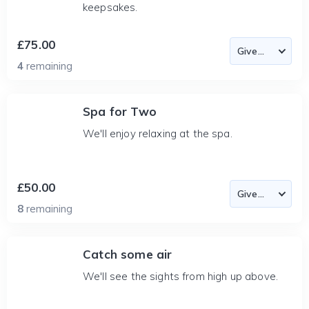
keepsakes.
£75.00
4
remaining
Spa for Two
We'll enjoy relaxing at the spa.
£50.00
8
remaining
Catch some air
We'll see the sights from high up above.