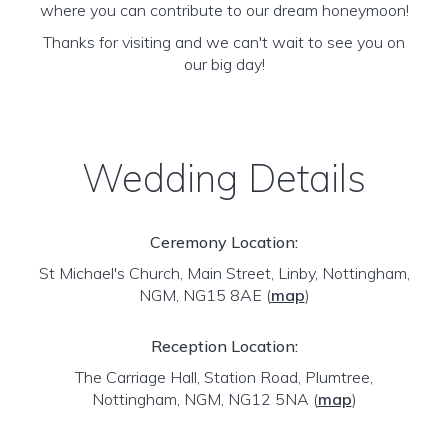
where you can contribute to our dream honeymoon!
Thanks for visiting and we can't wait to see you on
our big day!
Wedding Details
Ceremony Location:
St Michael's Church, Main Street, Linby, Nottingham,
NGM, NG15 8AE
(
map
)
Reception Location:
The Carriage Hall, Station Road, Plumtree,
Nottingham, NGM, NG12 5NA
(
map
)