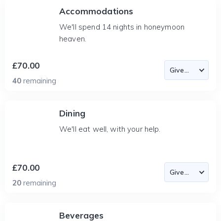
Accommodations
We'll spend 14 nights in honeymoon
heaven.
£70.00
40
remaining
Dining
We'll eat well, with your help.
£70.00
20
remaining
Beverages