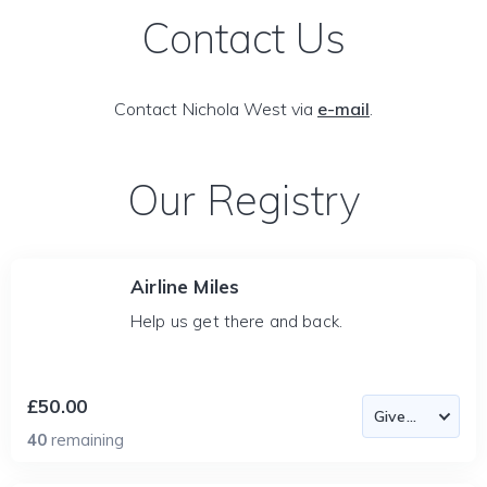
Contact Us
Contact Nichola West via
e-mail
.
Our Registry
Airline Miles
Help us get there and back.
£50.00
40
remaining