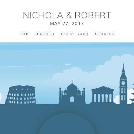
NICHOLA
&
ROBERT
MAY 27, 2017
TOP
REGISTRY
GUEST BOOK
UPDATES