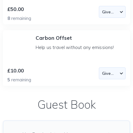
£50.00
8
remaining
Carbon Offset
Help us travel without any emissions!
£10.00
5
remaining
Guest Book