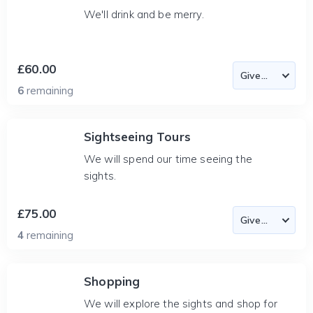
We'll drink and be merry.
£60.00
6
remaining
Sightseeing Tours
We will spend our time seeing the
sights.
£75.00
4
remaining
Shopping
We will explore the sights and shop for