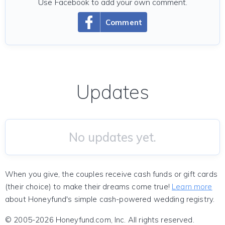
Use Facebook to add your own comment.
Comment
Updates
No updates yet.
When you give, the couples receive cash funds or gift cards
(their choice) to make their dreams come true!
Learn more
about Honeyfund's simple cash-powered wedding registry.
© 2005-2026 Honeyfund.com, Inc. All rights reserved.