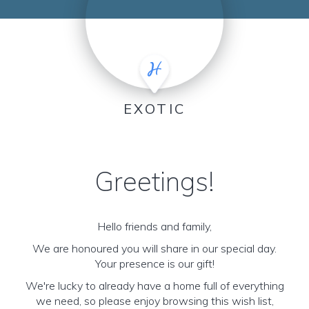
EXOTIC
Greetings!
Hello friends and family,
We are honoured you will share in our special day.
Your presence is our gift!
We're lucky to already have a home full of everything
we need, so please enjoy browsing this wish list,