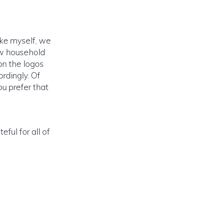
like myself, we
few household
 on the logos
rdingly. Of
ou prefer that
ful for all of