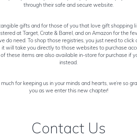
through their safe and secure website.
tangible gifts and for those of you that love gift shopping 
istered at Target, Crate & Barrel, and on Amazon for the 
e do need. To shop those registries, you just need to click
it will take you directly to those websites to purchase acco
f these items are also available in-store for purchase if y
instead.
much for keeping us in your minds and hearts, we’re so grate
you as we enter this new chapter!
Contact Us