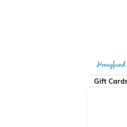
Gift Card