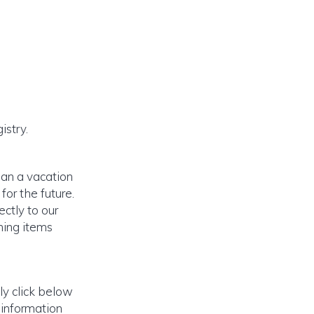
istry.
lan a vacation
or the future.
ectly to our
ming items
ly click below
 information