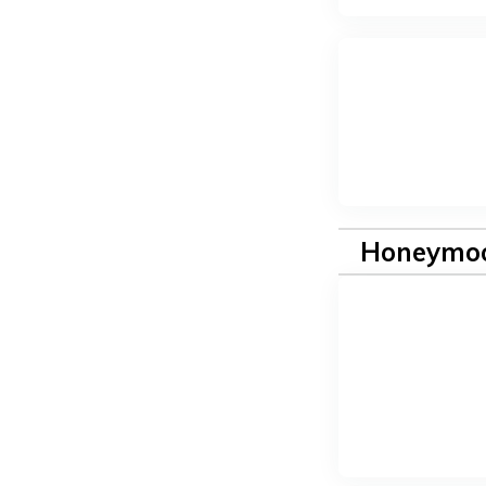
Honeymoo