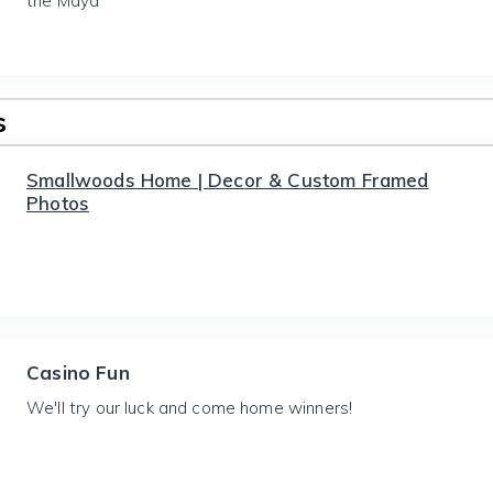
the Maya
s
Smallwoods Home | Decor & Custom Framed
Photos
Casino Fun
We'll try our luck and come home winners!