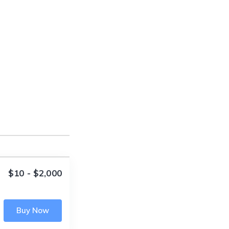
$10 - $2,000
Buy Now