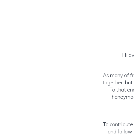
Hi ev
As many of fr
together, but
To that end
honeymoon
To contribute
and follow 