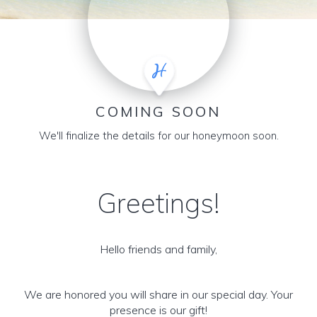
COMING SOON
We'll finalize the details for our honeymoon soon.
Greetings!
Hello friends and family,
We are honored you will share in our special day. Your
presence is our gift!