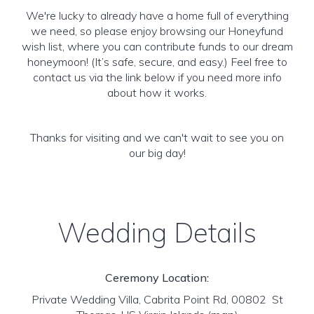
We're lucky to already have a home full of everything
we need, so please enjoy browsing our Honeyfund
wish list, where you can contribute funds to our dream
honeymoon! (It’s safe, secure, and easy.) Feel free to
contact us via the link below if you need more info
about how it works.
Thanks for visiting and we can't wait to see you on
our big day!
Wedding Details
Ceremony Location:
Private Wedding Villa, Cabrita Point Rd, 00802 St