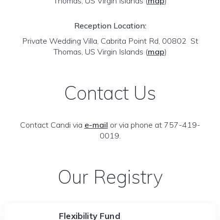
Thomas, US Virgin Islands
(
map
)
Reception Location:
Private Wedding Villa, Cabrita Point Rd, 00802 St
Thomas, US Virgin Islands
(
map
)
Contact Us
Contact Candi via
e-mail
or via phone at 757-419-
0019.
Our Registry
Flexibility Fund