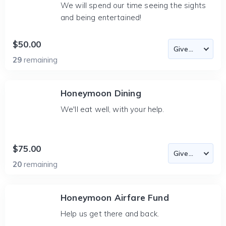
We will spend our time seeing the sights
and being entertained!
$50.00
29
remaining
Honeymoon Dining
We'll eat well, with your help.
$75.00
20
remaining
Honeymoon Airfare Fund
Help us get there and back.