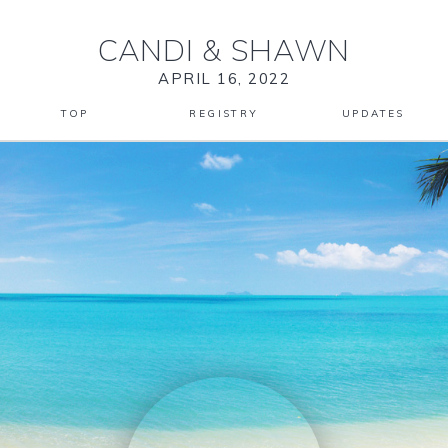
CANDI
&
SHAWN
APRIL 16, 2022
TOP
REGISTRY
UPDATES