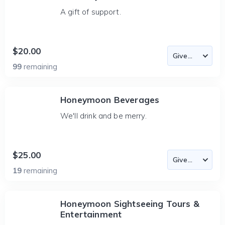
A gift of support.
$20.00
99
remaining
Honeymoon Beverages
We'll drink and be merry.
$25.00
19
remaining
Honeymoon Sightseeing Tours &
Entertainment