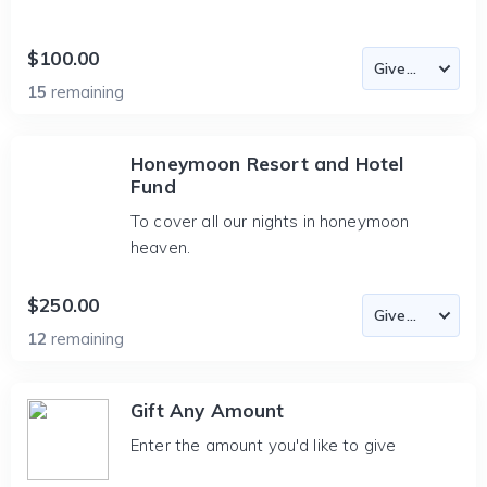
$100.00
15
remaining
Honeymoon Resort and Hotel
Fund
To cover all our nights in honeymoon
heaven.
$250.00
12
remaining
Gift Any Amount
Enter the amount you'd like to give