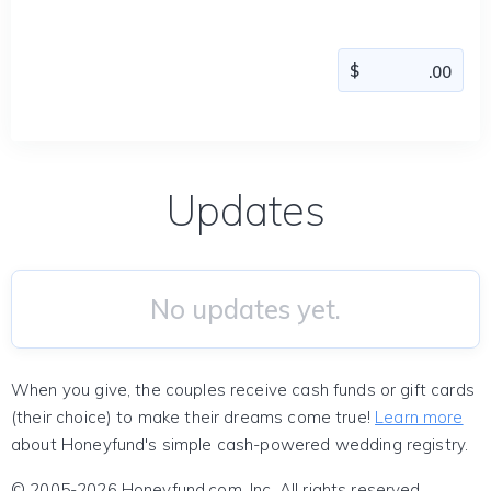
Updates
No updates yet.
When you give, the couples receive cash funds or gift cards
(their choice) to make their dreams come true!
Learn more
about Honeyfund's simple cash-powered wedding registry.
© 2005-2026 Honeyfund.com, Inc. All rights reserved.