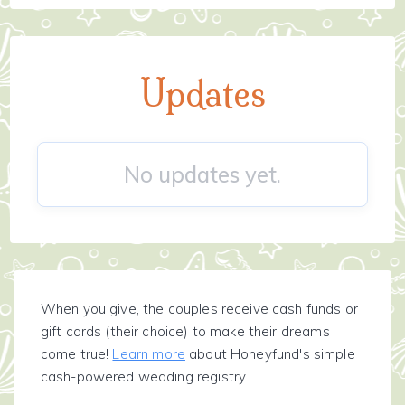
Updates
No updates yet.
When you give, the couples receive cash funds or
gift cards (their choice) to make their dreams
come true!
Learn more
about Honeyfund's simple
cash-powered wedding registry.