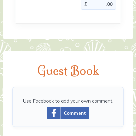
Guest Book
Use Facebook to add your own comment.
Comment