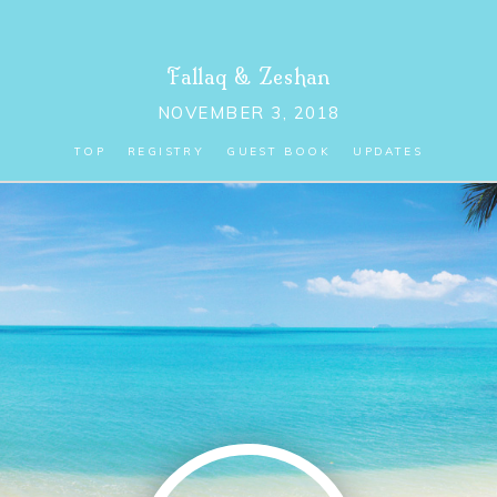
Fallaq
&
Zeshan
NOVEMBER 3, 2018
TOP
REGISTRY
GUEST BOOK
UPDATES