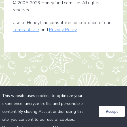
© 2005-2026 Honeyfund.com, Inc. All rights
reserved.
Use of Honeyfund constitutes acceptance of our
Terms of Use
and
Privacy Policy
.
This website uses cookies to optimize your
experience, analyze traffic and personalize
content. By clicking Accept and/or using this
Accept
site, you consent to our use of cookies,