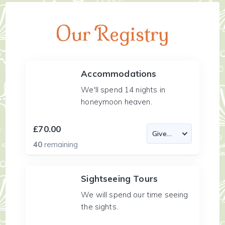
Our Registry
Accommodations
We'll spend 14 nights in
honeymoon heaven.
£70.00
40
remaining
Sightseeing Tours
We will spend our time seeing
the sights.