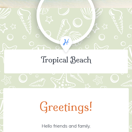
Tropical Beach
Greetings!
Hello friends and family,