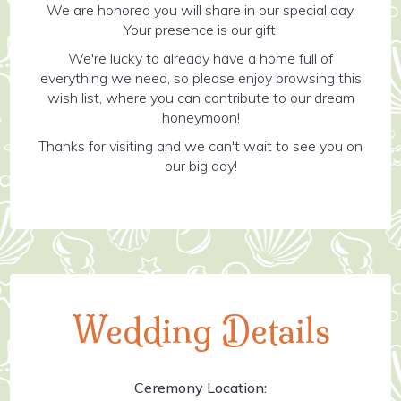
We are honored you will share in our special day.
Your presence is our gift!
We're lucky to already have a home full of
everything we need, so please enjoy browsing this
wish list, where you can contribute to our dream
honeymoon!
Thanks for visiting and we can't wait to see you on
our big day!
Wedding Details
Ceremony Location: