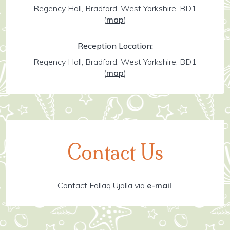
Regency Hall, Bradford, West Yorkshire, BD1
(
map
)
Reception Location:
Regency Hall, Bradford, West Yorkshire, BD1
(
map
)
Contact Us
Contact Fallaq Ujalla via
e-mail
.