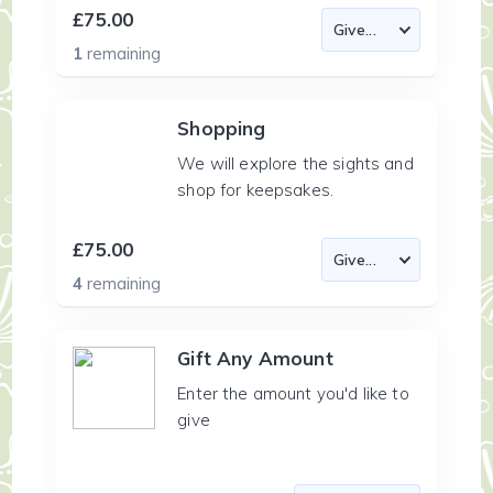
£75.00
1
remaining
Shopping
We will explore the sights and
shop for keepsakes.
£75.00
4
remaining
Gift Any Amount
Enter the amount you'd like to
give