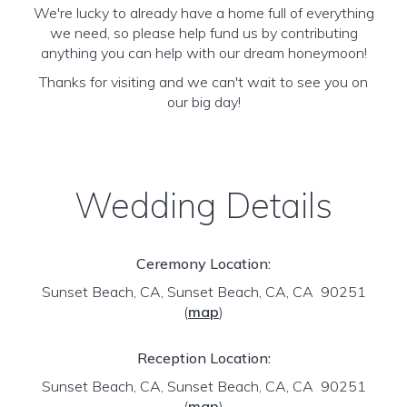
We're lucky to already have a home full of everything
we need, so please help fund us by contributing
anything you can help with our dream honeymoon!
Thanks for visiting and we can't wait to see you on
our big day!
Wedding Details
Ceremony Location:
Sunset Beach, CA, Sunset Beach, CA, CA 90251
(
map
)
Reception Location:
Sunset Beach, CA, Sunset Beach, CA, CA 90251
(
map
)