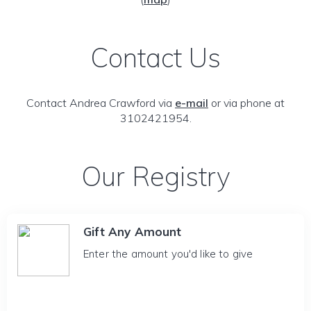
Contact Us
Contact Andrea Crawford via
e-mail
or via phone at
3102421954.
Our Registry
Gift Any Amount
Enter the amount you'd like to give