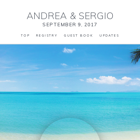
ANDREA
&
SERGIO
SEPTEMBER 9, 2017
TOP
REGISTRY
GUEST BOOK
UPDATES