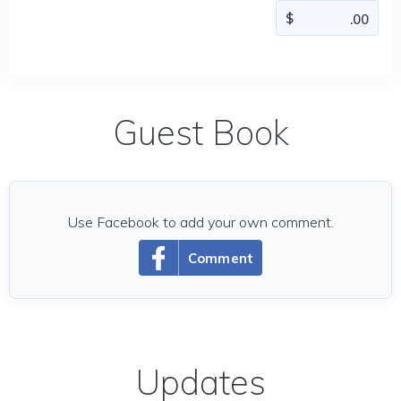
Guest Book
Use Facebook to add your own comment.
Comment
Updates