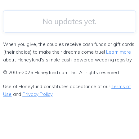
No updates yet.
When you give, the couples receive cash funds or gift cards
(their choice) to make their dreams come true!
Learn more
about Honeyfund's simple cash-powered wedding registry.
© 2005-2026 Honeyfund.com, Inc. All rights reserved.
Use of Honeyfund constitutes acceptance of our
Terms of
Use
and
Privacy Policy
.