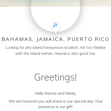
BAHAMAS, JAMAICA, PUERTO RICO
Looking for any island honeymoon location, not too familiar
with the island names, Hawaii is also good too.
Greetings!
Hello friends and family,
We are honored you will share in our special day. Your
presence is our gift!