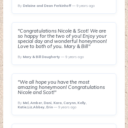
By
Delaine and Dean Ferkinhoff
— 9 years ago
"Congratulations Nicole & Scot! We are
so happy for the two of you! Enjoy your
special day and wonderful honeymoon!
Love to both of you. Mary & Bill"
By
Mary & Bill Daugherty
— 9 years ago
"We all hope you have the most
amazing honeymoon! Congratulations
Nicole and Scot!"
By
Mel, Amber, Dani, Kara, Carynn, Kelly,
Katie,Liz,Abbey, Erin
— 9 years ago