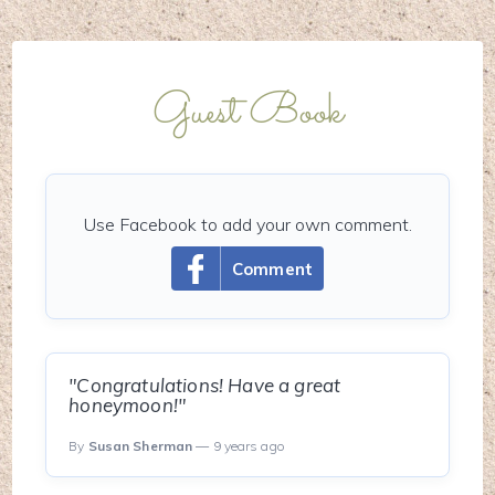
Guest Book
Use Facebook to add your own comment.
Comment
"Congratulations! Have a great
honeymoon!"
By
Susan Sherman
— 9 years ago