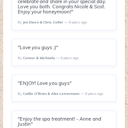
celebrate and share in your special day.
Love you both. Congrats Nicole & Scot.
Enjoy your honeymoon!"
By
Jen Dixon & Chris Cotter
— 9 years ago
"Love you guys :)"
By
Connor & Michaela
— 9 years ago
"ENJOY! Love you guys"
By
Caitlin O'Brien & Alex Leivermann
— 9 years ago
"Enjoy the spa treatment! - Anne and
Justin"