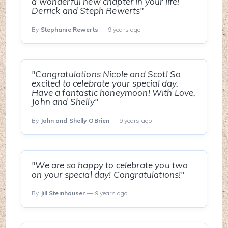
a wonderful new chapter in your life!
Derrick and Steph Rewerts"
By
Stephanie Rewerts
— 9 years ago
"Congratulations Nicole and Scot! So
excited to celebrate your special day.
Have a fantastic honeymoon! With Love,
John and Shelly"
By
John and Shelly OBrien
— 9 years ago
"We are so happy to celebrate you two
on your special day! Congratulations!"
By
Jill Steinhauser
— 9 years ago