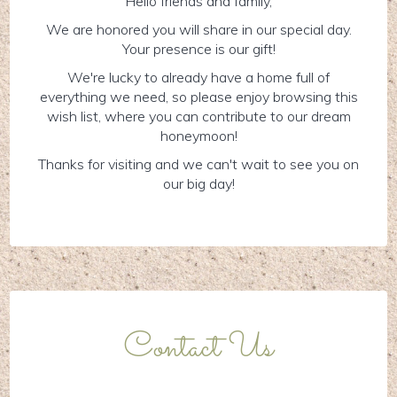
Hello friends and family,
We are honored you will share in our special day.
Your presence is our gift!
We're lucky to already have a home full of
everything we need, so please enjoy browsing this
wish list, where you can contribute to our dream
honeymoon!
Thanks for visiting and we can't wait to see you on
our big day!
Contact Us