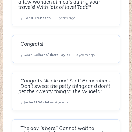
a few wonderful meals during your
travels! With lots of love! Todd"
By
Todd Trebesch
— 9 years ago
"Congrats!"
By
Sean Culhane/Rhett Taylor
— 9 years ago
"Congrats Nicole and Scot! Remember -
"Don't sweat the petty things and don't
pet the sweaty things" The Wudels"
By
Justin M Wudel
— 9 years ago
"The day is here!! Cannot wait to