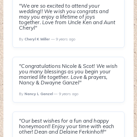
"We are so excited to attend your
wedding!! We wish you congrats and
may you enjoy a lifetime of joys
together. Love from Uncle Ken and Aunt
Cheryl"
By
Cheryl K Miller
— 9 years ago
"Congratulations Nicole & Scot! We wish
you many blessings as you begin your
married life together. Love & prayers,
Nancy & Dwayne Ganzel"
By
Nancy L Ganzel
— 9 years ago
"Our best wishes for a fun and happy
honeymoon!! Enjoy your time with each
other! Dean and Delaine Ferkinhoff"