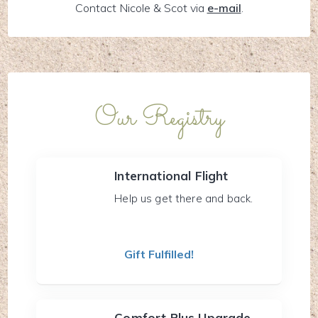
Contact Nicole & Scot via
e-mail
.
Our Registry
International Flight
Help us get there and back.
Gift Fulfilled!
Comfort Plus Upgrade