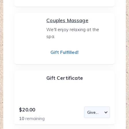
Couples Massage
We'll enjoy relaxing at the
spa.
Gift Fulfilled!
Gift Certificate
$20.00
10
remaining