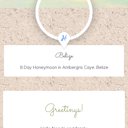
Belize
8 Day Honeymoon in Ambergris Caye, Belize
Greetings!