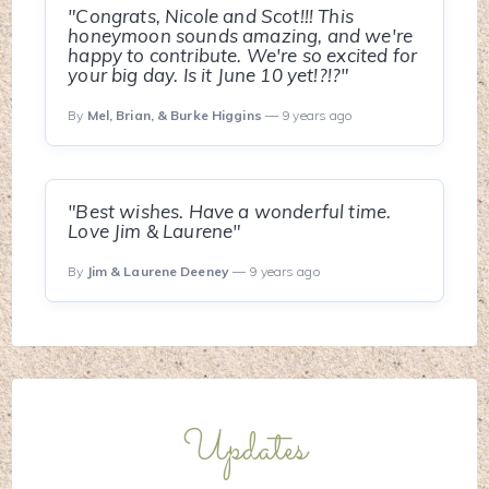
"Congrats, Nicole and Scot!!! This
honeymoon sounds amazing, and we're
happy to contribute. We're so excited for
your big day. Is it June 10 yet!?!?"
By
Mel, Brian, & Burke Higgins
— 9 years ago
"Best wishes. Have a wonderful time.
Love Jim & Laurene"
By
Jim & Laurene Deeney
— 9 years ago
Updates