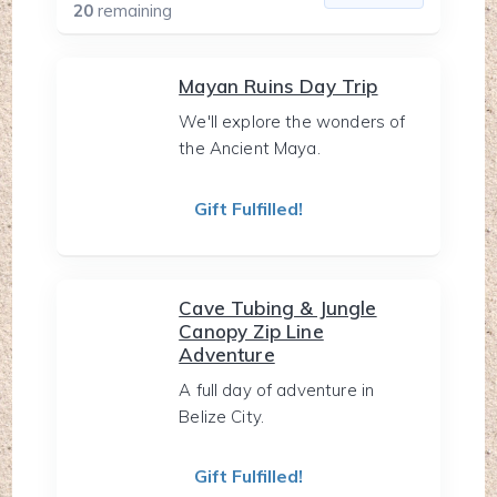
20
remaining
Mayan Ruins Day Trip
We'll explore the wonders of
the Ancient Maya.
Gift Fulfilled!
Cave Tubing & Jungle
Canopy Zip Line
Adventure
A full day of adventure in
Belize City.
Gift Fulfilled!