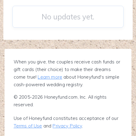
No updates yet.
When you give, the couples receive cash funds or
gift cards (their choice) to make their dreams
come true!
Learn more
about Honeyfund's simple
cash-powered wedding registry.
© 2005-2026 Honeyfund.com, Inc. All rights
reserved.
Use of Honeyfund constitutes acceptance of our
Terms of Use
and
Privacy Policy
.