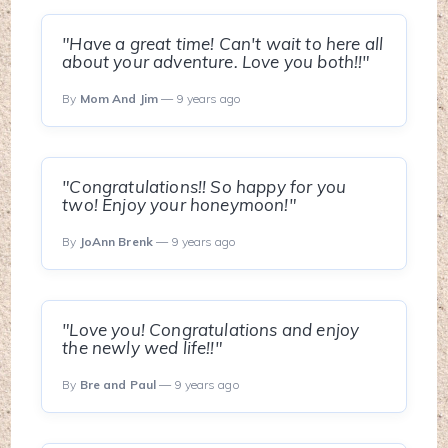
"Have a great time! Can't wait to here all
about your adventure. Love you both!!"
By
Mom And Jim
— 9 years ago
"Congratulations!! So happy for you
two! Enjoy your honeymoon!"
By
JoAnn Brenk
— 9 years ago
"Love you! Congratulations and enjoy
the newly wed life!!"
By
Bre and Paul
— 9 years ago