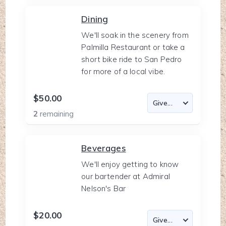
Dining
We'll soak in the scenery from
Palmilla Restaurant or take a
short bike ride to San Pedro
for more of a local vibe.
$50.00
2
remaining
Beverages
We'll enjoy getting to know
our bartender at Admiral
Nelson's Bar
$20.00