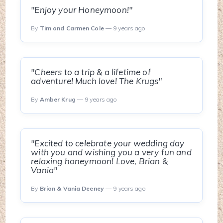
"Enjoy your Honeymoon!"
By
Tim and Carmen Cole
— 9 years ago
"Cheers to a trip & a lifetime of
adventure! Much love! The Krugs"
By
Amber Krug
— 9 years ago
"Excited to celebrate your wedding day
with you and wishing you a very fun and
relaxing honeymoon! Love, Brian &
Vania"
By
Brian & Vania Deeney
— 9 years ago