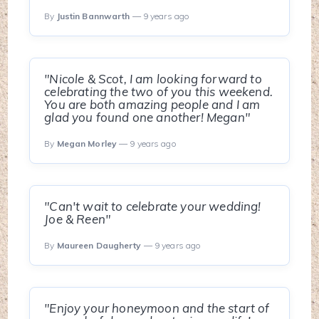
By
Justin Bannwarth
— 9 years ago
"Nicole & Scot, I am looking forward to
celebrating the two of you this weekend.
You are both amazing people and I am
glad you found one another! Megan"
By
Megan Morley
— 9 years ago
"Can't wait to celebrate your wedding!
Joe & Reen"
By
Maureen Daugherty
— 9 years ago
"Enjoy your honeymoon and the start of