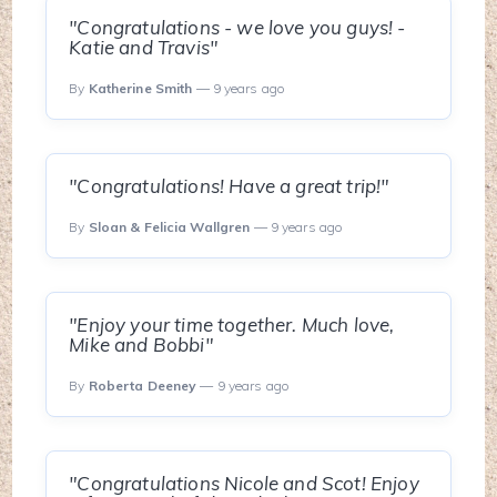
"Congratulations - we love you guys! -
Katie and Travis"
By
Katherine Smith
— 9 years ago
"Congratulations! Have a great trip!"
By
Sloan & Felicia Wallgren
— 9 years ago
"Enjoy your time together. Much love,
Mike and Bobbi"
By
Roberta Deeney
— 9 years ago
"Congratulations Nicole and Scot! Enjoy