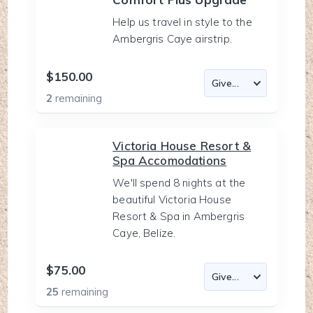
Help us travel in style to the
Ambergris Caye airstrip.
$150.00
2
remaining
Victoria House Resort &
Spa Accomodations
We'll spend 8 nights at the
beautiful Victoria House
Resort & Spa in Ambergris
Caye, Belize.
$75.00
25
remaining