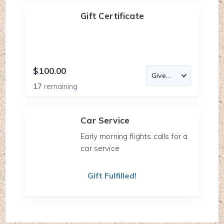
Gift Certificate
$100.00
17
remaining
Car Service
Early morning flights calls for a
car service
Gift Fulfilled!