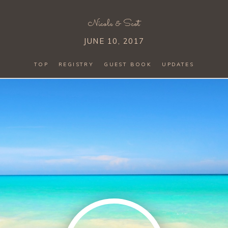
Nicole
&
Scot
JUNE 10, 2017
TOP
REGISTRY
GUEST BOOK
UPDATES