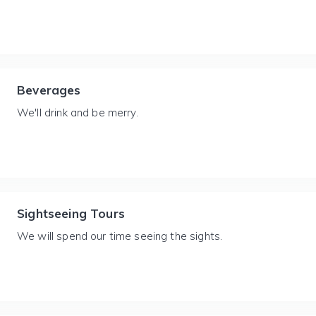
Beverages
We'll drink and be merry.
Sightseeing Tours
We will spend our time seeing the sights.