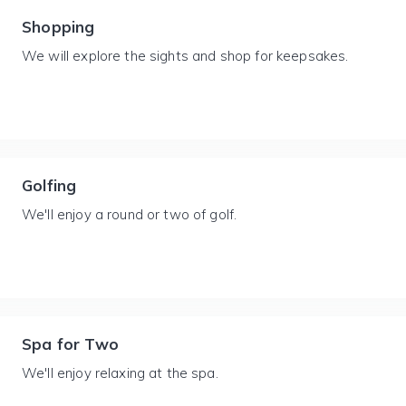
Shopping
We will explore the sights and shop for keepsakes.
Golfing
We'll enjoy a round or two of golf.
Spa for Two
We'll enjoy relaxing at the spa.