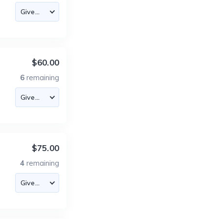
$60.00
6
remaining
$75.00
4
remaining