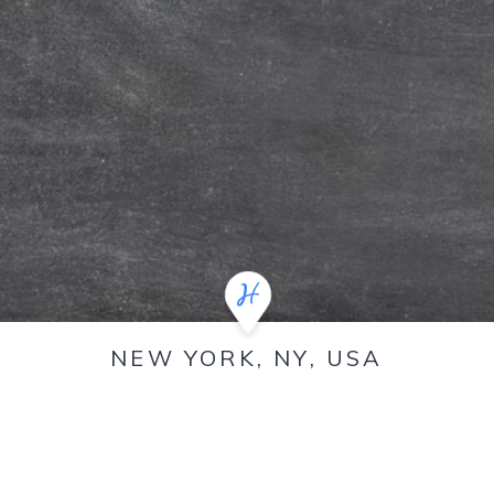
NEW YORK, NY, USA