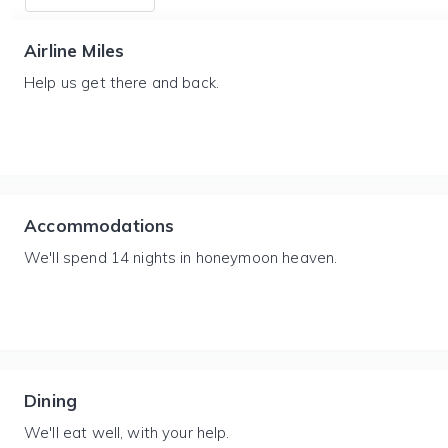
Airline Miles
Help us get there and back.
Accommodations
We'll spend 14 nights in honeymoon heaven.
Dining
We'll eat well, with your help.