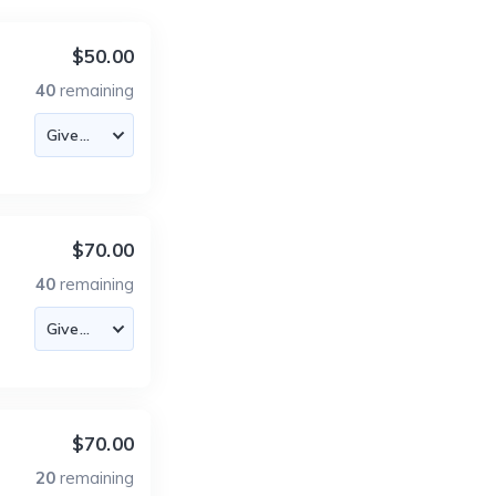
$50.00
40
remaining
$70.00
40
remaining
$70.00
20
remaining