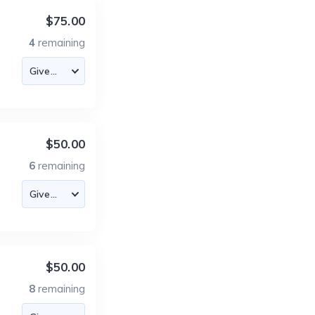
$75.00
4
remaining
$50.00
6
remaining
$50.00
8
remaining