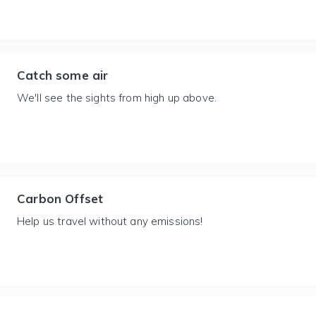
Catch some air
We'll see the sights from high up above.
Carbon Offset
Help us travel without any emissions!