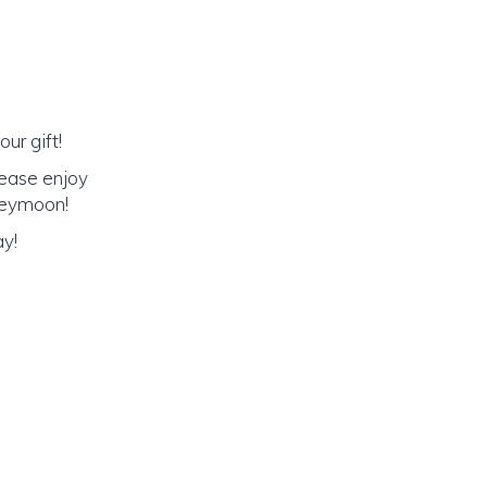
ur gift!
lease enjoy
oneymoon!
ay!