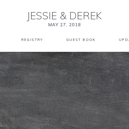
JESSIE
&
DEREK
MAY 27, 2018
REGISTRY
GUEST BOOK
UPD