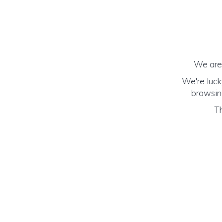
We are 
We're luck
browsing
Th