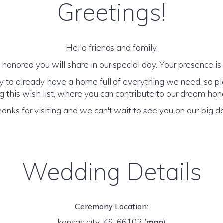
Greetings!
Hello friends and family,
honored you will share in our special day. Your presence is o
y to already have a home full of everything we need, so p
 this wish list, where you can contribute to our dream h
anks for visiting and we can't wait to see you on our big d
Wedding Details
Ceremony Location:
kansas city, KS 66102
(
map
)