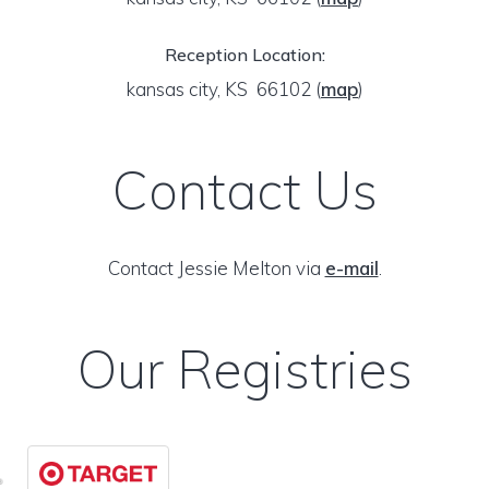
Reception Location:
kansas city, KS 66102
(
map
)
Contact Us
Contact Jessie Melton via
e-mail
.
Our Registries