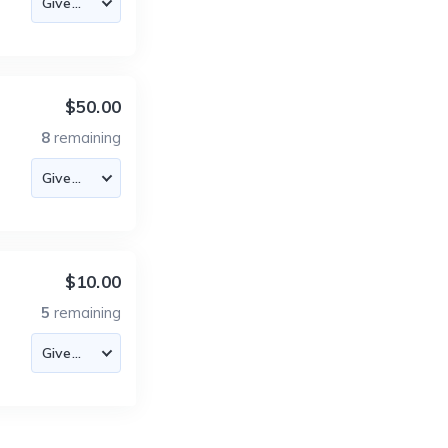
$50.00
8
remaining
$10.00
5
remaining