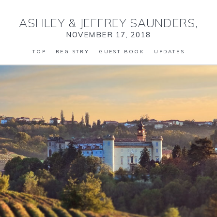
ASHLEY
&
JEFFREY SAUNDERS,
NOVEMBER 17, 2018
TOP
REGISTRY
GUEST BOOK
UPDATES