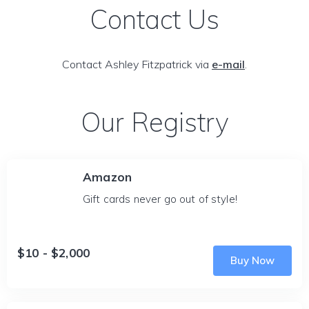
Contact Us
Contact Ashley Fitzpatrick via
e-mail
.
Our Registry
Amazon
Gift cards never go out of style!
$10 - $2,000
Buy Now