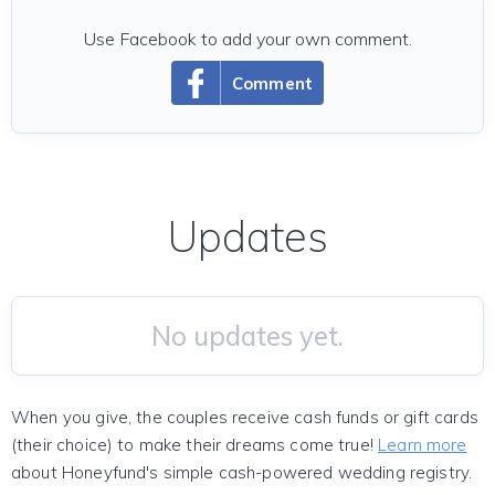
Use Facebook to add your own comment.
Comment
Updates
No updates yet.
When you give, the couples receive cash funds or gift cards
(their choice) to make their dreams come true!
Learn more
about Honeyfund's simple cash-powered wedding registry.