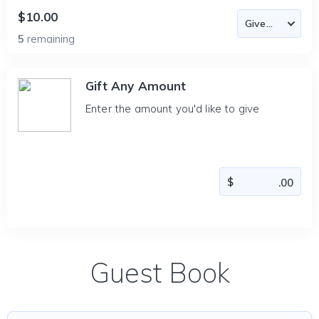
$10.00
5
remaining
Gift Any Amount
Enter the amount you'd like to give
Guest Book