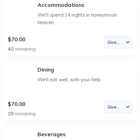
Accommodations
We'll spend 14 nights in honeymoon
heaven.
$70.00
40
remaining
Dining
We'll eat well, with your help.
$70.00
20
remaining
Beverages