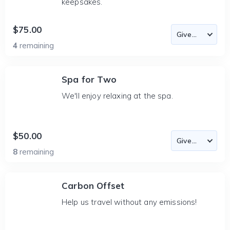
keepsakes.
$75.00
4
remaining
Spa for Two
We'll enjoy relaxing at the spa.
$50.00
8
remaining
Carbon Offset
Help us travel without any emissions!