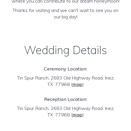
where you can contribute to our dream honeymoon!
Thanks for visiting and we can't wait to see you on
our big day!
Wedding Details
Ceremony Location:
Tin Spur Ranch, 2683 Old Highway Road, Inez,
TX 77968
(
map
)
Reception Location:
Tin Spur Ranch, 2683 Old Highway Road, Inez,
TX 77968
(
map
)