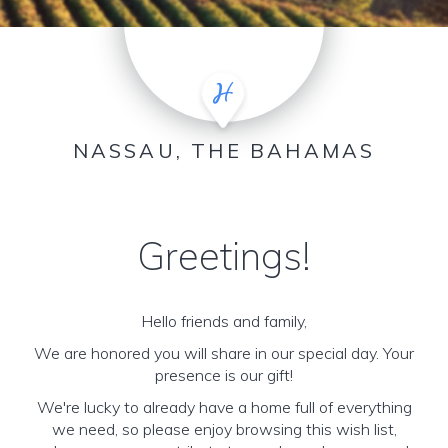
NASSAU, THE BAHAMAS
Greetings!
Hello friends and family,
We are honored you will share in our special day. Your
presence is our gift!
We're lucky to already have a home full of everything
we need, so please enjoy browsing this wish list,