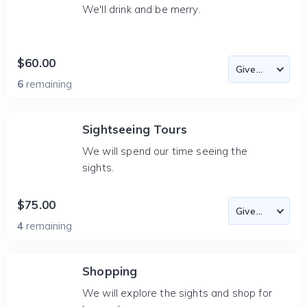
We'll drink and be merry.
$60.00
6
remaining
Sightseeing Tours
We will spend our time seeing the
sights.
$75.00
4
remaining
Shopping
We will explore the sights and shop for