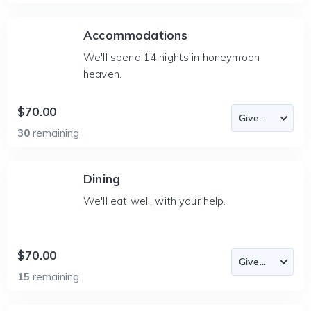
Accommodations
We'll spend 14 nights in honeymoon
heaven.
$70.00
30
remaining
Dining
We'll eat well, with your help.
$70.00
15
remaining