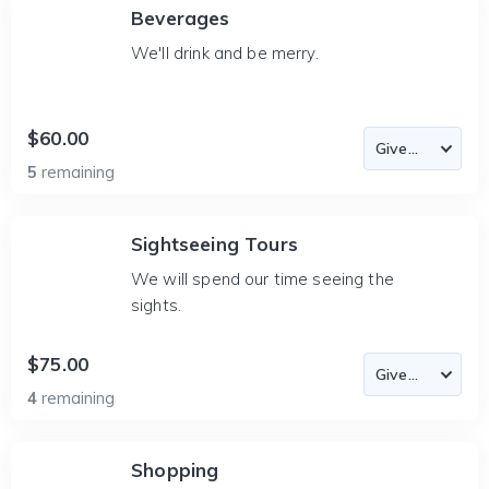
Beverages
We'll drink and be merry.
$60.00
5
remaining
Sightseeing Tours
We will spend our time seeing the
sights.
$75.00
4
remaining
Shopping