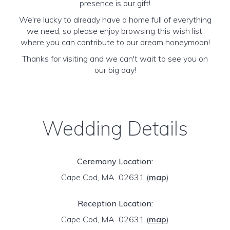
presence is our gift!
We're lucky to already have a home full of everything
we need, so please enjoy browsing this wish list,
where you can contribute to our dream honeymoon!
Thanks for visiting and we can't wait to see you on
our big day!
Wedding Details
Ceremony Location:
Cape Cod, MA 02631
(
map
)
Reception Location:
Cape Cod, MA 02631
(
map
)