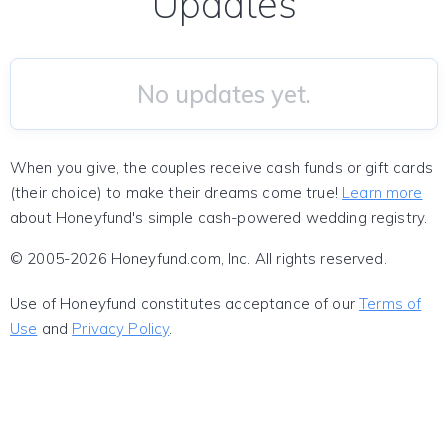
Updates
No updates yet.
When you give, the couples receive cash funds or gift cards
(their choice) to make their dreams come true!
Learn more
about Honeyfund's simple cash-powered wedding registry.
© 2005-2026 Honeyfund.com, Inc. All rights reserved.
Use of Honeyfund constitutes acceptance of our
Terms of
Use
and
Privacy Policy
.