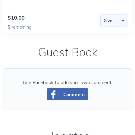
$10.00
5
remaining
Guest Book
Use Facebook to add your own comment.
Comment