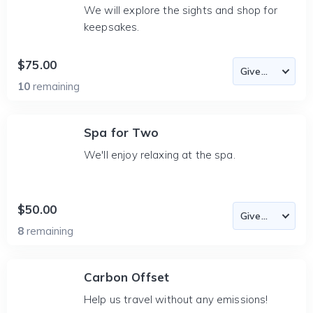
We will explore the sights and shop for
keepsakes.
$75.00
10
remaining
Spa for Two
We'll enjoy relaxing at the spa.
$50.00
8
remaining
Carbon Offset
Help us travel without any emissions!