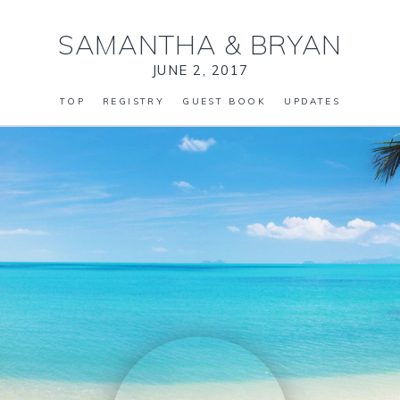
SAMANTHA
&
BRYAN
JUNE 2, 2017
TOP
REGISTRY
GUEST BOOK
UPDATES