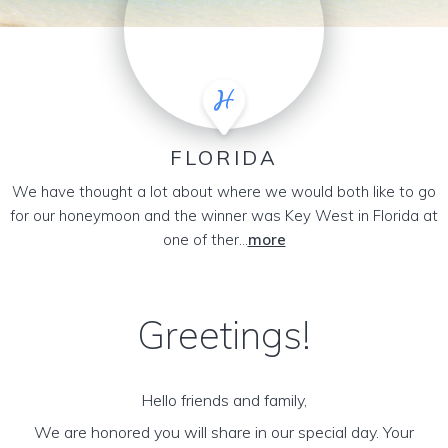
FLORIDA
We have thought a lot about where we would both like to go
for our honeymoon and the winner was Key West in Florida at
one of ther...
more
Greetings!
Hello friends and family,
We are honored you will share in our special day. Your