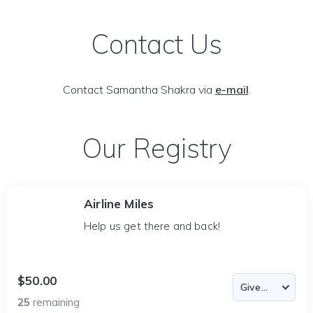
Contact Us
Contact Samantha Shakra via
e-mail
.
Our Registry
Airline Miles
Help us get there and back!
$50.00
25
remaining