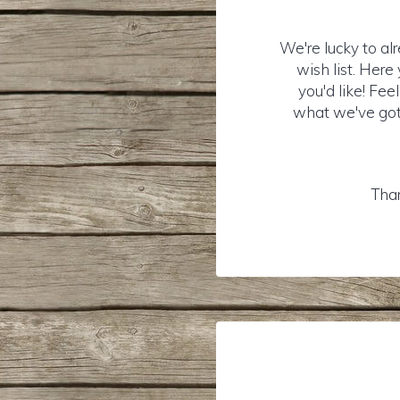
We're lucky to al
wish list. Her
you'd like! Fee
what we've got 
Than