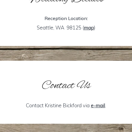
Reception Location:
Seattle, WA 98125
(
map
)
Contact Us
Contact Kristine Bickford via
e-mail
.