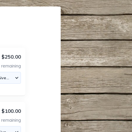
$250.00
5
remaining
$100.00
5
remaining