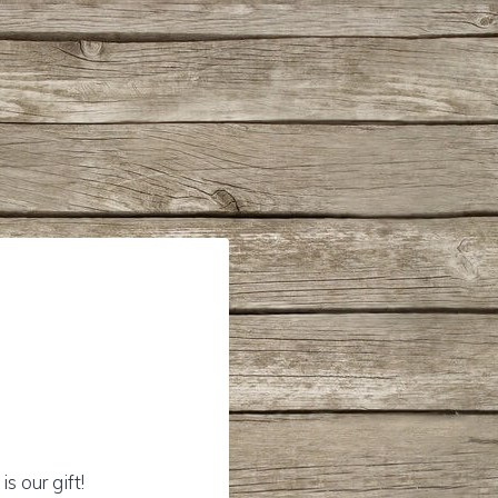
s our gift!