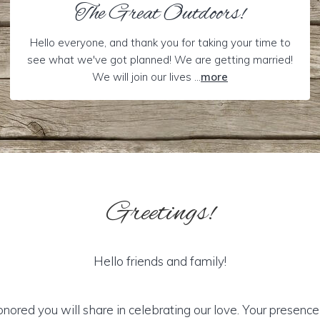
The Great Outdoors!
Hello everyone, and thank you for taking your time to
see what we've got planned! We are getting married!
We will join our lives ...
more
Greetings!
Hello friends and family!
ored you will share in celebrating our love. Your presence i