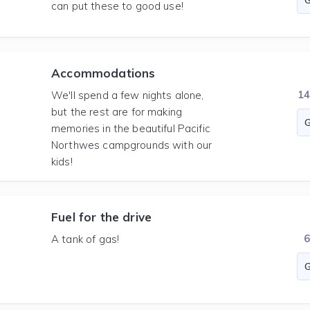
can put these to good use!
Accommodations
1
We'll spend a few nights alone,
but the rest are for making
memories in the beautiful Pacific
Northwes campgrounds with our
kids!
Fuel for the drive
A tank of gas!