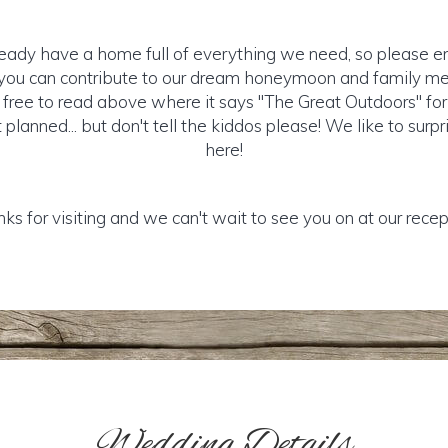
ready have a home full of everything we need, so please e
e you can contribute to our dream honeymoon and family m
l free to read above where it says "The Great Outdoors" fo
planned... but don't tell the kiddos please! We like to surp
here!
ks for visiting and we can't wait to see you on at our recep
Wedding Details