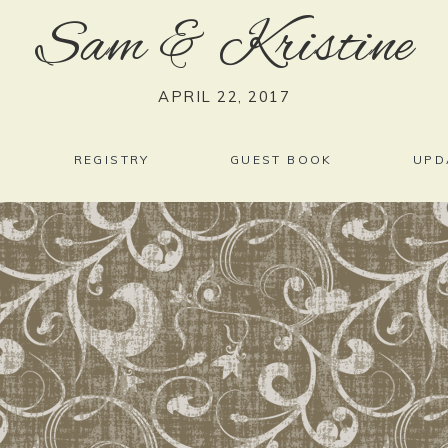
Sam
&
Kristine
APRIL 22, 2017
REGISTRY
GUEST BOOK
UPD