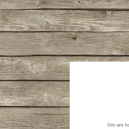
We are hon