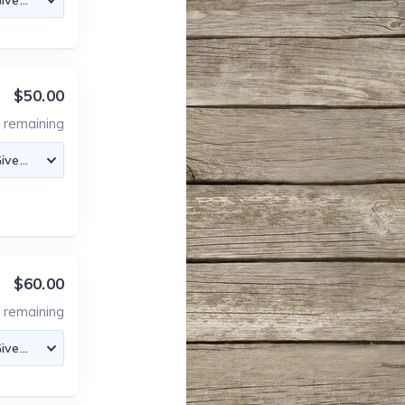
$50.00
4
remaining
$60.00
6
remaining