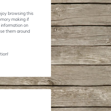
njoy browsing this
emory making if
r information on
rise them around
tion!