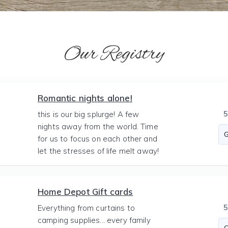
Our Registry
Romantic nights alone!
this is our big splurge! A few
nights away from the world. Time
for us to focus on each other and
let the stresses of life melt away!
Home Depot Gift cards
Everything from curtains to
camping supplies... every family