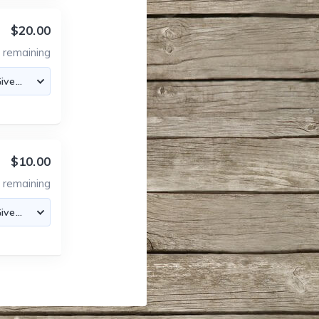
$20.00
0
remaining
$10.00
0
remaining