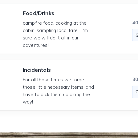
Food/Drinks
4
campfire food, cooking at the
cabin, sampling local fare... I'm
sure we will do it all in our
adventures!
Incidentals
3
For all those times we forget
those little necessary items, and
have to pick them up along the
way!