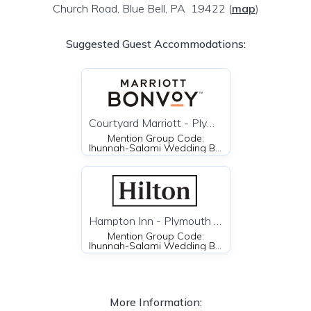
Church Road, Blue Bell, PA 19422
(
map
)
Suggested Guest Accommodations:
Courtyard Marriott - Plymouth Meeting
Mention Group Code:
Ihunnah-Salami Wedding Block
Hampton Inn - Plymouth Meeting
Mention Group Code:
Ihunnah-Salami Wedding Block or the unique code ISW
More Information: