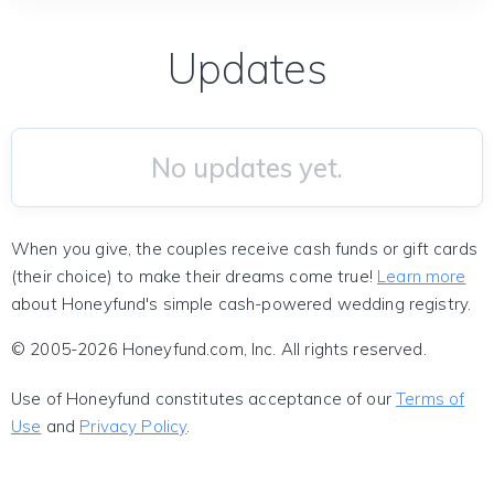
Updates
No updates yet.
When you give, the couples receive cash funds or gift cards
(their choice) to make their dreams come true!
Learn more
about Honeyfund's simple cash-powered wedding registry.
© 2005-2026 Honeyfund.com, Inc. All rights reserved.
Use of Honeyfund constitutes acceptance of our
Terms of
Use
and
Privacy Policy
.