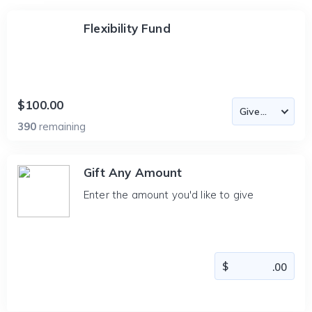
Flexibility Fund
$100.00
390
remaining
Gift Any Amount
Enter the amount you'd like to give