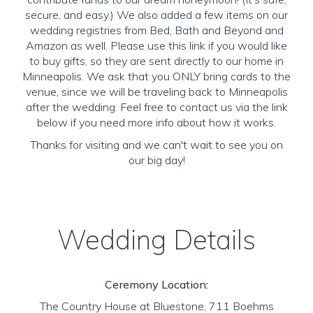
secure, and easy.) We also added a few items on our
wedding registries from Bed, Bath and Beyond and
Amazon as well. Please use this link if you would like
to buy gifts, so they are sent directly to our home in
Minneapolis. We ask that you ONLY bring cards to the
venue, since we will be traveling back to Minneapolis
after the wedding. Feel free to contact us via the link
below if you need more info about how it works.
Thanks for visiting and we can't wait to see you on
our big day!
Wedding Details
Ceremony Location:
The Country House at Bluestone, 711 Boehms