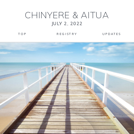
CHINYERE
&
AITUA
JULY 2, 2022
TOP
REGISTRY
UPDATES