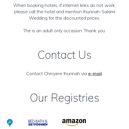
When booking hotels, if internet links do not work,
please call the hotel and mention Ihunnah-Salami
Wedding for the discounted prices.
The is an adult only occasion. Thank you.
Contact Us
Contact Chinyere Ihunnah via
e-mail
.
Our Registries