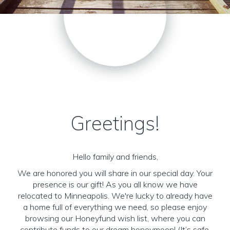
Greetings!
Hello family and friends,
We are honored you will share in our special day. Your
presence is our gift! As you all know we have
relocated to Minneapolis. We're lucky to already have
a home full of everything we need, so please enjoy
browsing our Honeyfund wish list, where you can
contribute funds to our dream honeymoon! (It’s safe,