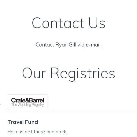
Contact Us
Contact Ryan Gill via
e-mail
.
Our Registries
Travel Fund
Help us get there and back.