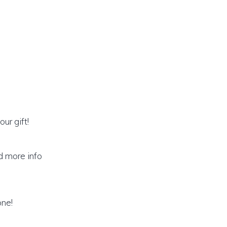
ur gift!
ed more info
one!