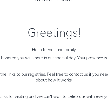
Greetings!
Hello friends and family,
honored you will share in our special day. Your presence is o
he links to our registries. Feel free to contact us if you ne
about how it works.
nks for visiting and we can't wait to celebrate with every