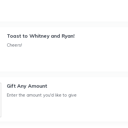
Toast to Whitney and Ryan!
Cheers!
Gift Any Amount
Enter the amount you'd like to give