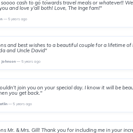
l soooo cash to go towards travel meals or whatever!! We
you and love y’all both! Love, The Inge fam!"
en
— 5 years ago
ns and best wishes to a beautiful couple for a lifetime of
nda and Uncle David"
d Johnson
— 5 years ago
uldn’t join you on your special day. I know it will be beau
hen you get back."
atlin
— 5 years ago
ns Mr. & Mrs. Gill! Thank you for including me in your incr