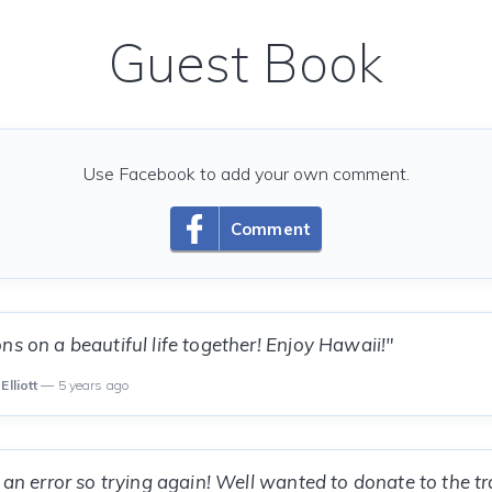
Guest Book
Use Facebook to add your own comment.
Comment
ns on a beautiful life together! Enjoy Hawaii!"
Elliott
— 5 years ago
g an error so trying again! Well wanted to donate to the t