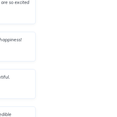
 are so excited
 happiness!
tiful.
edible