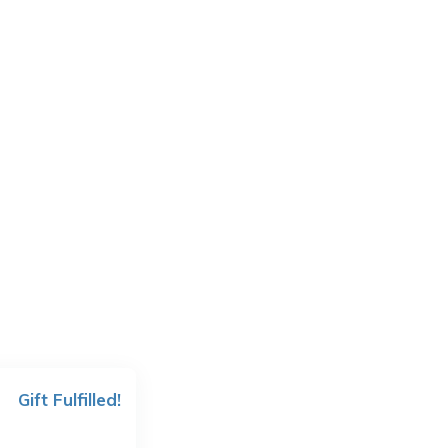
Gift Fulfilled!