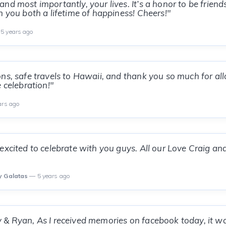
nd most importantly, your lives. It’s a honor to be friend
h you both a lifetime of happiness! Cheers!"
5 years ago
ns, safe travels to Hawaii, and thank you so much for al
 celebration!"
ars ago
excited to celebrate with you guys. All our Love Craig an
y Galatas
— 5 years ago
& Ryan, As I received memories on facebook today, it w