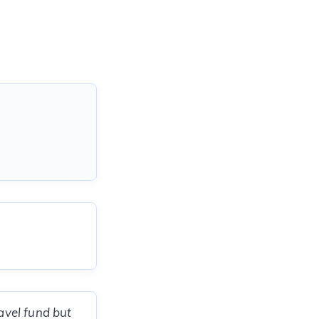
ravel fund but