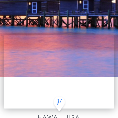
HAWAII, USA