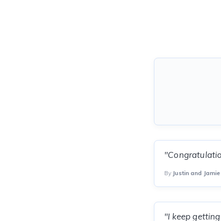
"Congratulatio
By
Justin and Jamie 
"I keep gettin