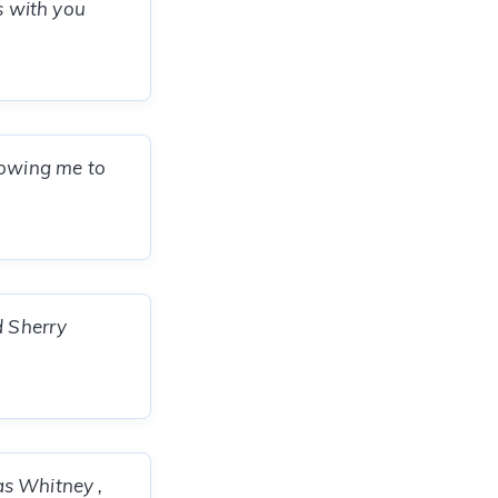
s with you
lowing me to
d Sherry
as Whitney ,