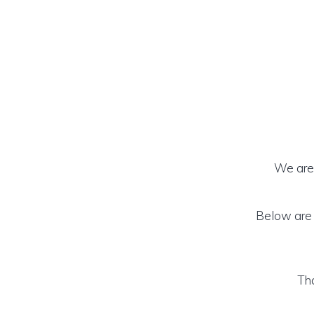
We are 
Below are t
Tha