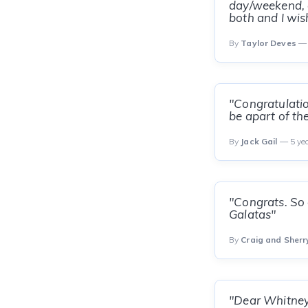
day/weekend, a
both and I wis
By
Taylor Deves
— 
"Congratulatio
be apart of the
By
Jack Gail
— 5 ye
"Congrats. So 
Galatas"
By
Craig and Sherr
"Dear Whitney 