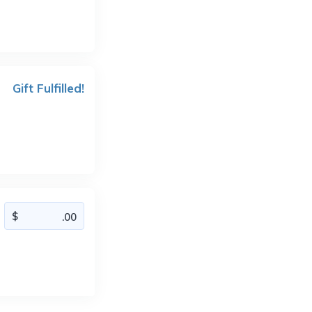
Gift Fulfilled!