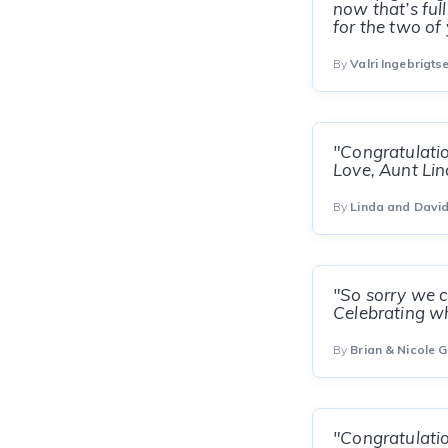
now that’s ful
for the two of 
By
Valri Ingebrigts
"Congratulatio
Love, Aunt Li
By
Linda and Davi
"So sorry we co
Celebrating w
By
Brian & Nicole G
"Congratulatio