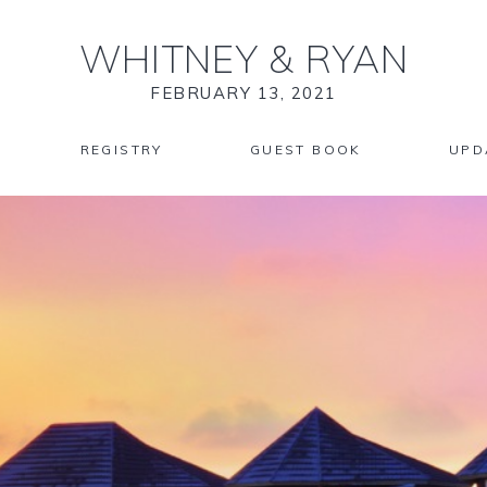
WHITNEY
&
RYAN
FEBRUARY 13, 2021
REGISTRY
GUEST BOOK
UPD