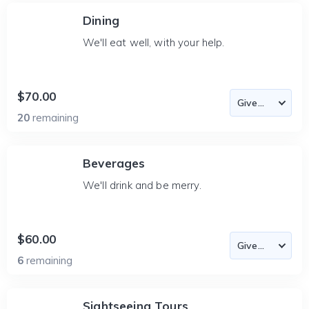
Dining
We'll eat well, with your help.
$70.00
20
remaining
Beverages
We'll drink and be merry.
$60.00
6
remaining
Sightseeing Tours