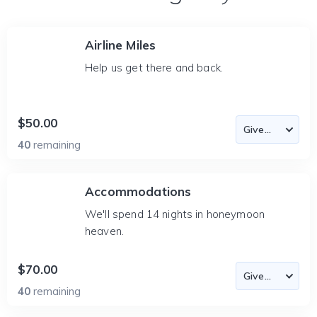
Airline Miles
Help us get there and back.
$50.00
40
remaining
Accommodations
We'll spend 14 nights in honeymoon
heaven.
$70.00
40
remaining