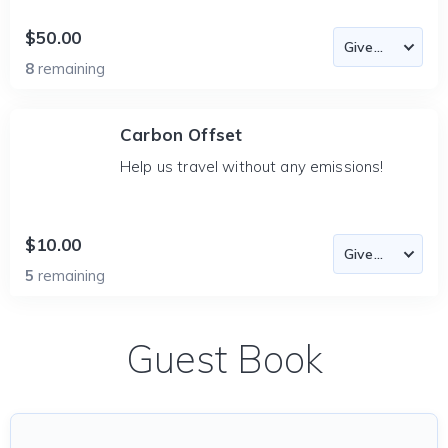
$50.00
8
remaining
Carbon Offset
Help us travel without any emissions!
$10.00
5
remaining
Guest Book