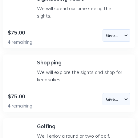
We will spend our time seeing the
sights.
$75.00
4
remaining
Shopping
We will explore the sights and shop for
keepsakes.
$75.00
4
remaining
Golfing
We'll enjoy a round or two of golf.