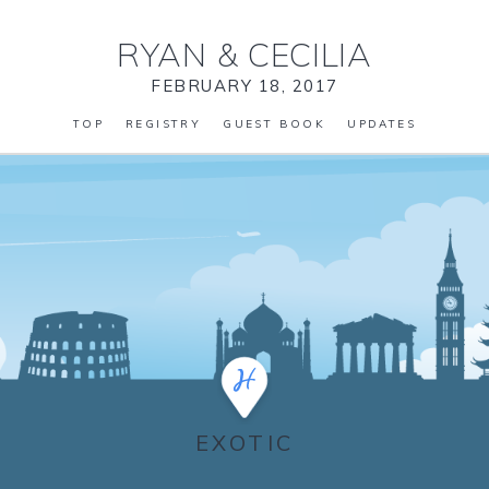
RYAN
&
CECILIA
FEBRUARY 18, 2017
TOP
REGISTRY
GUEST BOOK
UPDATES
EXOTIC