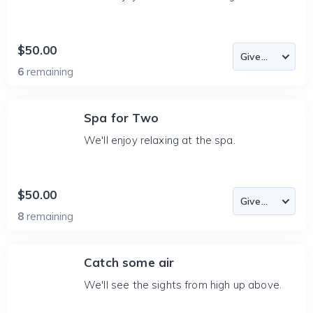
$50.00
6
remaining
Spa for Two
We'll enjoy relaxing at the spa.
$50.00
8
remaining
Catch some air
We'll see the sights from high up above.