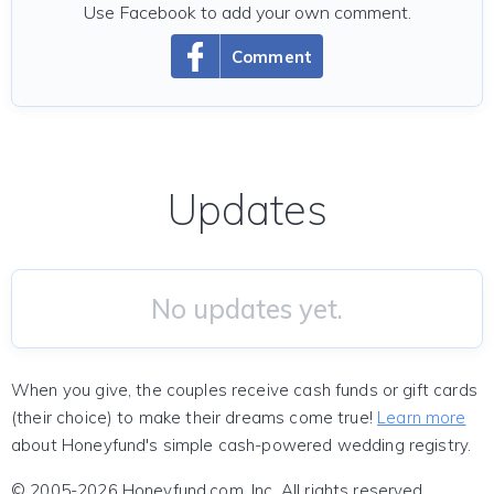
Use Facebook to add your own comment.
Comment
Updates
No updates yet.
When you give, the couples receive cash funds or gift cards
(their choice) to make their dreams come true!
Learn more
about Honeyfund's simple cash-powered wedding registry.
© 2005-2026 Honeyfund.com, Inc. All rights reserved.