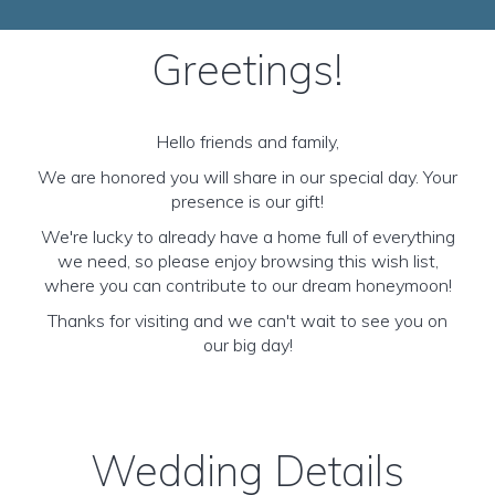
Greetings!
Hello friends and family,
We are honored you will share in our special day. Your
presence is our gift!
We're lucky to already have a home full of everything
we need, so please enjoy browsing this wish list,
where you can contribute to our dream honeymoon!
Thanks for visiting and we can't wait to see you on
our big day!
Wedding Details