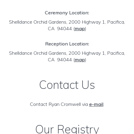
Ceremony Location:
Shelldance Orchid Gardens, 2000 Highway 1, Pacifica,
CA 94044
(
map
)
Reception Location:
Shelldance Orchid Gardens, 2000 Highway 1, Pacifica,
CA 94044
(
map
)
Contact Us
Contact Ryan Cromwell via
e-mail
.
Our Registry