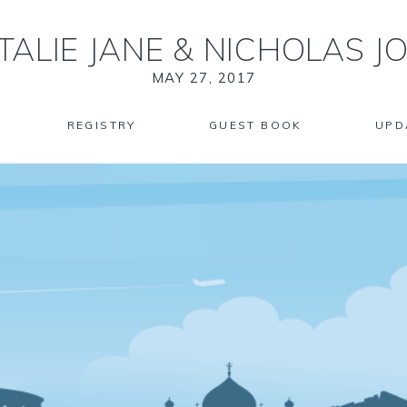
TALIE JANE
&
NICHOLAS J
MAY 27, 2017
REGISTRY
GUEST BOOK
UPD