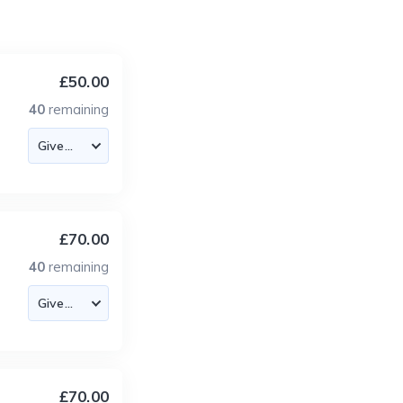
£50.00
40
remaining
£70.00
40
remaining
£70.00