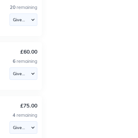
20
remaining
£60.00
6
remaining
£75.00
4
remaining