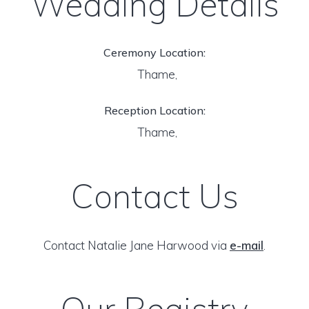
Wedding Details
Ceremony Location:
Thame,
Reception Location:
Thame,
Contact Us
Contact Natalie Jane Harwood via
e-mail
.