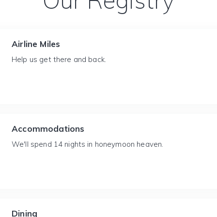
Our Registry
Airline Miles
Help us get there and back.
Accommodations
We'll spend 14 nights in honeymoon heaven.
Dining