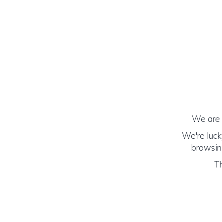
We are h
We're luck
browsing
Th