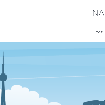
NA
TOP