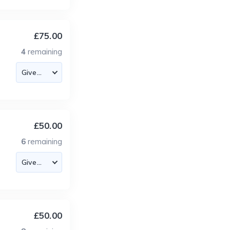
£75.00
4
remaining
£50.00
6
remaining
£50.00