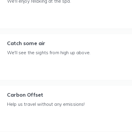
We'll enjoy relaxing at the spa.
Catch some air
We'll see the sights from high up above.
Carbon Offset
Help us travel without any emissions!