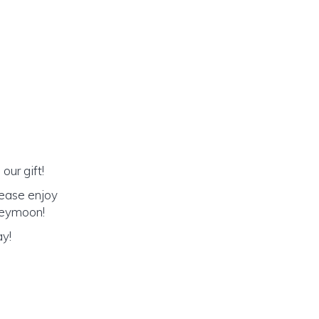
our gift!
lease enjoy
oneymoon!
ay!