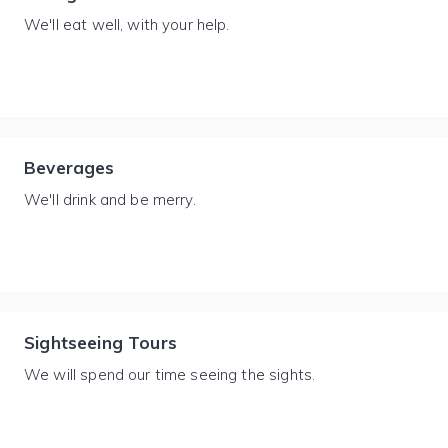
We'll eat well, with your help.
Beverages
We'll drink and be merry.
Sightseeing Tours
We will spend our time seeing the sights.