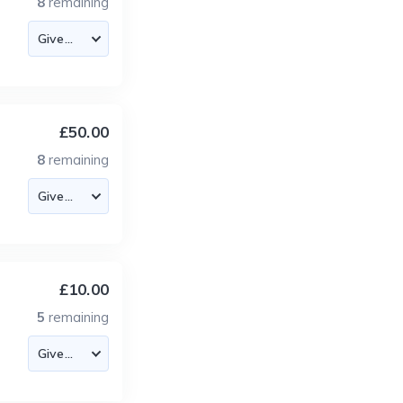
8
remaining
£50.00
8
remaining
£10.00
5
remaining