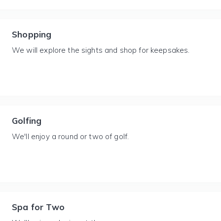
Shopping
We will explore the sights and shop for keepsakes.
Golfing
We'll enjoy a round or two of golf.
Spa for Two