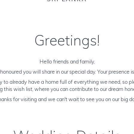
Greetings!
Hello friends and family,
onoured you will share in our special day. Your presence is 
y to already have a home full of everything we need, so p
 this wish list, where you can contribute to our dream h
anks for visiting and we can't wait to see you on our big d