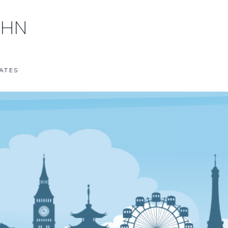
OHN
ATES