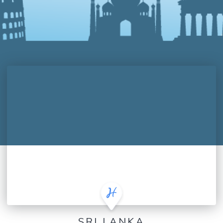
SRI LANKA