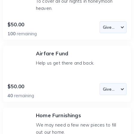
To cover all our nights in honeymoon
heaven.
$50.00
100
remaining
Airfare Fund
Help us get there and back.
$50.00
40
remaining
Home Furnishings
We may need a few new pieces to fill
out our home.