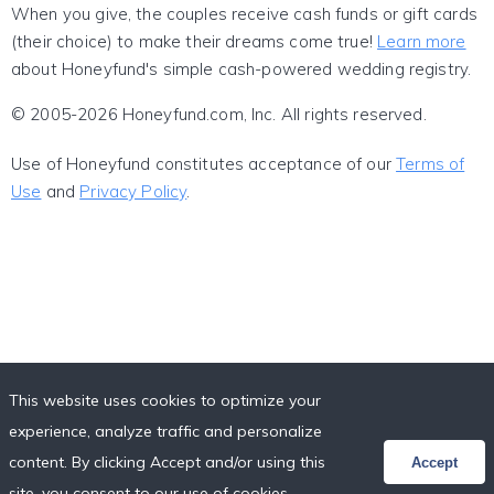
When you give, the couples receive cash funds or gift cards
(their choice) to make their dreams come true!
Learn more
about Honeyfund's simple cash-powered wedding registry.
© 2005-2026 Honeyfund.com, Inc. All rights reserved.
Use of Honeyfund constitutes acceptance of our
Terms of
Use
and
Privacy Policy
.
This website uses cookies to optimize your
experience, analyze traffic and personalize
content. By clicking Accept and/or using this
Accept
site, you consent to our use of cookies,