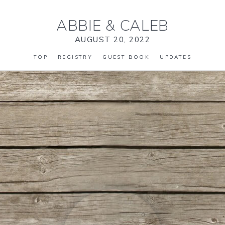
ABBIE
&
CALEB
AUGUST 20, 2022
TOP
REGISTRY
GUEST BOOK
UPDATES