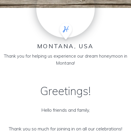
MONTANA, USA
Thank you for helping us experience our dream honeymoon in
Montana!
Greetings!
Hello friends and family,
Thank you so much for joining in on all our celebrations!