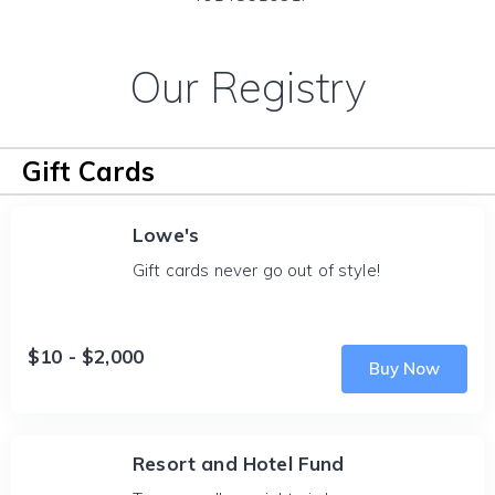
Our Registry
Gift Cards
Lowe's
Gift cards never go out of style!
$10 - $2,000
Buy Now
Resort and Hotel Fund