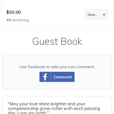
$50.00
40
remaining
Guest Book
Use Facebook to add your own comment.
Comment
"May your love shine brighter and your
companionship grow richer with each passing
day. Love you both."