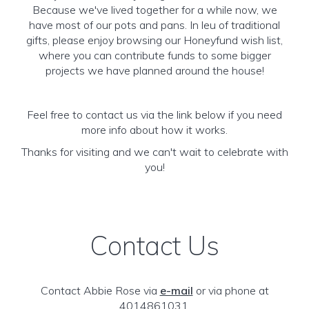
Because we've lived together for a while now, we
have most of our pots and pans. In leu of traditional
gifts, please enjoy browsing our Honeyfund wish list,
where you can contribute funds to some bigger
projects we have planned around the house!
Feel free to contact us via the link below if you need
more info about how it works.
Thanks for visiting and we can't wait to celebrate with
you!
Contact Us
Contact Abbie Rose via
e-mail
or via phone at
4014861031.