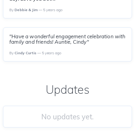
By
Debbie & Jim
— 5 years ago
"Have a wonderful engagement celebration with
family and friends! Auntie, Cindy"
By
Cindy Curtis
— 5 years ago
Updates
No updates yet.