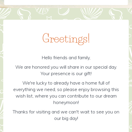
Greetings!
Hello friends and family,
We are honored you will share in our special day.
Your presence is our gift!
We're lucky to already have a home full of
everything we need, so please enjoy browsing this
wish list, where you can contribute to our dream
honeymoon!
Thanks for visiting and we can't wait to see you on
our big day!