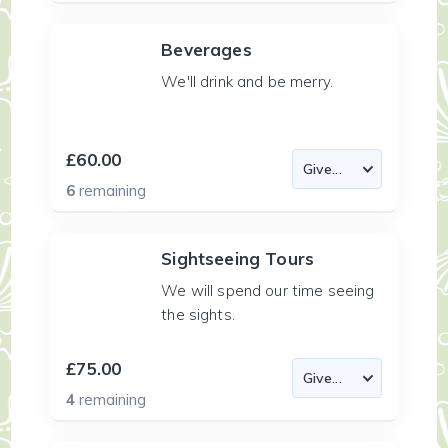
Beverages
We'll drink and be merry.
£60.00
6
remaining
Sightseeing Tours
We will spend our time seeing
the sights.
£75.00
4
remaining