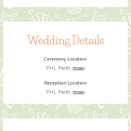
Wedding Details
Ceremony Location:
PH1 Perth,
(
map
)
Reception Location:
PH1 Perth,
(
map
)