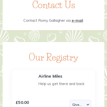
Contact Us
Contact Romy Gallagher via
e-mail
.
Our Registry
Airline Miles
Help us get there and back.
£50.00