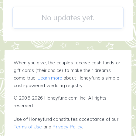
No updates yet.
When you give, the couples receive cash funds or
gift cards (their choice) to make their dreams
come true!
Learn more
about Honeyfund's simple
cash-powered wedding registry.
© 2005-2026 Honeyfund.com, Inc. All rights
reserved.
Use of Honeyfund constitutes acceptance of our
Terms of Use
and
Privacy Policy
.