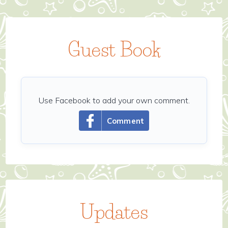
Guest Book
Use Facebook to add your own comment.
Comment
Updates