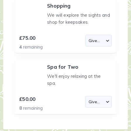
Shopping
We will explore the sights and
shop for keepsakes.
£75.00
4
remaining
Spa for Two
We'll enjoy relaxing at the
spa.
£50.00
8
remaining