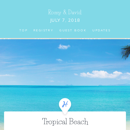
Romy
&
David
JULY 7, 2018
TOP
REGISTRY
GUEST BOOK
UPDATES
Tropical Beach