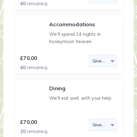
40
remaining
Accommodations
We'll spend 14 nights in
honeymoon heaven.
£70.00
40
remaining
Dining
We'll eat well, with your help.
£70.00
20
remaining