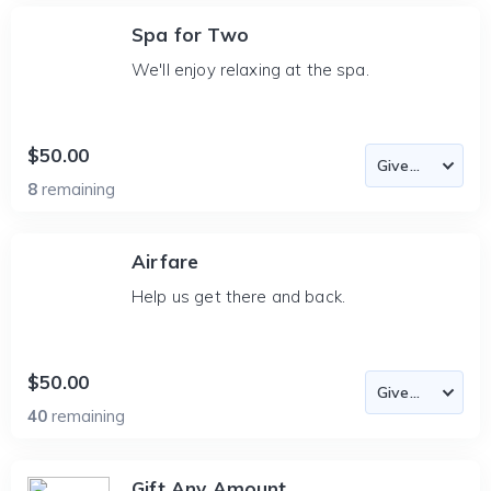
Spa for Two
We'll enjoy relaxing at the spa.
$50.00
8
remaining
Airfare
Help us get there and back.
$50.00
40
remaining
Gift Any Amount