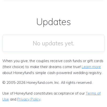
Updates
No updates yet.
When you give, the couples receive cash funds or gift cards
(their choice) to make their dreams come true!
Learn more
about Honeyfund's simple cash-powered wedding registry.
© 2005-2026 Honeyfund.com, Inc. All rights reserved.
Use of Honeyfund constitutes acceptance of our
Terms of
Use
and
Privacy Policy
.