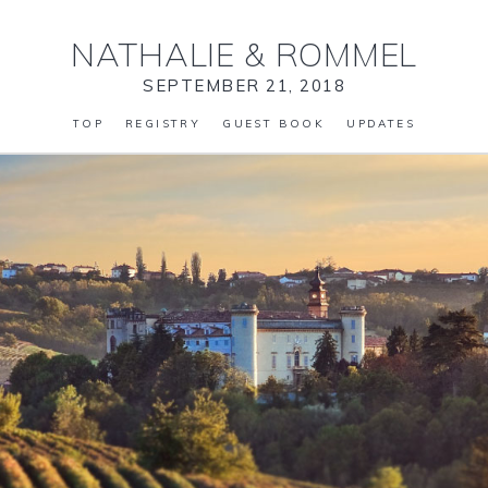
NATHALIE
&
ROMMEL
SEPTEMBER 21, 2018
TOP
REGISTRY
GUEST BOOK
UPDATES