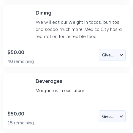
Dining
We will eat our weight in tacos, burritos
and soooo much more! Mexico City has a
reputation for incredible food!
$50.00
40
remaining
Beverages
Margaritas in our future!
$50.00
15
remaining