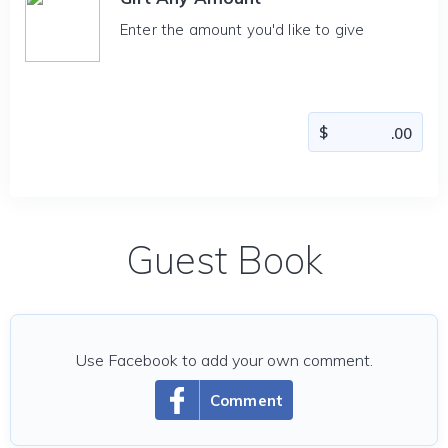
Enter the amount you'd like to give
Guest Book
Use Facebook to add your own comment.
Comment