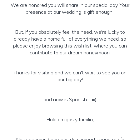
We are honored you will share in our special day. Your
presence at our wedding is gift enough!!
But, if you absolutely feel the need, we're lucky to
already have a home full of everything we need, so
please enjoy browsing this wish list, where you can
contribute to our dream honeymoon!
Thanks for visiting and we can't wait to see you on
our big day!
and now is Spanish.... =)
Hola amigos y familia,
Nos sentimos honrados de compartir nuestro día