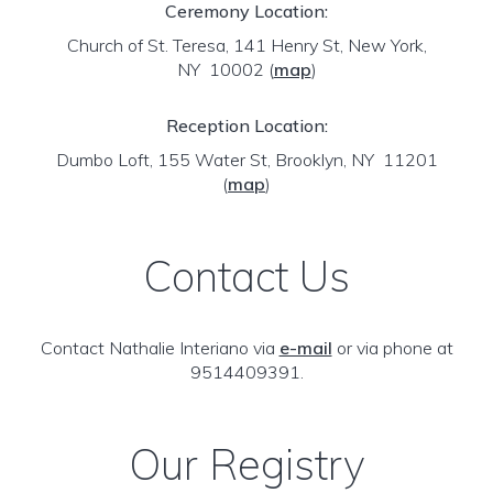
Ceremony Location:
Church of St. Teresa, 141 Henry St, New York,
NY 10002
(
map
)
Reception Location:
Dumbo Loft, 155 Water St, Brooklyn, NY 11201
(
map
)
Contact Us
Contact Nathalie Interiano via
e-mail
or via phone at
9514409391.
Our Registry