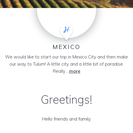
MEXICO
We would like to start our trip in Mexico City and then make
our way to Tulum! A little city and a little bit of paradise.
Really ...
more
Greetings!
Hello friends and family,