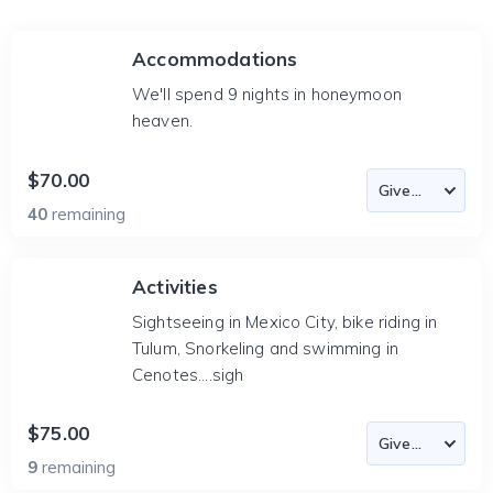
Accommodations
We'll spend 9 nights in honeymoon
heaven.
$70.00
40
remaining
Activities
Sightseeing in Mexico City, bike riding in
Tulum, Snorkeling and swimming in
Cenotes....sigh
$75.00
9
remaining