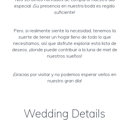
especial. ¡Su presencia en nuestra boda es regalo
suficiente!
Pero, si realmente siente la necesidad, tenemos la
suerte de tener un hogar lleno de todo lo que
necesitamos, así que disfrute explorar esta lista de
deseos, ¡donde puede contribuir a la luna de miel de
nuestros sueños!
¡Gracias por visitar y no podemos esperar verlos en
nuestro gran día!
Wedding Details