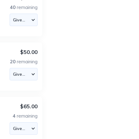
40
remaining
$50.00
20
remaining
$65.00
4
remaining