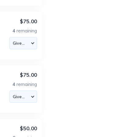
$75.00
4
remaining
$75.00
4
remaining
$50.00