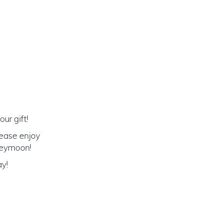
ur gift!
lease enjoy
oneymoon!
ay!