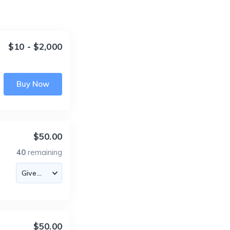
$10 - $2,000
Buy Now
$50.00
40
remaining
$50.00