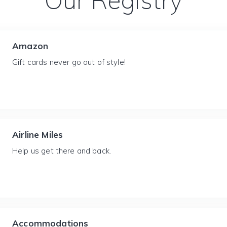
Our Registry
Amazon
Gift cards never go out of style!
Airline Miles
Help us get there and back.
Accommodations