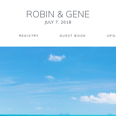
ROBIN
&
GENE
JULY 7, 2018
REGISTRY
GUEST BOOK
UPD