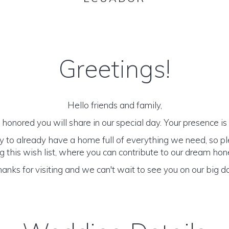
Greetings!
Hello friends and family,
honored you will share in our special day. Your presence is o
y to already have a home full of everything we need, so p
 this wish list, where you can contribute to our dream h
anks for visiting and we can't wait to see you on our big d