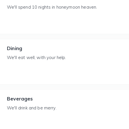
We'll spend 10 nights in honeymoon heaven.
Dining
We'll eat well, with your help.
Beverages
We'll drink and be merry.