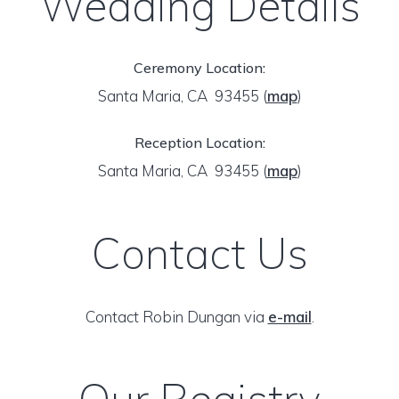
Wedding Details
Ceremony Location:
Santa Maria, CA 93455
(
map
)
Reception Location:
Santa Maria, CA 93455
(
map
)
Contact Us
Contact Robin Dungan via
e-mail
.