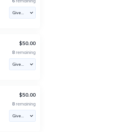
6
remaining
$50.00
8
remaining
$50.00
8
remaining