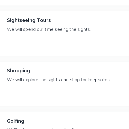
Sightseeing Tours
We will spend our time seeing the sights.
Shopping
We will explore the sights and shop for keepsakes.
Golfing