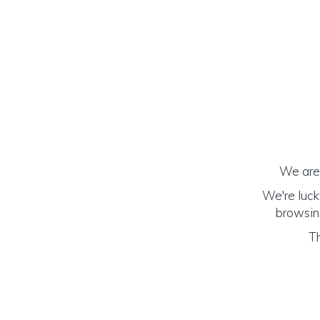
We are 
We're luck
browsing
Th