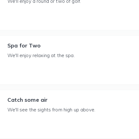
We'll enjoy a round or two of golf.
Spa for Two
We'll enjoy relaxing at the spa.
Catch some air
We'll see the sights from high up above.