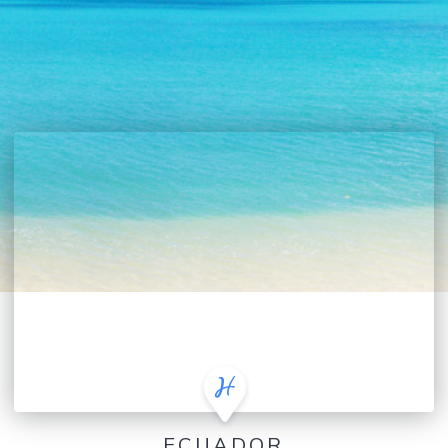
ECUADOR