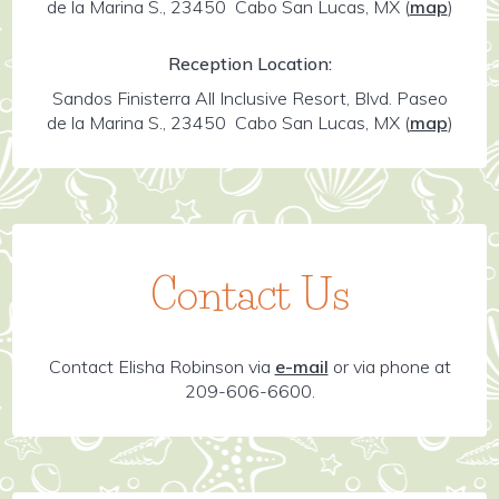
de la Marina S., 23450 Cabo San Lucas, MX
(
map
)
Reception Location:
Sandos Finisterra All Inclusive Resort, Blvd. Paseo
de la Marina S., 23450 Cabo San Lucas, MX
(
map
)
Contact Us
Contact Elisha Robinson via
e-mail
or via phone at
209-606-6600.