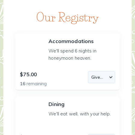
Our Registry
Accommodations
We'll spend 6 nights in
honeymoon heaven.
$75.00
16
remaining
Dining
We'll eat well, with your help.