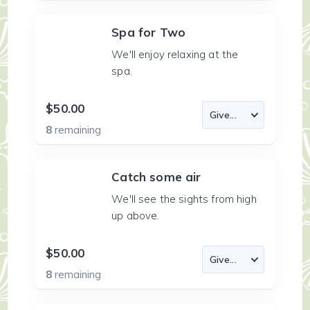
Spa for Two
We'll enjoy relaxing at the
spa.
$50.00
8
remaining
Catch some air
We'll see the sights from high
up above.
$50.00
8
remaining