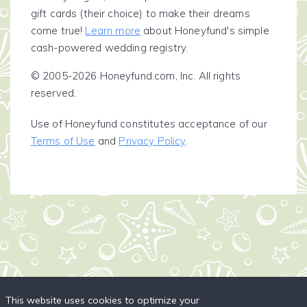
gift cards (their choice) to make their dreams
come true!
Learn more
about Honeyfund's simple
cash-powered wedding registry.
© 2005-2026 Honeyfund.com, Inc. All rights
reserved.
Use of Honeyfund constitutes acceptance of our
Terms of Use
and
Privacy Policy
.
This website uses cookies to optimize your