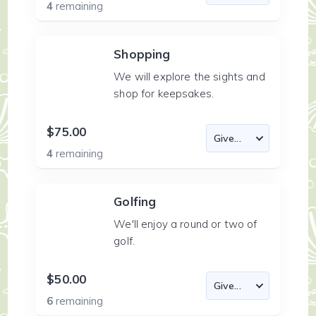
4
remaining
Shopping
We will explore the sights and
shop for keepsakes.
$75.00
4
remaining
Golfing
We'll enjoy a round or two of
golf.
$50.00
6
remaining