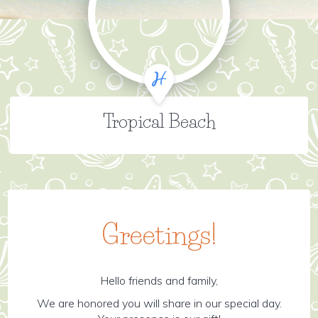
Tropical Beach
Greetings!
Hello friends and family,
We are honored you will share in our special day.