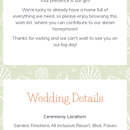
Your presence is our gift!
We're lucky to already have a home full of
everything we need, so please enjoy browsing this
wish list, where you can contribute to our dream
honeymoon!
Thanks for visiting and we can't wait to see you on
our big day!
Wedding Details
Ceremony Location:
Sandos Finisterra All Inclusive Resort, Blvd. Paseo