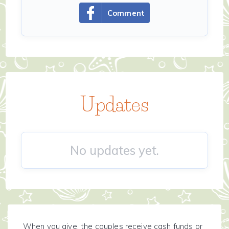
Comment
Updates
No updates yet.
When you give, the couples receive cash funds or