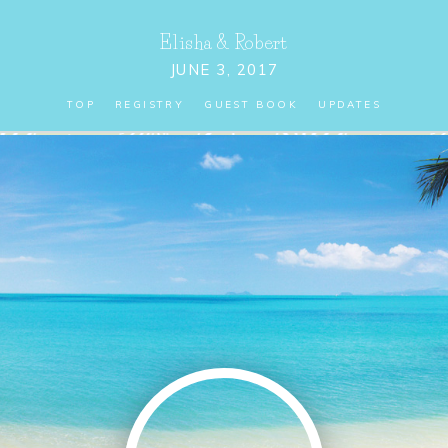
Elisha
&
Robert
JUNE 3, 2017
TOP
REGISTRY
GUEST BOOK
UPDATES