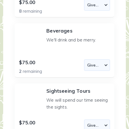
$75.00
8
remaining
Beverages
We'll drink and be merry.
$75.00
2
remaining
Sightseeing Tours
We will spend our time seeing
the sights.
$75.00