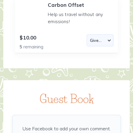
Carbon Offset
Help us travel without any
emissions!
$10.00
5
remaining
Guest Book
Use Facebook to add your own comment.